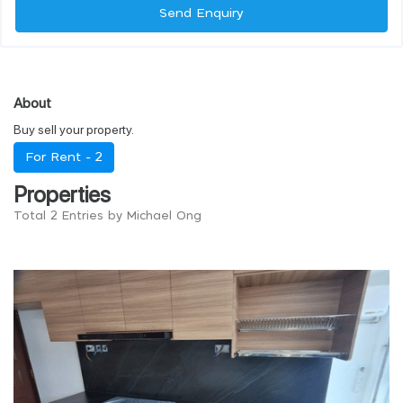
Send Enquiry
About
Buy sell your property.
For Rent -
2
Properties
Total 2 Entries by Michael Ong