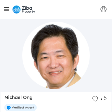
Michael Ong
Verified Agent