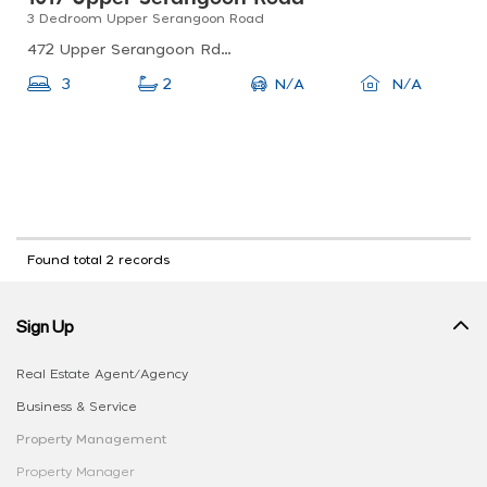
3 Dedroom Upper Serangoon Road
472 Upper Serangoon Rd, Singapore 534505
N/A
3
2
N/A
Found total 2 records
Sign Up
Real Estate Agent/Agency
Business & Service
Property Management
Property Manager