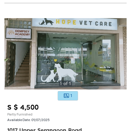
1
of
1
1
S $ 4,500
Partly Furnished
Available Date:
01/07/2025
1017 Upper Serangoon Road