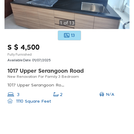
1
of
13
13
S $ 4,500
Fully Furnished
Available Date:
01/07/2025
1017 Upper Serangoon Road
New Renovation For Family 3 Bedroom
1017 Upper Serangoon Road, Singapore
N/A
3
2
1110 Square Feet