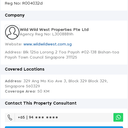
Reg No: R004032d
Company
Wild Wild West Properties Pte Ltd
Agency Reg No: L3008889h
Website:
www.wildwildwest.com.sg
Address: Blk 125a Lorong 2 Toa Payoh #02-138 Bishan-toa
Payoh Town Council Singapore 311125
Covered Locations
Address:
329 Ang Mo Kio Ave 3, Block 329 Block 329,
Singapore 560329
Coverage Area
: 50 KM
Contact This Property Consultant
+65 | 94 ∗∗∗ ∗∗∗∗