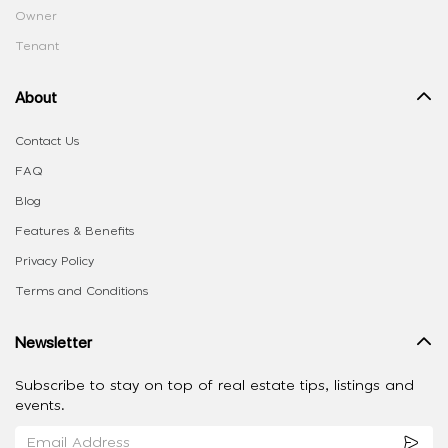
Owner
Tenant
About
Contact Us
FAQ
Blog
Features & Benefits
Privacy Policy
Terms and Conditions
Newsletter
Subscribe to stay on top of real estate tips, listings and
events.