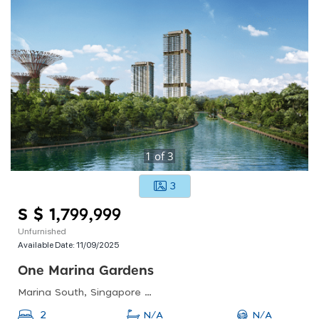
1
of
3
3
S $ 1,799,999
Unfurnished
Available Date:
11/09/2025
One Marina Gardens
Marina South, Singapore 018990
N/A
2
N/A