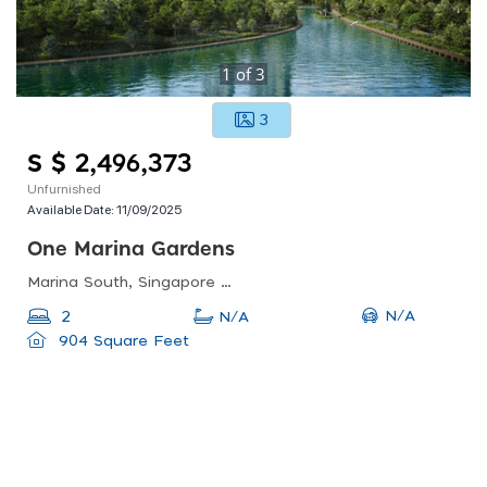
1
of
3
3
S $ 2,496,373
Unfurnished
Available Date:
11/09/2025
One Marina Gardens
Marina South, Singapore 018990
N/A
2
N/A
904 Square Feet