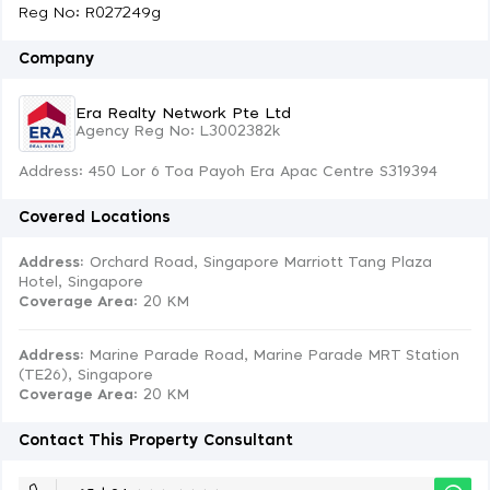
Reg No: R027249g
Company
Era Realty Network Pte Ltd
Agency Reg No: L3002382k
Address: 450 Lor 6 Toa Payoh Era Apac Centre S319394
Covered Locations
Address:
Orchard Road, Singapore Marriott Tang Plaza
Hotel, Singapore
Coverage Area
: 20 KM
Address:
Marine Parade Road, Marine Parade MRT Station
(TE26), Singapore
Coverage Area
: 20 KM
Contact This Property Consultant