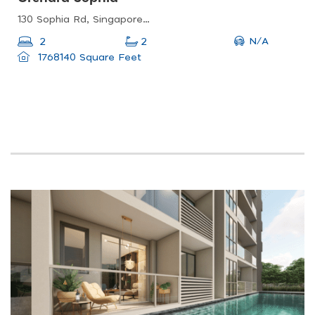
130 Sophia Rd, Singapore 228161
N/A
2
2
1768140 Square Feet