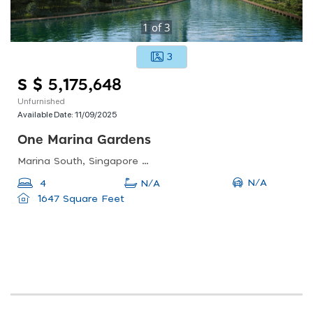
1
of
3
3
S $ 5,175,648
Unfurnished
Available Date:
11/09/2025
One Marina Gardens
Marina South, Singapore 018990
N/A
4
N/A
1647 Square Feet