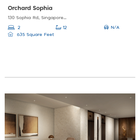
Orchard Sophia
130 Sophia Rd, Singapore 228161
N/A
2
12
635 Square Feet