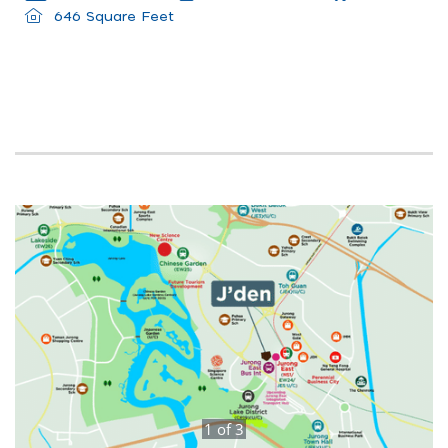
646 Square Feet
1
of
3