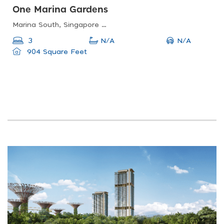
One Marina Gardens
Marina South, Singapore 018990
N/A
3
N/A
904 Square Feet