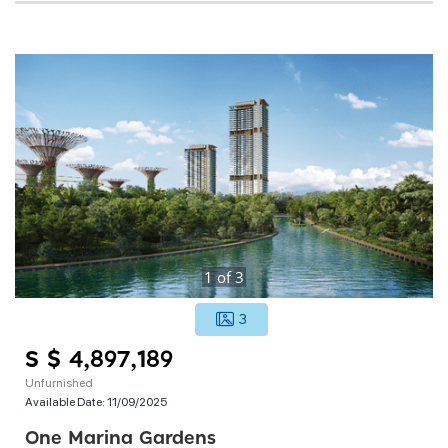
1
of
3
3
S $ 4,897,189
Unfurnished
Available Date:
11/09/2025
One Marina Gardens