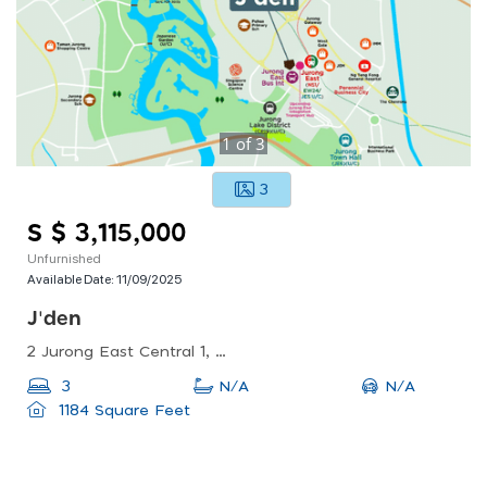
1
of
3
3
S $ 3,115,000
Unfurnished
Available Date:
11/09/2025
J'den
2 Jurong East Central 1, Singapore 609731
N/A
3
N/A
1184 Square Feet