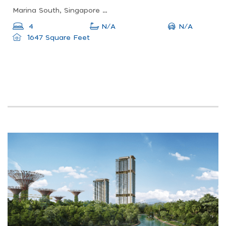
Marina South, Singapore 018990
N/A
4
N/A
1647 Square Feet