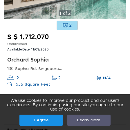
1
of
2
2
S $ 1,712,070
Unfurnished
Available Date:
11/09/2025
Orchard Sophia
130 Sophia Rd, Singapore 228161
N/A
2
2
635 Square Feet
We use cookies to improve our product and our user’s
experiences. By continuing using our site you agree to our
use of cookies.
I Agree
Learn More
Found total 48 records