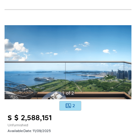
1
of
2
2
S $ 2,588,151
Unfurnished
Available Date:
11/09/2025