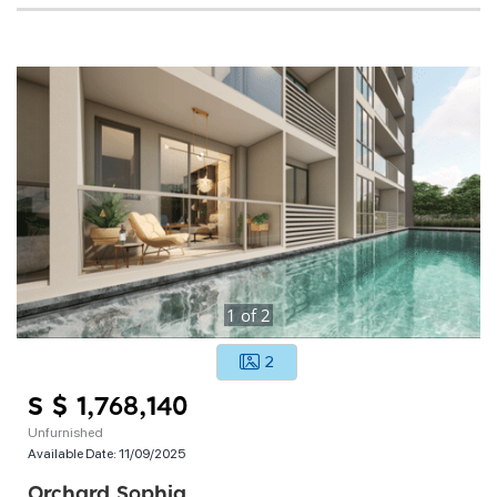
1
of
2
2
S $ 1,768,140
Unfurnished
Available Date:
11/09/2025
Orchard Sophia