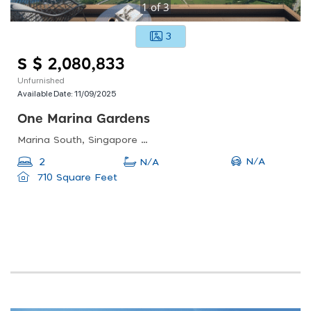
1
of
3
3
S $ 2,080,833
Unfurnished
Available Date:
11/09/2025
One Marina Gardens
Marina South, Singapore 018990
N/A
2
N/A
710 Square Feet