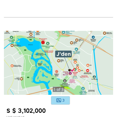
1
of
3
3
S $ 3,102,000
Unfurnished