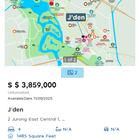
1
of
2
2
S $ 3,859,000
Unfurnished
Available Date:
11/09/2025
J'den
2 Jurong East Central 1, Singapore 609731
N/A
4
N/A
1485 Square Feet