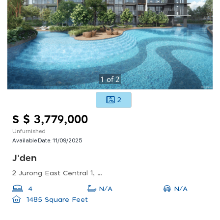
1
of
2
2
S $ 3,779,000
Unfurnished
Available Date:
11/09/2025
J'den
2 Jurong East Central 1, Singapore 609731
N/A
4
N/A
1485 Square Feet