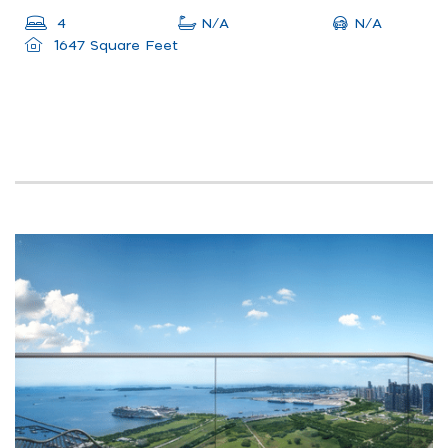
N/A
4
N/A
1647 Square Feet