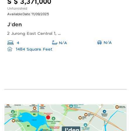
S $ 3,371,000
Unfurnished
Available Date:
11/09/2025
J'den
2 Jurong East Central 1, Singapore 609731
N/A
4
N/A
1484 Square Feet