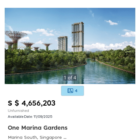
1
of
4
4
S $ 4,656,203
Unfurnished
Available Date:
11/09/2025
One Marina Gardens
Marina South, Singapore 018990