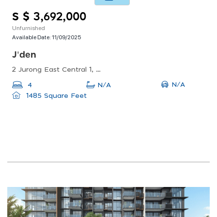
S $ 3,692,000
Unfurnished
Available Date:
11/09/2025
J'den
2 Jurong East Central 1, Singapore 609731
N/A
4
N/A
1485 Square Feet