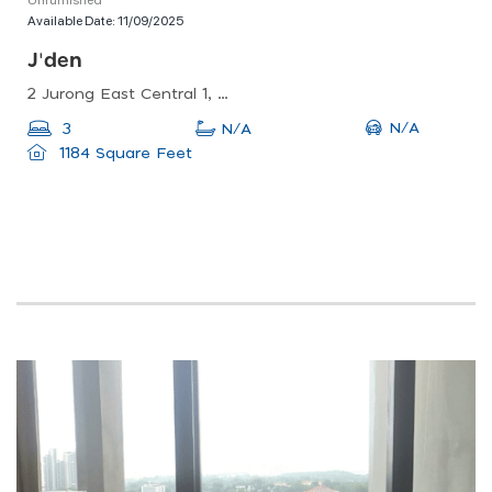
Available Date:
11/09/2025
J'den
2 Jurong East Central 1, Singapore 609731
N/A
3
N/A
1184 Square Feet