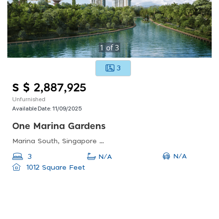
1
of
3
3
S $ 2,887,925
Unfurnished
Available Date:
11/09/2025
One Marina Gardens
Marina South, Singapore 018990
N/A
3
N/A
1012 Square Feet