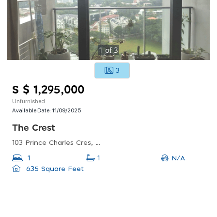
1
of
3
3
S $ 1,295,000
Unfurnished
Available Date:
11/09/2025
The Crest
103 Prince Charles Cres, Singapore 159018
N/A
1
1
635 Square Feet