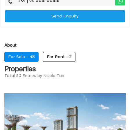
+65 | 94 ∗∗∗ ∗∗∗∗
Send Enquiry
About
For Sale -
48
For Rent -
2
Properties
Total 50 Entries by Nicole Tan