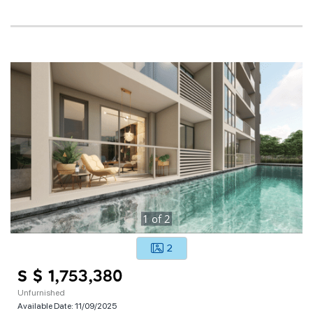
1
of
2
2
S $ 1,753,380
Unfurnished
Available Date:
11/09/2025