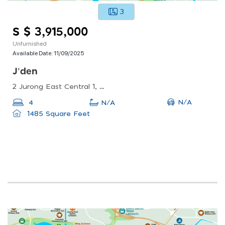
3
S $ 3,915,000
Unfurnished
Available Date:
11/09/2025
J'den
2 Jurong East Central 1, Singapore 609731
N/A
4
N/A
1485 Square Feet