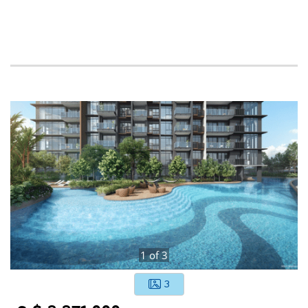
1
of
3
3