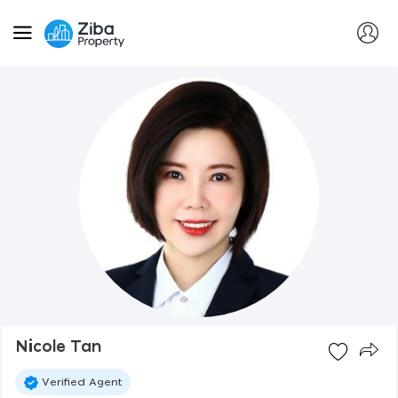
Nicole Tan
Verified Agent