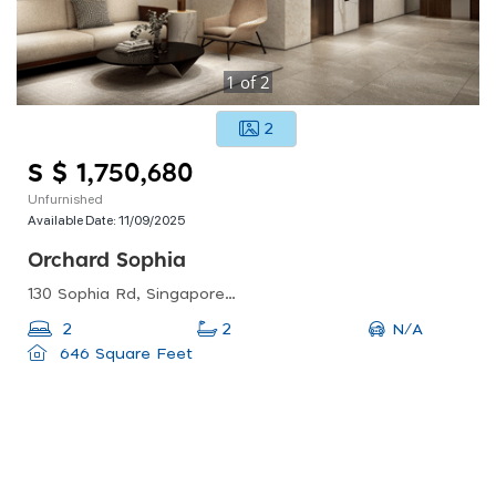
1
of
2
2
S $ 1,750,680
Unfurnished
Available Date:
11/09/2025
Orchard Sophia
130 Sophia Rd, Singapore 228161
N/A
2
2
646 Square Feet