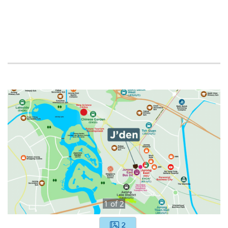
1
of
2
2