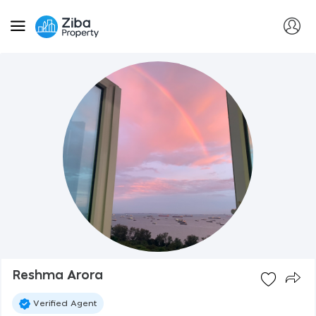
Reshma Arora
Verified Agent