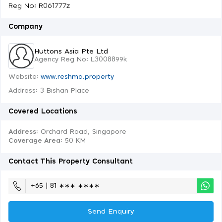
Reg No: R061777z
Company
Huttons Asia Pte Ltd
Agency Reg No: L3008899k
Website:
www.reshma.property
Address: 3 Bishan Place
Covered Locations
Address:
Orchard Road, Singapore
Coverage Area
: 50 KM
Contact This Property Consultant
+65 | 81 ∗∗∗ ∗∗∗∗
Send Enquiry