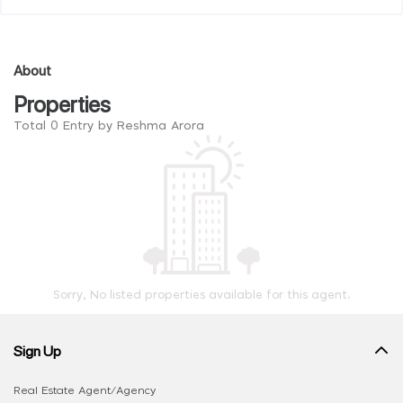
About
Properties
Total 0 Entry by Reshma Arora
Sorry, No listed properties available for this agent.
Sign Up
Real Estate Agent/Agency