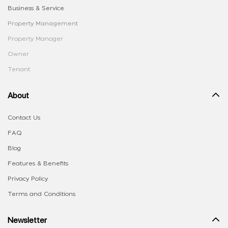
Business & Service
Property Management
Property Manager
Owner
Tenant
About
Contact Us
FAQ
Blog
Features & Benefits
Privacy Policy
Terms and Conditions
Newsletter