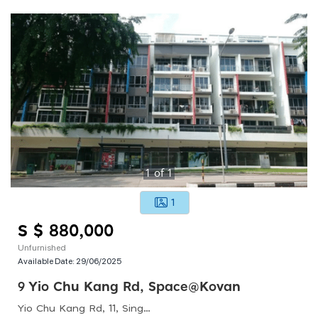
1
of
1
1
S $ 880,000
Unfurnished
Available Date:
29/06/2025
9 Yio Chu Kang Rd, Space@kovan
Yio Chu Kang Rd, 11, Singapore 545679