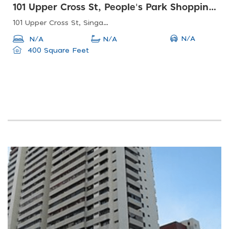
101 Upper Cross St, People's Park Shopping Centre
101 Upper Cross St, Singapore 058357
N/A
N/A
N/A
400 Square Feet