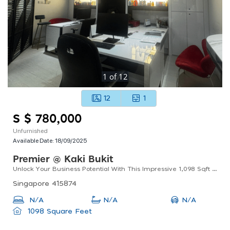
1
of
12
12
1
S $ 780,000
Unfurnished
Available Date:
18/09/2025
Premier @ Kaki Bukit
Unlock Your Business Potential With This Impressive 1,098 Sqft B2 Factory / Workshop For Sale!
Singapore 415874
N/A
N/A
N/A
1098 Square Feet