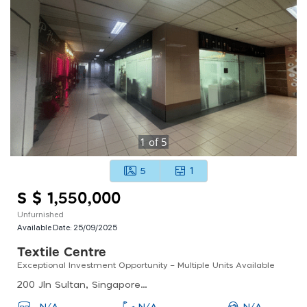
1
of
5
5
1
S $ 1,550,000
Unfurnished
Available Date:
25/09/2025
Textile Centre
Exceptional Investment Opportunity – Multiple Units Available
200 Jln Sultan, Singapore 199018
N/A