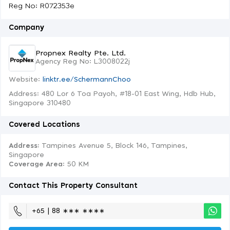
Reg No: R072353e
Company
Propnex Realty Pte. Ltd.
Agency Reg No: L3008022j
Website:
linktr.ee/SchermannChoo
Address: 480 Lor 6 Toa Payoh, #18-01 East Wing, Hdb Hub,
Singapore 310480
Covered Locations
Address:
Tampines Avenue 5, Block 146, Tampines,
Singapore
Coverage Area
: 50 KM
Contact This Property Consultant
+65 | 88 ∗∗∗ ∗∗∗∗