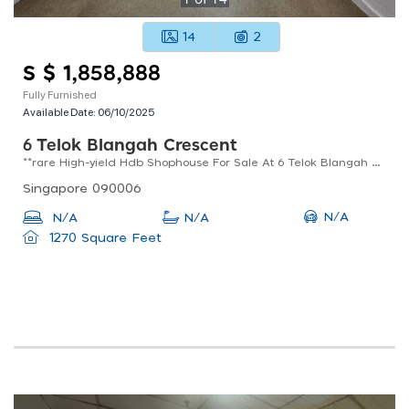
14
2
S $ 1,858,888
Fully Furnished
Available Date:
06/10/2025
6 Telok Blangah Crescent
**rare High-yield Hdb Shophouse For Sale At 6 Telok Blangah Crescent**
Singapore 090006
N/A
N/A
N/A
1270 Square Feet