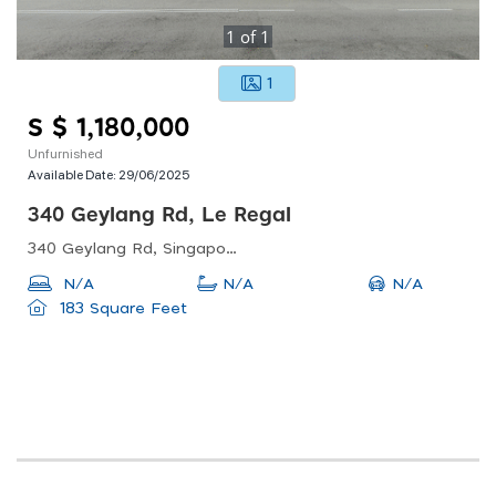
1
of
1
1
S $ 1,180,000
Unfurnished
Available Date:
29/06/2025
340 Geylang Rd, Le Regal
340 Geylang Rd, Singapore 389365
N/A
N/A
N/A
183 Square Feet