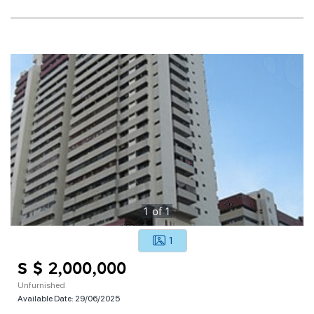
1
of
1
1
S $ 2,000,000
Unfurnished
Available Date:
29/06/2025