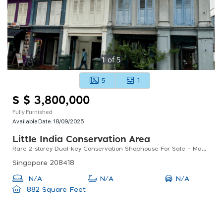
1
of
5
5
1
S $ 3,800,000
Fully Furnished
Available Date:
18/09/2025
Little India Conservation Area
Rare 2-storey Dual-key Conservation Shophouse For Sale – Madras Street, District 8
Singapore 208418
N/A
N/A
N/A
882 Square Feet