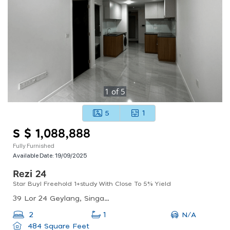
1
of
5
5
1
S $ 1,088,888
Fully Furnished
Available Date:
19/09/2025
Rezi 24
Star Buy! Freehold 1+study With Close To 5% Yield
39 Lor 24 Geylang, Singapore 398636
N/A
2
1
484 Square Feet