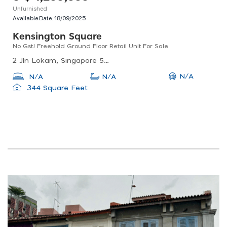
Unfurnished
Available Date:
18/09/2025
Kensington Square
No Gst! Freehold Ground Floor Retail Unit For Sale
2 Jln Lokam, Singapore 537846
N/A
N/A
N/A
344 Square Feet