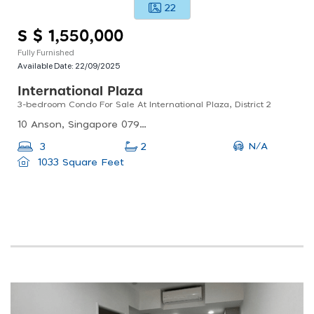
22
S $ 1,550,000
Fully Furnished
Available Date:
22/09/2025
International Plaza
3-bedroom Condo For Sale At International Plaza, District 2
10 Anson, Singapore 079903
N/A
3
2
1033 Square Feet