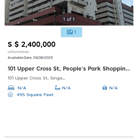
1
of
1
1
S $ 2,400,000
Unfurnished
Available Date:
29/06/2025
101 Upper Cross St, People's Park Shopping Centre
101 Upper Cross St, Singapore 058357
N/A
N/A
N/A
495 Square Feet