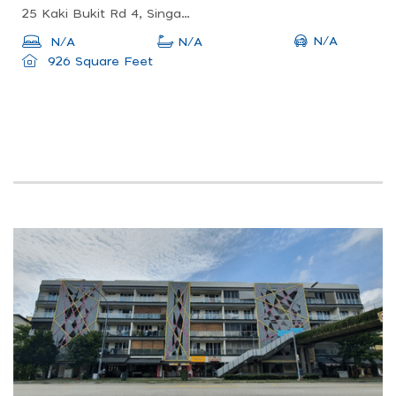
25 Kaki Bukit Rd 4, Singapore 417800
N/A
N/A
N/A
926 Square Feet