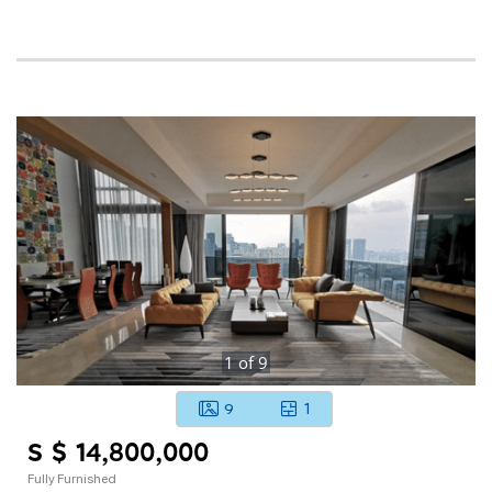
1
of
9
9
1
S $ 14,800,000
Fully Furnished