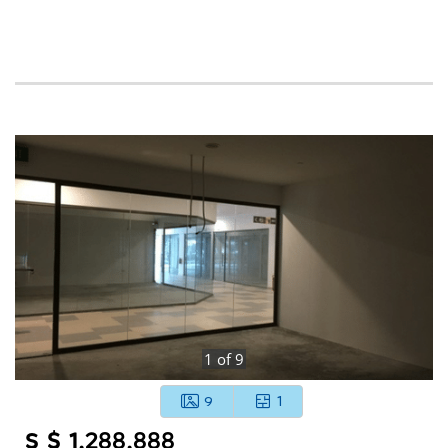
1
of
9
9
1
S $ 1,288,888