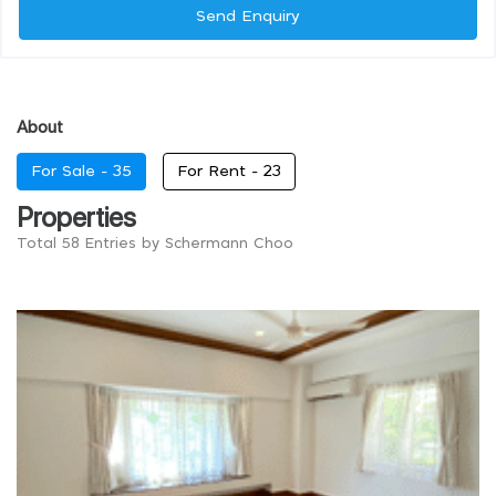
Send Enquiry
About
For Sale -
35
For Rent -
23
Properties
Total 58 Entries by Schermann Choo