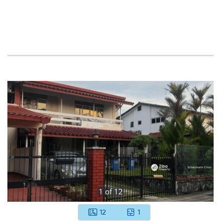
1
of
12
12
1