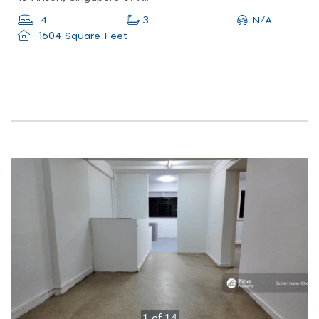
N/A
4
3
1604 Square Feet
1
of
14