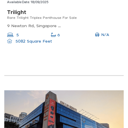
Available Date:
18/09/2025
Trilight
Rare Trilight Triplex Penthouse For Sale
9 Newton Rd, Singapore 307945
N/A
5
6
5082 Square Feet