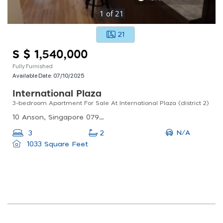
1
of
21
21
S $ 1,540,000
Fully Furnished
Available Date:
07/10/2025
International Plaza
3-bedroom Apartment For Sale At International Plaza (district 2)
10 Anson, Singapore 079903
N/A
3
2
1033 Square Feet