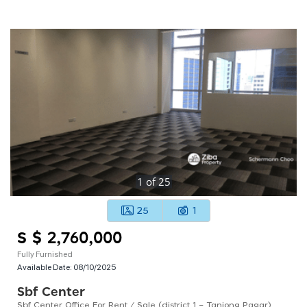
1
of
25
25
1
S $ 2,760,000
Fully Furnished
Available Date:
08/10/2025
Sbf Center
Sbf Center Office For Rent / Sale (district 1 – Tanjong Pagar)