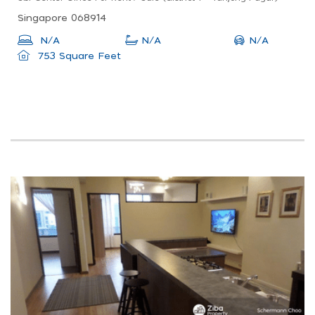
Singapore 068914
N/A
N/A
N/A
753 Square Feet