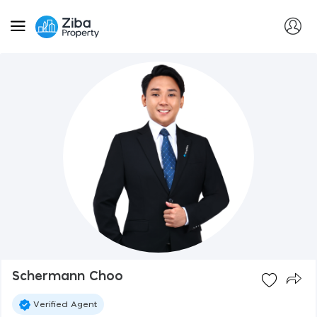
Schermann Choo
Verified Agent