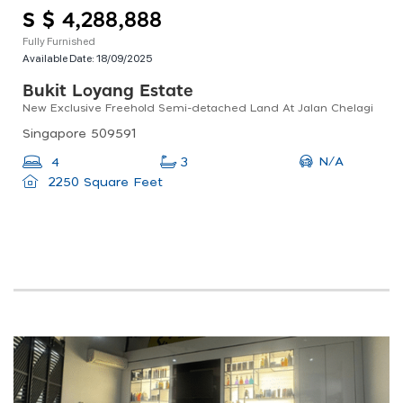
S $ 4,288,888
Fully Furnished
Available Date:
18/09/2025
Bukit Loyang Estate
New Exclusive Freehold Semi-detached Land At Jalan Chelagi
Singapore 509591
N/A
4
3
2250 Square Feet