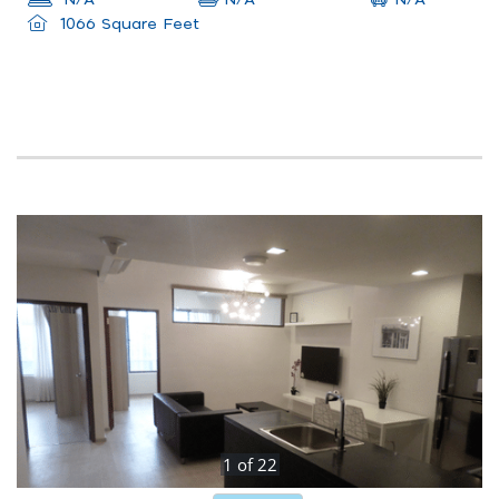
N/A
N/A
1066 Square Feet
1
of
22