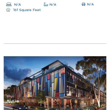
N/A
N/A
N/A
161 Square Feet