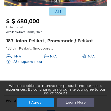
1
of
1
1
S $ 680,000
Unfurnished
Available Date:
29/06/2025
183 Jalan Pelikat, Promenade@pelikat
183 Jln Pelikat, Singapore 537643
N/A
N/A
N/A
237 Square Feet
We use cookies to improve our product and our user’s
experiences. By continuing using our site you agree to our
use of cookies.
Found total 35 records
I Agree
Learn More