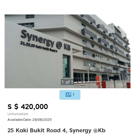
1
of
1
1
S $ 420,000
Unfurnished
Available Date:
29/06/2025
25 Kaki Bukit Road 4, Synergy @kb