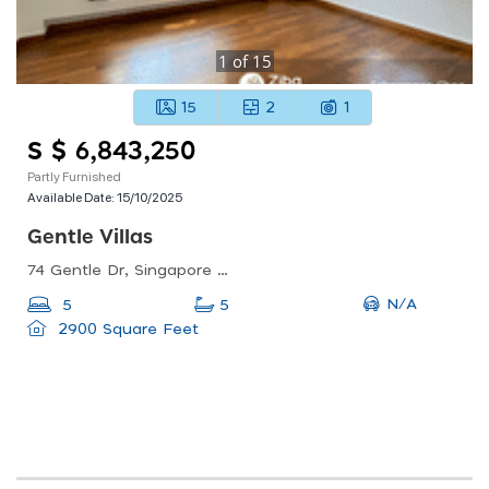
1
of
15
15
2
1
S $ 6,843,250
Partly Furnished
Available Date:
15/10/2025
Gentle Villas
74 Gentle Dr, Singapore 309276
N/A
5
5
2900 Square Feet