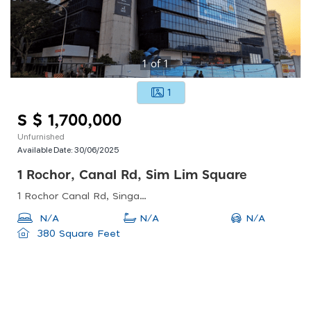
1
of
1
1
S $ 1,700,000
Unfurnished
Available Date:
30/06/2025
1 Rochor, Canal Rd, Sim Lim Square
1 Rochor Canal Rd, Singapore 188504
N/A
N/A
N/A
380 Square Feet