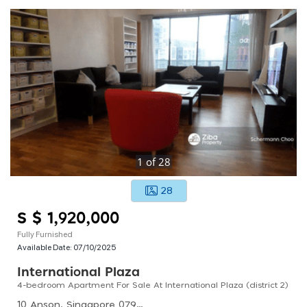
1
of
28
28
S $ 1,920,000
Fully Furnished
Available Date:
07/10/2025
International Plaza
4-bedroom Apartment For Sale At International Plaza (district 2)
10 Anson, Singapore 079903