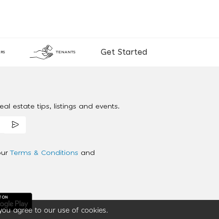
Get Started
RS
TENANTS
al estate tips, listings and events.
our
Terms & Conditions
and
you agree to our use of cookies.