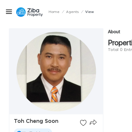
Home
/
Agents
/
View
About
Propert
Total 0 Ent
Toh Cheng Soon