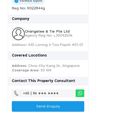
Verified Agent
Reg No: R022844g
Company
Orangetee & Tie Pte Ltd
Agency Reg No: L3009250k
Address: 430 Lorong 6 Toa Payoh #01-01
Covered Locations
Address:
Choa Chu Kang Dr, Singapore
Coverage Area
: 50 KM
Contact This Property Consultant
+65 | 96 ∗∗∗ ∗∗∗∗
Send Enquiry