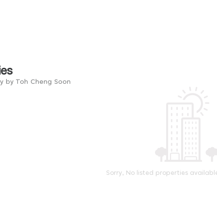
ies
ry by Toh Cheng Soon
Sorry, No listed properties availabl