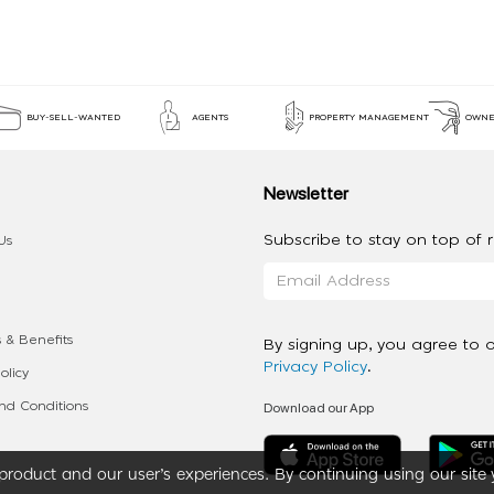
BUY-SELL-WANTED
AGENTS
PROPERTY MANAGEMENT
OWNE
Newsletter
Subscribe to stay on top of re
Us
 & Benefits
By signing up, you agree to 
Privacy Policy
.
olicy
Download our App
d Conditions
roduct and our user’s experiences. By continuing using our site 