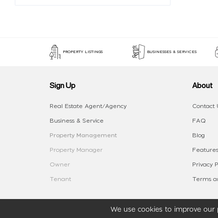
PROPERTY LISTINGS
BUSINESSES & SERVICES
Sign Up
About
Real Estate Agent/Agency
Contact 
Business & Service
FAQ
Property Management
Blog
Property Manager
Features
Owner
Privacy P
Tenant
Terms an
We use cookies to improve our p