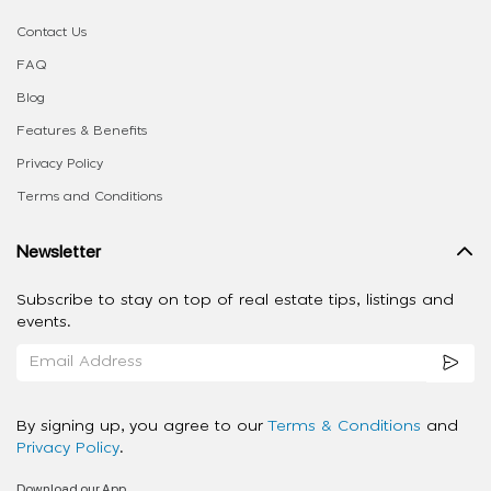
Contact Us
FAQ
Blog
Features & Benefits
Privacy Policy
Terms and Conditions
Newsletter
Subscribe to stay on top of real estate tips, listings and
events.
By signing up, you agree to our
Terms & Conditions
and
Privacy Policy
.
Download our App