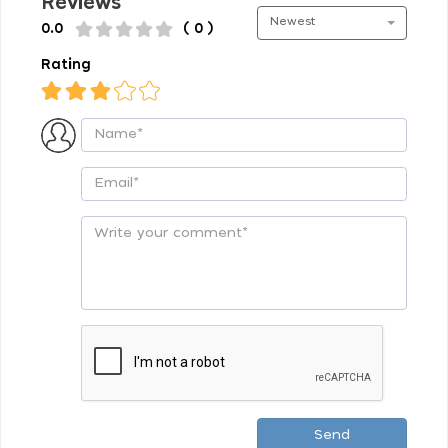
Reviews
Newest
0.0
( 0 )
Rating
Send