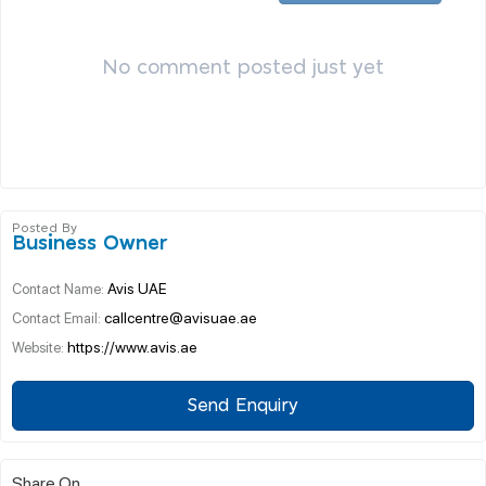
No comment posted just yet
Posted By
Business Owner
Avis UAE
Contact Name:
callcentre@avisuae.ae
Contact Email:
https://www.avis.ae
Website:
Send Enquiry
Share On