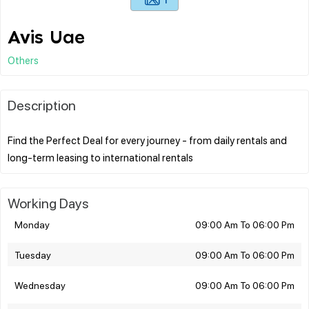
Avis Uae
Others
Description
Find the Perfect Deal for every journey - from daily rentals and
Working Days
Monday
09:00 Am To 06:00 Pm
Tuesday
09:00 Am To 06:00 Pm
Wednesday
09:00 Am To 06:00 Pm