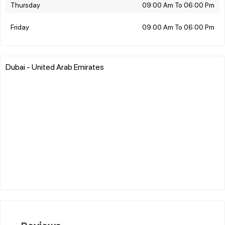
Thursday
09:00 Am To 06:00 Pm
Friday
09:00 Am To 06:00 Pm
Dubai - United Arab Emirates