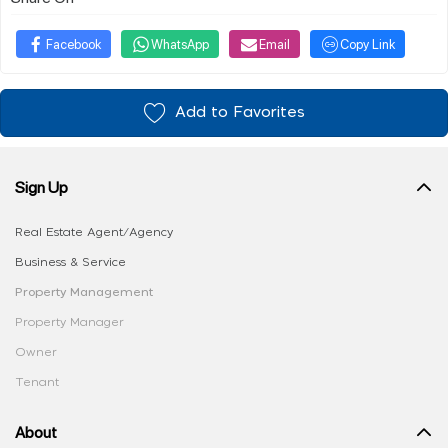
Facebook
WhatsApp
Email
Copy Link
Add to Favorites
Sign Up
Real Estate Agent/Agency
Business & Service
Property Management
Property Manager
Owner
Tenant
About