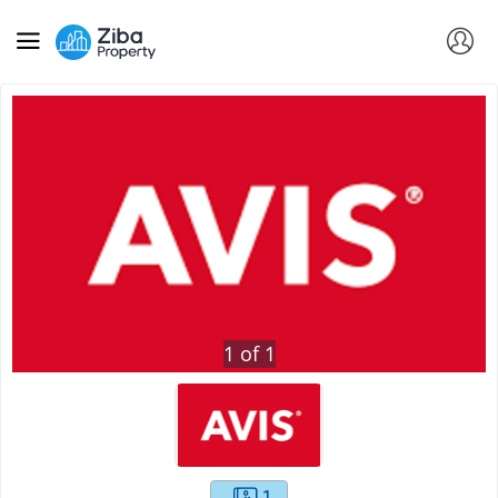
1
of
1
1