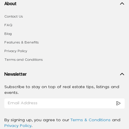
About
Contact Us
FAQ
Blog
Features & Benefits
Privacy Policy
Terms and Conditions
Newsletter
Subscribe to stay on top of real estate tips, listings and
events.
By signing up, you agree to our
Terms & Conditions
and
Privacy Policy
.