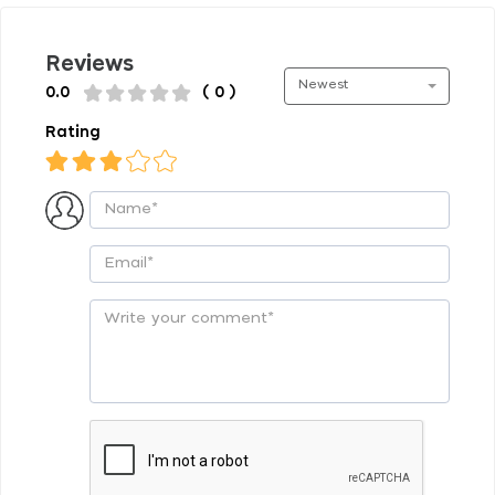
Reviews
Newest
0.0
( 0 )
Rating