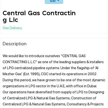
Central Gas Contractin
g Llc
Gas Delivery
Description
We would like to introduce ourselves “CENTRAL GAS
CONTRACTING L.L.C” as one of the leading suppliers & installers
of LPG centralized pipeline systems. Under the flagship of ‘Al
Mezher Gas’ (Est. 1995), CGC started its operations in 2002.
During this period, we have grown to be one of the most dynamic
organizations in LPG sector in the U.A.E, with office in Dubai.
Our operations have diversified from supply of LPG to Designing
of Centralized LPG & Natural Gas Systems, Construction of
Centralized LPG & Natural Gas Systems, Consultancy & Projects