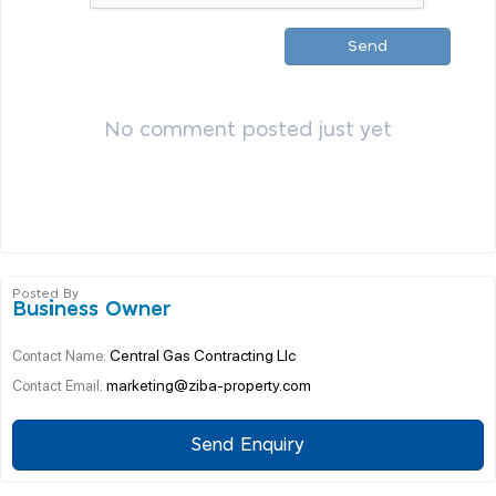
Send
No comment posted just yet
Posted By
Business Owner
Central Gas Contracting Llc
Contact Name:
marketing@ziba-property.com
Contact Email:
Send Enquiry