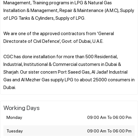
Management, Training programs in LPG & Natural Gas
Installation & Management, Repair & Maintenance (A.M.C), Supply
of LPG Tanks & Cylinders, Supply of LPG.
We are one of the approved contractors from ‘General
Directorate of Civil Defence’, Govt. of Dubai, U.A.E.
CGC has done installation for more than 500 Residential,
Industrial, Institutional & Commercial customers in Dubai &
Sharjah. Our sister concern Port Saeed Gas, Al Jadaf Industrial
Gas and Al Mezher Gas supply LPG to about 25000 consumers in
Working Days
Monday
09:00 Am To 06:00 Pm
Tuesday
09:00 Am To 06:00 Pm