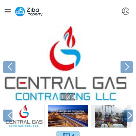
1
of
4
4