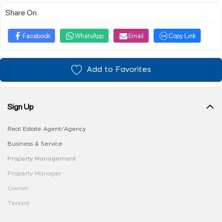
Share On
Facebook
WhatsApp
Email
Copy Link
Add to Favorites
Sign Up
Real Estate Agent/Agency
Business & Service
Property Management
Property Manager
Owner
Tenant