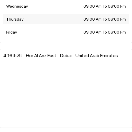
Wednesday
09:00 Am To 06:00 Pm
Thursday
09:00 Am To 06:00 Pm
Friday
09:00 Am To 06:00 Pm
4 16th St - Hor Al Anz East - Dubai - United Arab Emirates