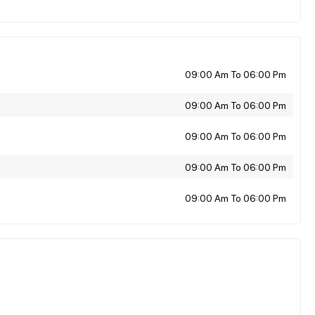
09:00 Am To 06:00 Pm
09:00 Am To 06:00 Pm
09:00 Am To 06:00 Pm
09:00 Am To 06:00 Pm
09:00 Am To 06:00 Pm