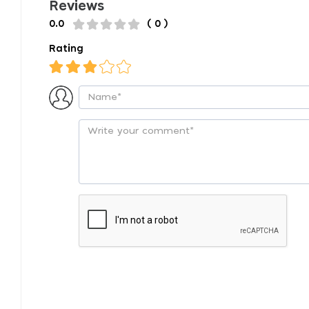
Reviews
0.0
( 0 )
Rating