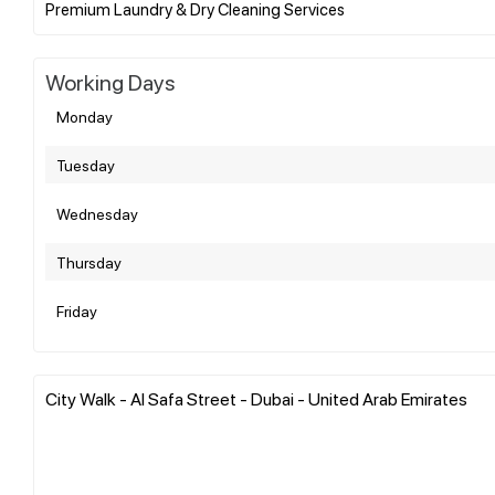
Working Days
Monday
Tuesday
Wednesday
Thursday
Friday
City Walk - Al Safa Street - Dubai - United Arab Emirates