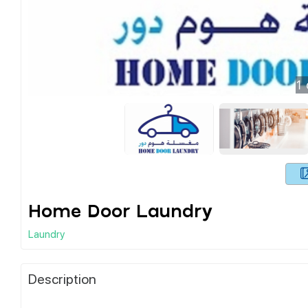
1
Home Door Laundry
Laundry
Description