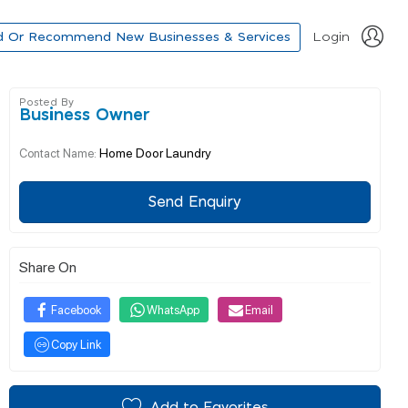
d Or Recommend New Businesses & Services
Login
Posted By
Business Owner
Home Door Laundry
Contact Name:
Send Enquiry
Share On
Facebook
WhatsApp
Email
Copy Link
Add to Favorites