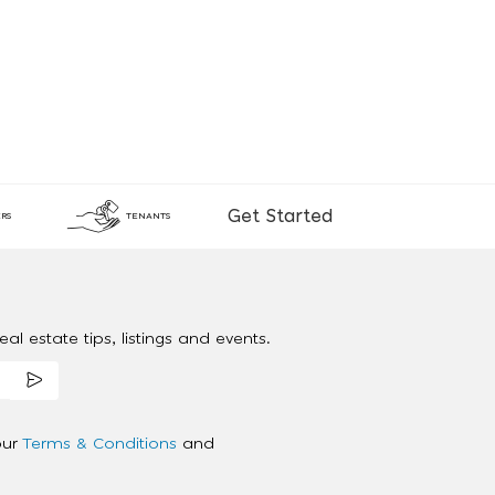
Get Started
RS
TENANTS
al estate tips, listings and events.
our
Terms & Conditions
and