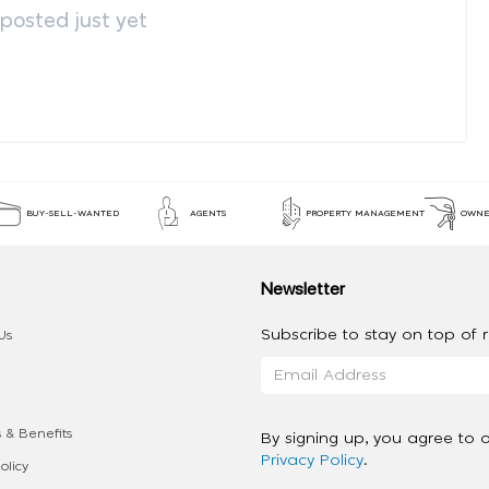
osted just yet
BUY-SELL-WANTED
AGENTS
PROPERTY MANAGEMENT
OWNE
Newsletter
Subscribe to stay on top of re
Us
 & Benefits
By signing up, you agree to 
Privacy Policy
.
olicy