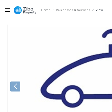
Home
/
Businesses & Services
/
View