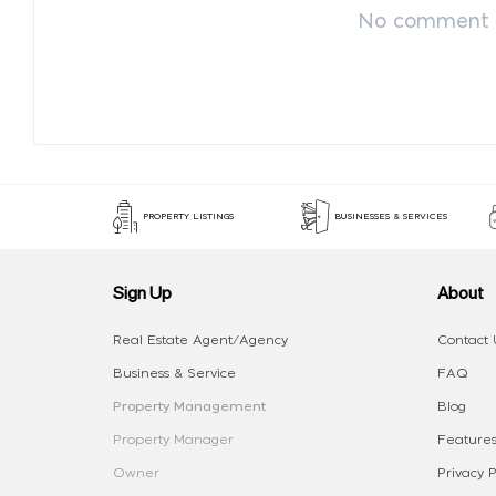
No comment p
PROPERTY LISTINGS
BUSINESSES & SERVICES
Sign Up
About
Real Estate Agent/Agency
Contact 
Business & Service
FAQ
Property Management
Blog
Property Manager
Features
Owner
Privacy P