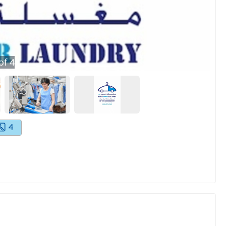
of
4
4