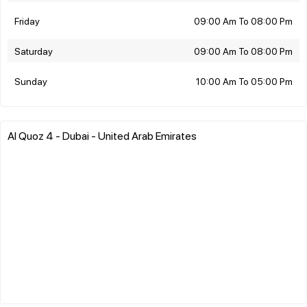
Friday
09:00 Am To 08:00 Pm
Saturday
09:00 Am To 08:00 Pm
Sunday
10:00 Am To 05:00 Pm
Al Quoz 4 - Dubai - United Arab Emirates