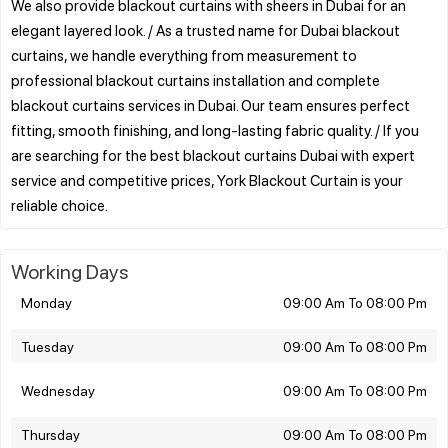
We also provide blackout curtains with sheers in Dubai for an
elegant layered look. / As a trusted name for Dubai blackout
curtains, we handle everything from measurement to
professional blackout curtains installation and complete
blackout curtains services in Dubai. Our team ensures perfect
fitting, smooth finishing, and long-lasting fabric quality. / If you
are searching for the best blackout curtains Dubai with expert
service and competitive prices, York Blackout Curtain is your
Working Days
Monday
09:00 Am To 08:00 Pm
Tuesday
09:00 Am To 08:00 Pm
Wednesday
09:00 Am To 08:00 Pm
Thursday
09:00 Am To 08:00 Pm