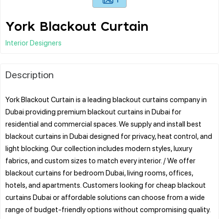
York Blackout Curtain
Interior Designers
Description
York Blackout Curtain is a leading blackout curtains company in
Dubai providing premium blackout curtains in Dubai for
residential and commercial spaces. We supply and install best
blackout curtains in Dubai designed for privacy, heat control, and
light blocking. Our collection includes modern styles, luxury
fabrics, and custom sizes to match every interior. / We offer
blackout curtains for bedroom Dubai, living rooms, offices,
hotels, and apartments. Customers looking for cheap blackout
curtains Dubai or affordable solutions can choose from a wide
range of budget-friendly options without compromising quality.