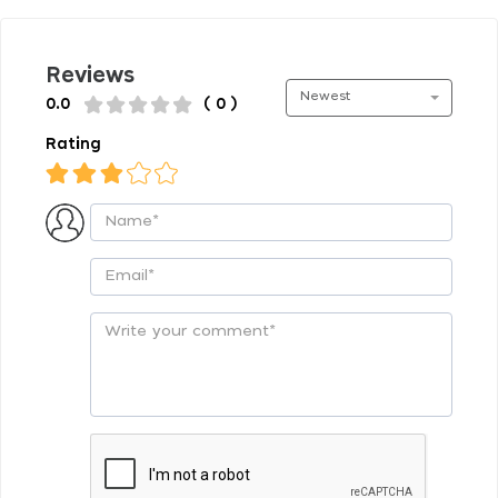
Reviews
Newest
0.0
( 0 )
Rating