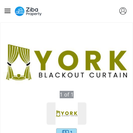
1
of
1
1