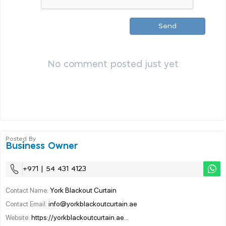
Send
No comment posted just yet
Posted By
Business Owner
+971 | 54 431 4123
York Blackout Curtain
Contact Name:
info@yorkblackoutcurtain.ae
Contact Email:
https://yorkblackoutcurtain.ae...
Website: