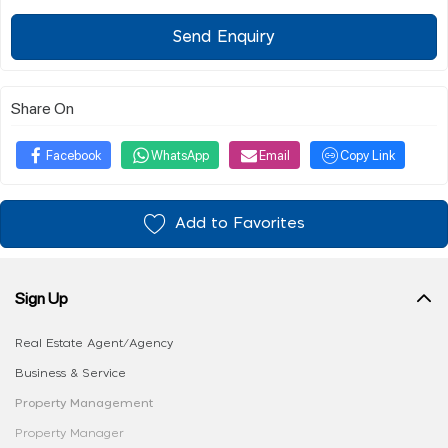
Send Enquiry
Share On
Facebook
WhatsApp
Email
Copy Link
Add to Favorites
Sign Up
Real Estate Agent/Agency
Business & Service
Property Management
Property Manager