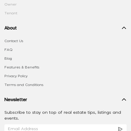
Owner
Tenant
About
Contact Us
FAQ
Blog
Features & Benefits
Privacy Policy
Terms and Conditions
Newsletter
Subscribe to stay on top of real estate tips, listings and
events.