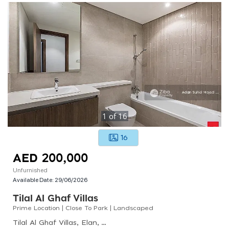
1
of
16
16
AED 200,000
Unfurnished
Available Date:
29/06/2026
Tilal Al Ghaf Villas
Prime Location | Close To Park | Landscaped
Tilal Al Ghaf Villas, Elan, Tilal Al Ghaf