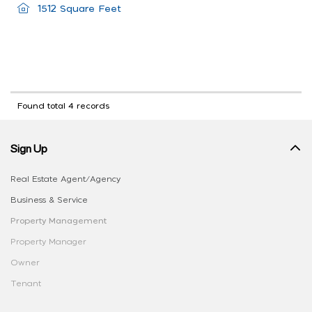
1512 Square Feet
Found total 4 records
Sign Up
Real Estate Agent/Agency
Business & Service
Property Management
Property Manager
Owner
Tenant