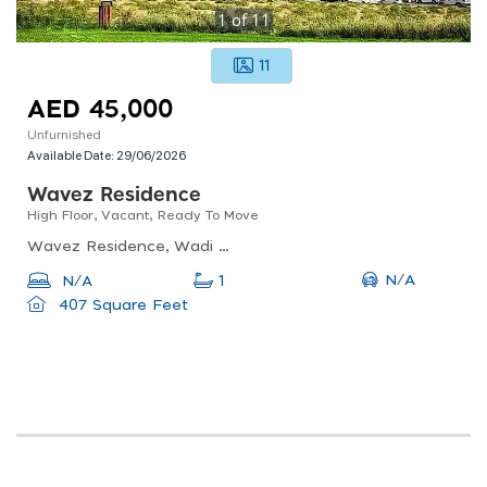
1
of
11
11
AED 45,000
Unfurnished
Available Date:
29/06/2026
Wavez Residence
High Floor, Vacant, Ready To Move
Wavez Residence, Wadi Al Safa 2
N/A
N/A
1
407 Square Feet