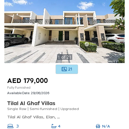
1
of
21
21
AED 179,000
Fully Furnished
Available Date:
29/06/2026
Tilal Al Ghaf Villas
Single Row | Semi-furnished | Upgraded
Tilal Al Ghaf Villas, Elan, Tilal Al Ghaf
N/A
3
4