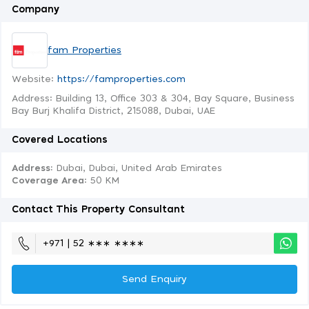
Company
fam Properties
Website:
https://famproperties.com
Address: Building 13, Office 303 & 304, Bay Square, Business
Bay Burj Khalifa District, 215088, Dubai, UAE
Covered Locations
Address:
Dubai, Dubai, United Arab Emirates
Coverage Area
: 50 KM
Contact This Property Consultant
+971 | 52 ∗∗∗ ∗∗∗∗
Send Enquiry