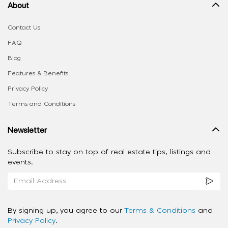
About
Contact Us
FAQ
Blog
Features & Benefits
Privacy Policy
Terms and Conditions
Newsletter
Subscribe to stay on top of real estate tips, listings and
events.
By signing up, you agree to our
Terms & Conditions
and
Privacy Policy
.