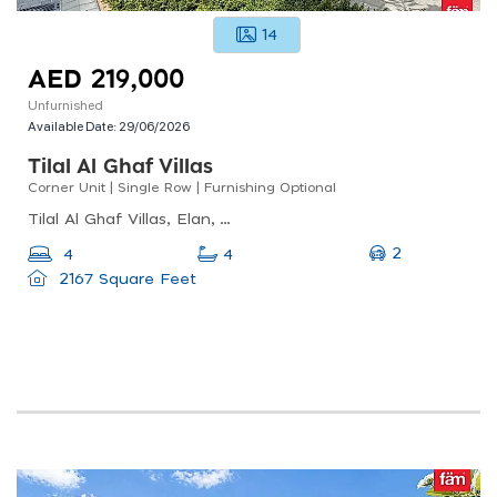
14
AED 219,000
Unfurnished
Available Date:
29/06/2026
Tilal Al Ghaf Villas
Corner Unit | Single Row | Furnishing Optional
Tilal Al Ghaf Villas, Elan, Tilal Al Ghaf
2
4
4
2167 Square Feet