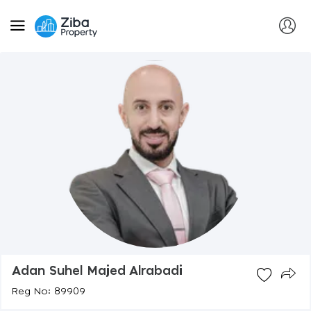
Adan Suhel Majed Alrabadi
Reg No: 89909