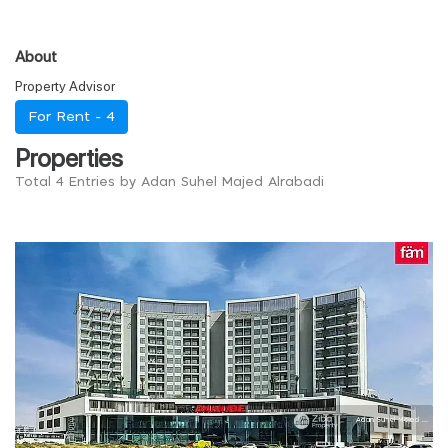
About
Property Advisor
For Rent -
4
Properties
Total 4 Entries by Adan Suhel Majed Alrabadi