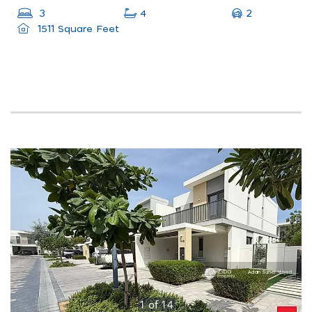
2
3
4
1511 Square Feet
1
of
14