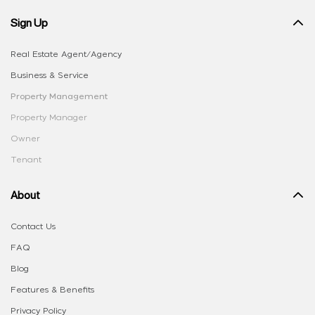
Sign Up
Real Estate Agent/Agency
Business & Service
Property Management
Property Manager
Owner
Tenant
About
Contact Us
FAQ
Blog
Features & Benefits
Privacy Policy