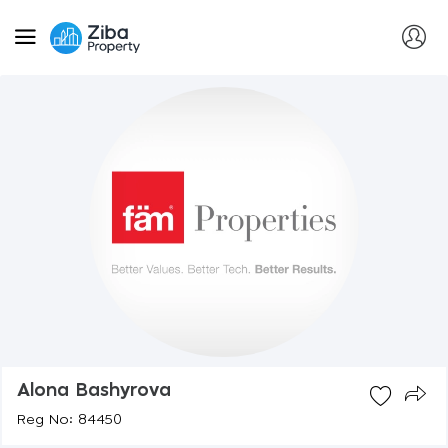
Alona Bashyrova
Reg No: 84450