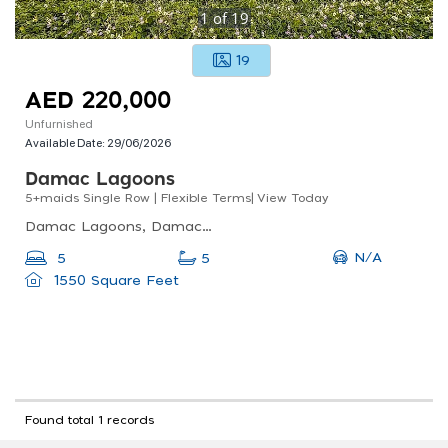
1
of
19
19
AED 220,000
Unfurnished
Available Date:
29/06/2026
Damac Lagoons
5+maids Single Row | Flexible Terms| View Today
Damac Lagoons, Damac Lagoons Santorini 2, Dubai Golf City
N/A
5
5
1550 Square Feet
Found total 1 records