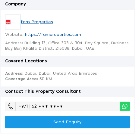
Company
fam Properties
Website:
https://famproperties.com
Address: Building 13, Office 303 & 304, Bay Square, Business
Bay Burj Khalifa District, 215088, Dubai, UAE
Covered Locations
Address:
Dubai, Dubai, United Arab Emirates
Coverage Area
: 50 KM
Contact This Property Consultant
+971 | 52 ∗∗∗ ∗∗∗∗
Send Enquiry