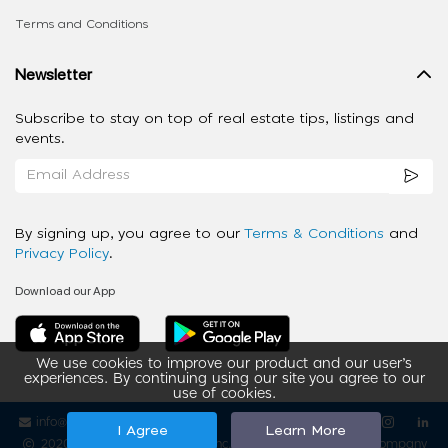
Terms and Conditions
Newsletter
Subscribe to stay on top of real estate tips, listings and
events.
By signing up, you agree to our
Terms & Conditions
and
Privacy Policy
.
Download our App
We use cookies to improve our product and our user’s
experiences. By continuing using our site you agree to our
use of cookies.
info@ziba-property.com
Follow us
I Agree
Learn More
2020 - 2026 My App Spaces Inc.
a Beyond Apps Group Company