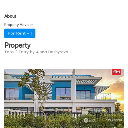
About
Property Advisor
For Rent -
1
Property
Total 1 Entry by Alona Bashyrova