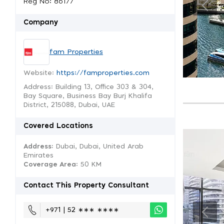
Reg No: 86177
Company
fam Properties
Website:
https://famproperties.com
Address: Building 13, Office 303 & 304,
Bay Square, Business Bay Burj Khalifa
District, 215088, Dubai, UAE
Covered Locations
Address:
Dubai, Dubai, United Arab
Emirates
Coverage Area
: 50 KM
Contact This Property Consultant
+971 | 52 ∗∗∗ ∗∗∗∗