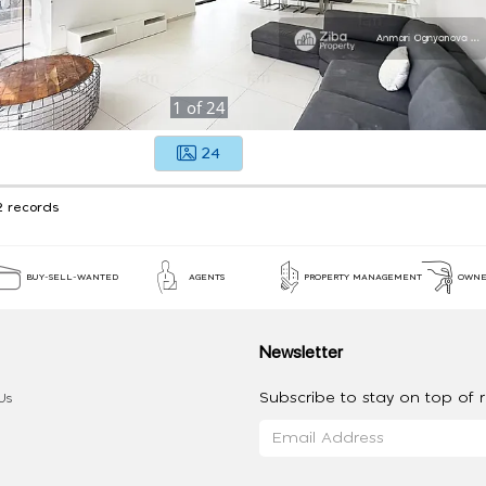
1
of
24
24
2 records
BUY-SELL-WANTED
AGENTS
PROPERTY MANAGEMENT
OWNE
Newsletter
Subscribe to stay on top of re
Us