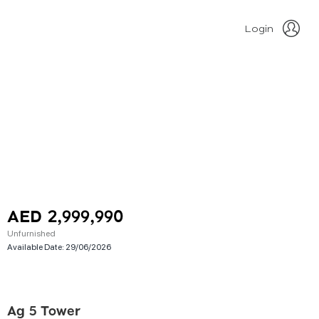
Login
AED 2,999,990
Unfurnished
Available Date:
29/06/2026
Ag 5 Tower