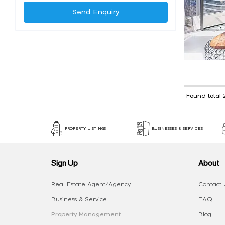
Send Enquiry
Found total 
PROPERTY LISTINGS
BUSINESSES & SERVICES
Sign Up
About
Real Estate Agent/Agency
Contact 
Business & Service
FAQ
Property Management
Blog