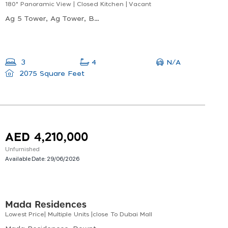
180° Panoramic View | Closed Kitchen | Vacant
Ag 5 Tower, Ag Tower, Business Bay
N/A
3
4
2075 Square Feet
AED 4,210,000
Unfurnished
Available Date:
29/06/2026
Mada Residences
Lowest Price| Multiple Units |close To Dubai Mall