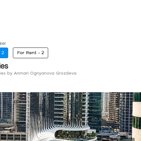
sor
-
2
For Rent -
2
ies
ries by Anmari Ognyanova Grozdeva