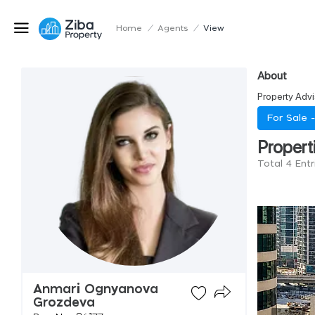
Home
/
Agents
/
View
About
Property Advi
For Sale 
Propert
Total 4 Ent
Anmari Ognyanova
Grozdeva