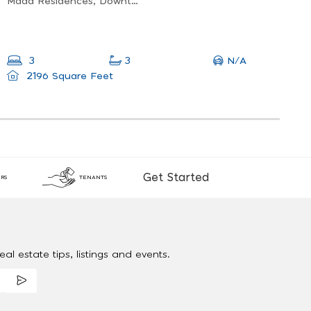
Mada Residences, Downtown Dubai
N/A
3
3
2196 Square Feet
Get Started
RS
TENANTS
al estate tips, listings and events.