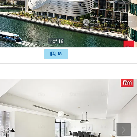
1
of
18
18