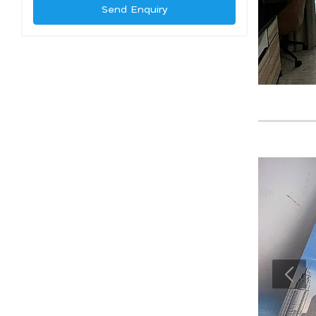
Send Enquiry