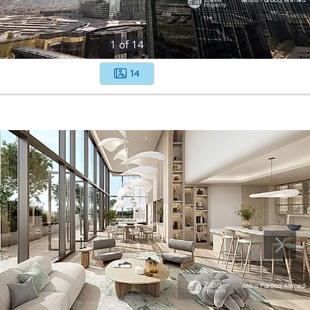
1
of
14
14