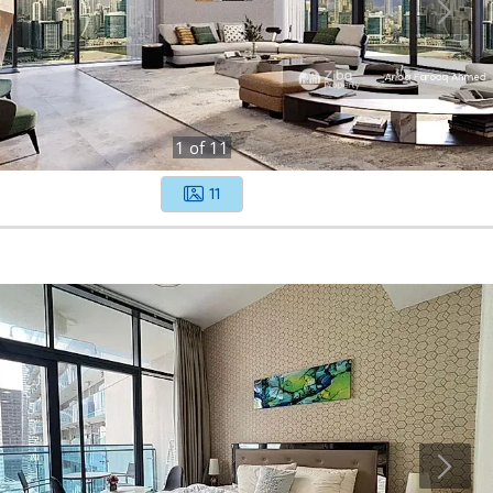
1
of
11
11