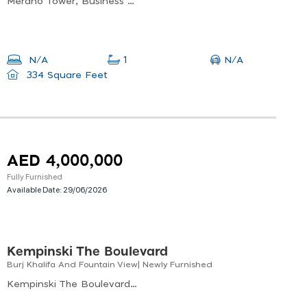
Merano Tower, Business Bay
N/A
N/A
1
334 Square Feet
AED 4,000,000
Fully Furnished
Available Date:
29/06/2026
Kempinski The Boulevard
Burj Khalifa And Fountain View| Newly Furnished
Kempinski The Boulevard, Downtown Dubai