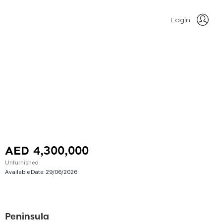
Login
AED 4,300,000
Unfurnished
Available Date:
29/06/2026
Peninsula