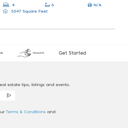
N/A
4
6
5547 Square Feet
Get Started
RS
TENANTS
al estate tips, listings and events.
our
Terms & Conditions
and