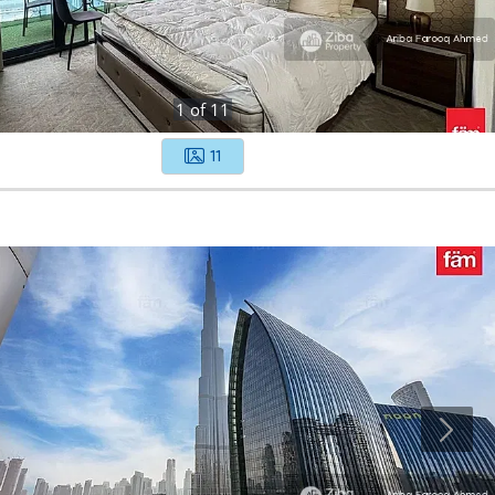
1
of
11
11