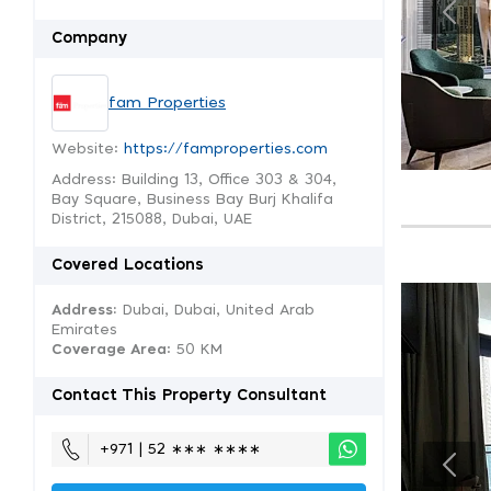
Company
fam Properties
Website:
https://famproperties.com
Address: Building 13, Office 303 & 304,
Bay Square, Business Bay Burj Khalifa
District, 215088, Dubai, UAE
Covered Locations
Address:
Dubai, Dubai, United Arab
Emirates
Coverage Area
: 50 KM
Contact This Property Consultant
+971 | 52 ∗∗∗ ∗∗∗∗