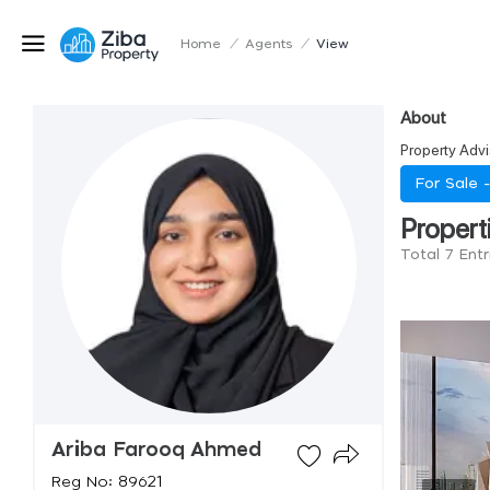
Home
/
Agents
/
View
About
Property Advi
For Sale 
Propert
Total 7 Ent
Ariba Farooq Ahmed
Reg No: 89621