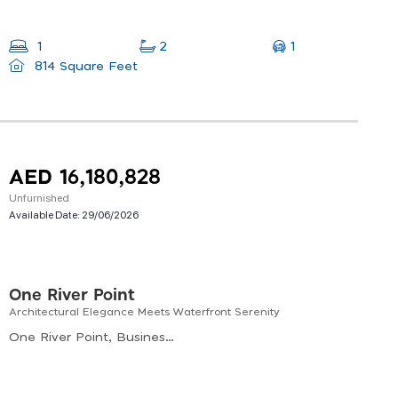
1
1
2
814 Square Feet
AED 16,180,828
Unfurnished
Available Date:
29/06/2026
One River Point
Architectural Elegance Meets Waterfront Serenity
One River Point, Business Bay