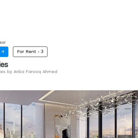
sor
-
4
For Rent -
3
ies
ries by Ariba Farooq Ahmed