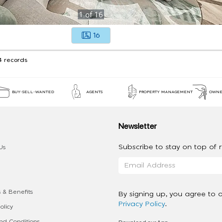
1
of
16
16
4 records
BUY-SELL-WANTED
AGENTS
PROPERTY MANAGEMENT
OWNE
Newsletter
Subscribe to stay on top of re
Us
 & Benefits
By signing up, you agree to 
Privacy Policy
.
olicy
d Conditions