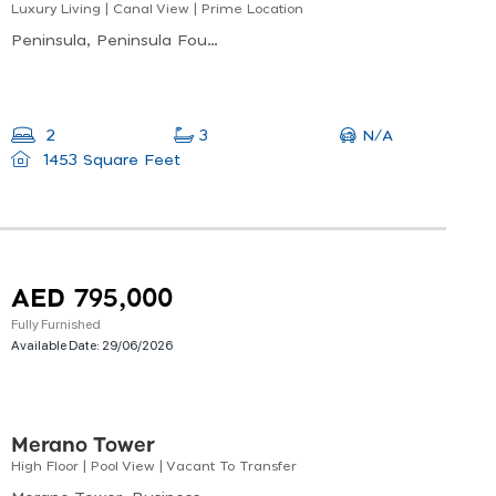
Luxury Living | Canal View | Prime Location
Peninsula, Peninsula Four, Business Bay
N/A
2
3
1453 Square Feet
AED 795,000
Fully Furnished
Available Date:
29/06/2026
Merano Tower
High Floor | Pool View | Vacant To Transfer