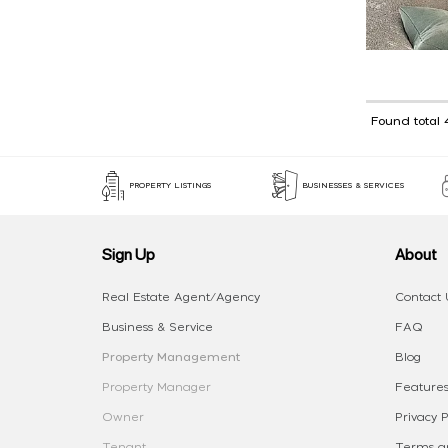
Found total 
PROPERTY LISTINGS
BUSINESSES & SERVICES
Sign Up
About
Real Estate Agent/Agency
Contact 
Business & Service
FAQ
Property Management
Blog
Property Manager
Features
Owner
Privacy P
Tenant
Terms an