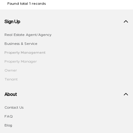
Found total 1 records
Sign Up
Real Estate Agent/Agency
Business & Service
Property Management
Property Manager
Owner
Tenant
About
Contact Us
FAQ
Blog