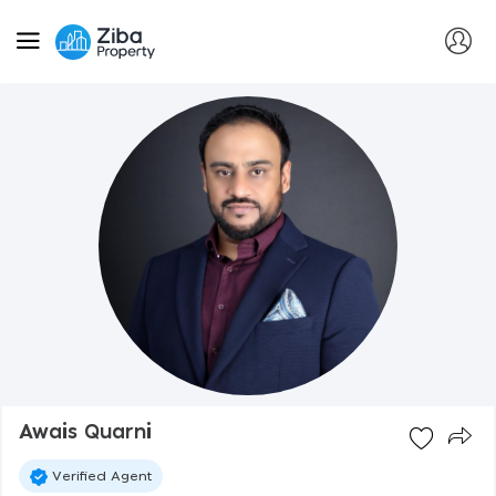
Awais Quarni
Verified Agent