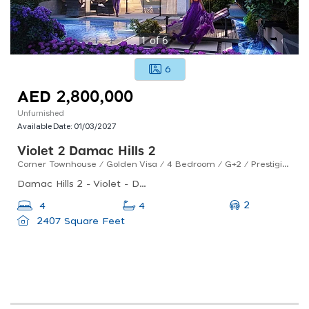
1
of
6
6
AED 2,800,000
Unfurnished
Available Date:
01/03/2027
Violet 2 Damac Hills 2
Corner Townhouse / Golden Visa / 4 Bedroom / G+2 / Prestigious Layout / Q1, 2027 Handover / Off-plan
Damac Hills 2 - Violet - Dubai - United Arab Emirates
2
4
4
2407 Square Feet