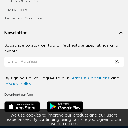
Features & Benefits
Privacy Policy
Terms and Conditions
Newsletter
Subscribe to stay on top of real estate tips, listings and
events.
By signing up, you agree to our
Terms & Conditions
and
Privacy Policy
.
Download our App
We use cookies to improve our product and our user’s
experiences. By continuing using our site you agree to our
use of cookies.