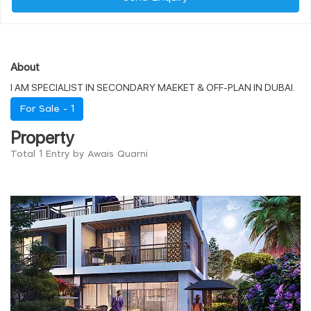
About
I AM SPECIALIST IN SECONDARY MAEKET & OFF-PLAN IN DUBAI.
For Sale -
1
Property
Total 1 Entry by Awais Quarni