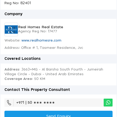
Reg No: 82401
Company
Real Homes Real Estate
Agency Reg No: 17477
Website:
www.realhomesre.com
Address: Office # 1, Tasmeer Residence, Jvc
Covered Locations
Address:
3663+MG - Al Barsha South Fourth - Jumeirah
Village Circle - Dubai - United Arab Emirates
Coverage Area
: 50 KM
Contact This Property Consultant
+971 | 50 ∗∗∗ ∗∗∗∗
Send Enquiry