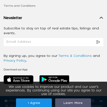
Terms and Conditions
Newsletter
Subscribe to stay on top of real estate tips, listings and
events.
By signing up, you agree to our
Terms & Conditions
and
Privacy Policy
.
Download our App
We use cookies to improve our product and our user’s
experiences. By continuing using our site you agree to our
use of cookies.
info@ziba-property.com
Follow us
I Agree
Learn More
2020 - 2026 My App Spaces Inc.
a Beyond Apps Group Company