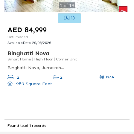
1
of
13
13
AED 84,999
Unfurnished
Available Date:
29/06/2026
Binghatti Nova
Smart Home | High Floor | Corner Unit
Binghatti Nova, Jumeirah Village Circle (jvc)
N/A
2
2
989 Square Feet
Found total 1 records