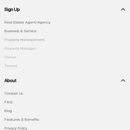
Sign Up
Real Estate Agent/Agency
Business & Service
Property Management
Property Manager
Owner
Tenant
About
Contact Us
FAQ
Blog
Features & Benefits
Privacy Policy