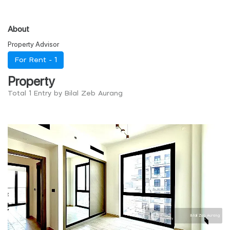
About
Property Advisor
For Rent -
1
Property
Total 1 Entry by Bilal Zeb Aurang