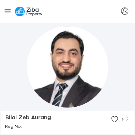
Bilal Zeb Aurang
Reg No: