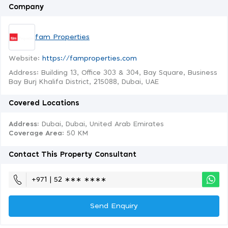
Company
fam Properties
Website:
https://famproperties.com
Address: Building 13, Office 303 & 304, Bay Square, Business
Bay Burj Khalifa District, 215088, Dubai, UAE
Covered Locations
Address:
Dubai, Dubai, United Arab Emirates
Coverage Area
: 50 KM
Contact This Property Consultant
+971 | 52 ∗∗∗ ∗∗∗∗
Send Enquiry