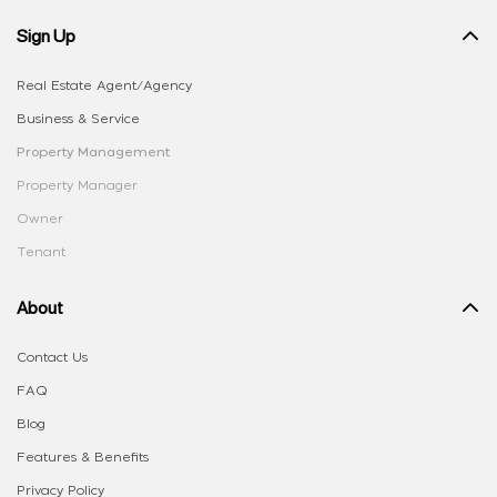
Sign Up
Real Estate Agent/Agency
Business & Service
Property Management
Property Manager
Owner
Tenant
About
Contact Us
FAQ
Blog
Features & Benefits
Privacy Policy