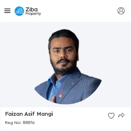
Faizan Asif Mangi
Reg No: 88816