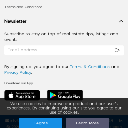
Terms and Conditions
Newsletter
Subscribe to stay on top of real estate tips, listings and
events.
By signing up, you agree to our
Terms & Conditions
and
Privacy Policy
.
Download our App
We use cookies to improve our product and our user’s
experiences. By continuing using our site you agree to our
use of cookies.
info@ziba-property.com
Follow us
I Agree
Learn More
2020 - 2026 My App Spaces Inc.
a Beyond Apps Group Company