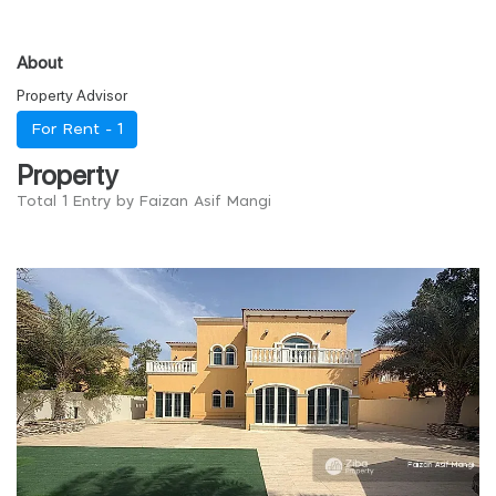
About
Property Advisor
For Rent -
1
Property
Total 1 Entry by Faizan Asif Mangi