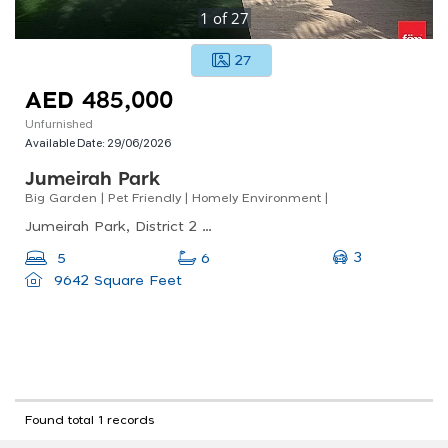
1
of
27
27
AED 485,000
Unfurnished
Available Date:
29/06/2026
Jumeirah Park
Big Garden | Pet Friendly | Homely Environment |
Jumeirah Park, District 2 - Jumeirah Park, Jumeirah Park
3
5
6
9642 Square Feet
Found total 1 records