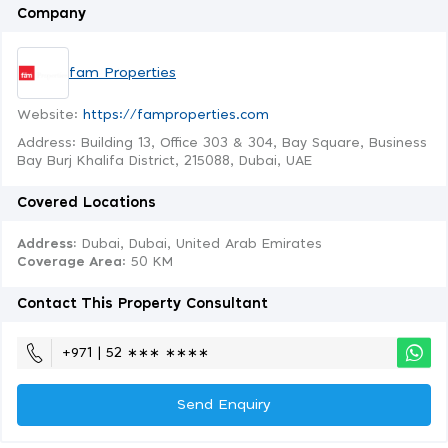
Company
fam Properties
Website:
https://famproperties.com
Address: Building 13, Office 303 & 304, Bay Square, Business
Bay Burj Khalifa District, 215088, Dubai, UAE
Covered Locations
Address:
Dubai, Dubai, United Arab Emirates
Coverage Area
: 50 KM
Contact This Property Consultant
+971 | 52 ∗∗∗ ∗∗∗∗
Send Enquiry