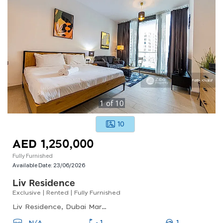
1
of
10
10
AED 1,250,000
Fully Furnished
Available Date:
23/06/2026
Liv Residence
Exclusive | Rented | Fully Furnished
Liv Residence, Dubai Marina
1