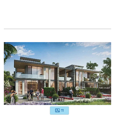
1
of
11
11