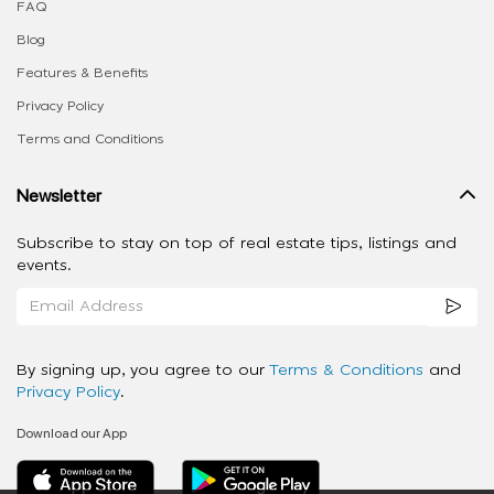
FAQ
Blog
Features & Benefits
Privacy Policy
Terms and Conditions
Newsletter
Subscribe to stay on top of real estate tips, listings and
events.
By signing up, you agree to our
Terms & Conditions
and
Privacy Policy
.
Download our App