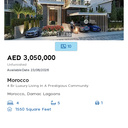
1
of
10
10
AED 3,050,000
Unfurnished
Available Date:
23/06/2026
Morocco
4 Br Luxury Living In A Prestigious Community
Morocco, Damac Lagoons
1
4
5
1550 Square Feet