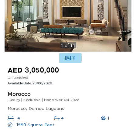
1
of
11
11
AED 3,050,000
Unfurnished
Available Date:
23/06/2026
Morocco
Luxury | Exclusive | Handover Q4 2026
Morocco, Damac Lagoons
1
4
4
1550 Square Feet