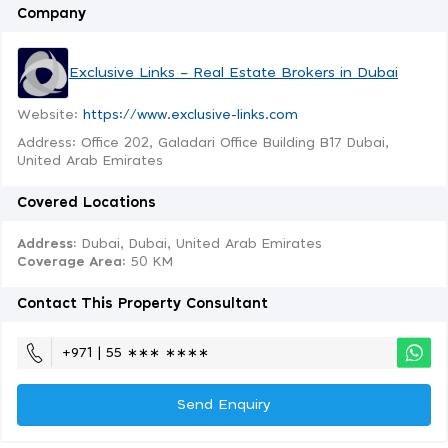
Company
Exclusive Links – Real Estate Brokers in Dubai
Website:
https://www.exclusive-links.com
Address: Office 202, Galadari Office Building B17 Dubai,
United Arab Emirates
Covered Locations
Address:
Dubai, Dubai, United Arab Emirates
Coverage Area
: 50 KM
Contact This Property Consultant
+971 | 55 ∗∗∗ ∗∗∗∗
Send Enquiry