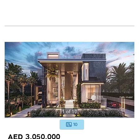
1
of
10
10
AED 3,050,000