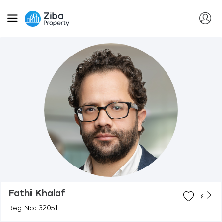
Fathi Khalaf
Reg No: 32051