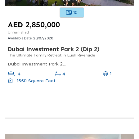
10
AED 2,850,000
Unfurnished
Available Date:
20/07/2026
Dubai Investment Park 2 (dip 2)
The Ultimate Family Retreat In Lush Riverside
Dubai Investment Park 2 (dip 2), Dubai Investment Park (dip)
1
4
4
1550 Square Feet