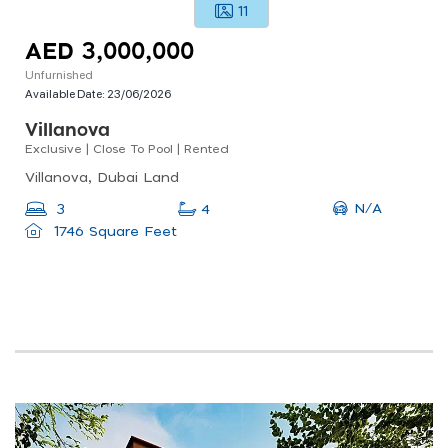
11
AED 3,000,000
Unfurnished
Available Date:
23/06/2026
Villanova
Exclusive | Close To Pool | Rented
Villanova, Dubai Land
N/A
3
4
1746 Square Feet