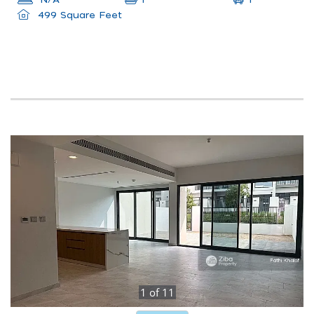
N/A
1
499 Square Feet
1
of
11