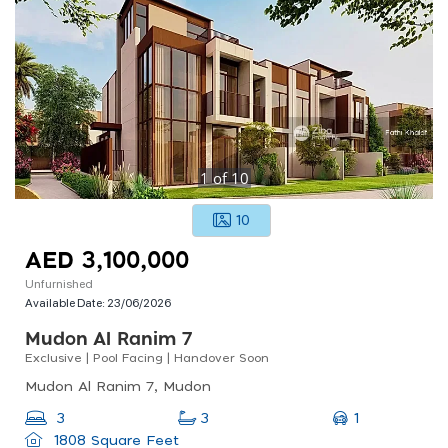
1
of
10
10
AED 3,100,000
Unfurnished
Available Date:
23/06/2026
Mudon Al Ranim 7
Exclusive | Pool Facing | Handover Soon
Mudon Al Ranim 7, Mudon
1
3
3
1808 Square Feet