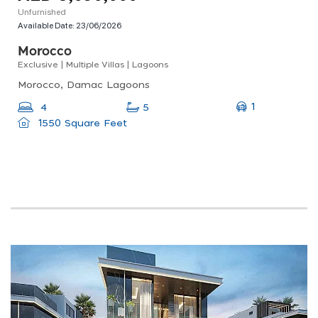
Unfurnished
Available Date:
23/06/2026
Morocco
Exclusive | Multiple Villas | Lagoons
Morocco, Damac Lagoons
1
4
5
1550 Square Feet