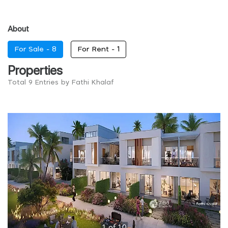
About
For Sale -
8
For Rent -
1
Properties
Total 9 Entries by Fathi Khalaf
1
of
10