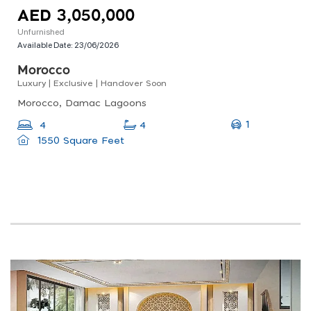
AED 3,050,000
Unfurnished
Available Date:
23/06/2026
Morocco
Luxury | Exclusive | Handover Soon
Morocco, Damac Lagoons
1
4
4
1550 Square Feet