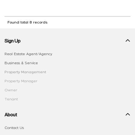
Found total 8 records
Sign Up
Real Estate Agent/Agency
Business & Service
Property Management
Property Manager
Owner
Tenant
About
Contact Us