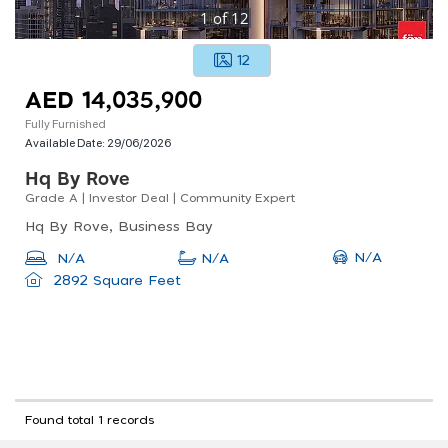
1
of
12
12
AED 14,035,900
Fully Furnished
Available Date:
29/06/2026
Hq By Rove
Grade A | Investor Deal | Community Expert
Hq By Rove, Business Bay
N/A
N/A
N/A
2892 Square Feet
Found total 1 records