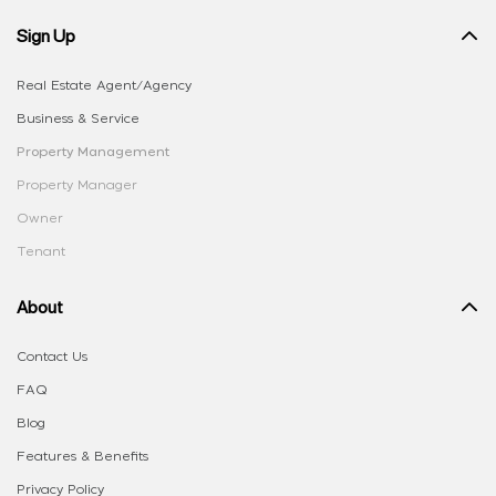
Sign Up
Real Estate Agent/Agency
Business & Service
Property Management
Property Manager
Owner
Tenant
About
Contact Us
FAQ
Blog
Features & Benefits
Privacy Policy