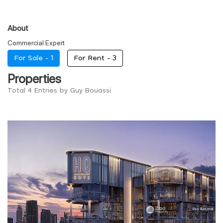
About
Commercial Expert
For Sale -
1
For Rent -
3
Properties
Total 4 Entries by Guy Bouassi