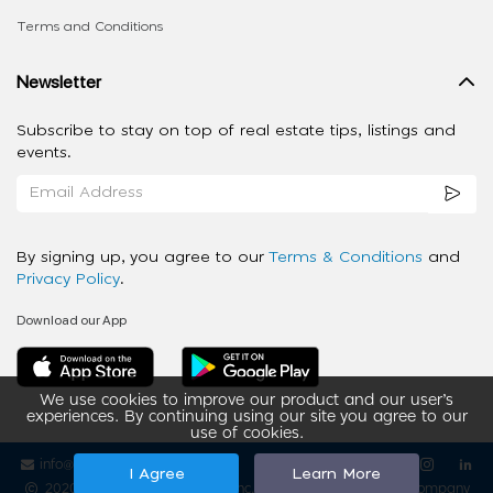
Terms and Conditions
Newsletter
Subscribe to stay on top of real estate tips, listings and
events.
By signing up, you agree to our
Terms & Conditions
and
Privacy Policy
.
Download our App
We use cookies to improve our product and our user’s
experiences. By continuing using our site you agree to our
use of cookies.
info@ziba-property.com
Follow us
I Agree
Learn More
2020 - 2026 My App Spaces Inc.
a Beyond Apps Group Company