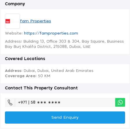
Company
fam Properties
Website:
https://famproperties.com
Address: Building 13, Office 303 & 304, Bay Square, Business
Bay Burj Khalifa District, 215088, Dubai, UAE
Covered Locations
Address:
Dubai, Dubai, United Arab Emirates
Coverage Area
: 50 KM
Contact This Property Consultant
+971 | 58 ∗∗∗ ∗∗∗∗
Send Enquiry