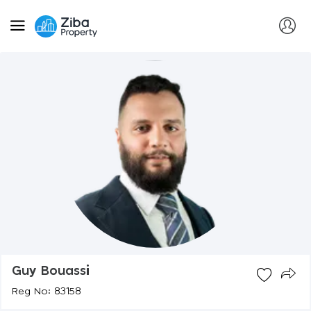
Guy Bouassi
Reg No: 83158