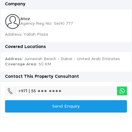
Company
Atoz
Agency Reg No: Se(4) 777
Address: Yallah Plaza
Covered Locations
Address:
Jumeirah Beach - Dubai - United Arab Emirates
Coverage Area
: 50 KM
Contact This Property Consultant
+971 | 55 ∗∗∗ ∗∗∗∗
Send Enquiry