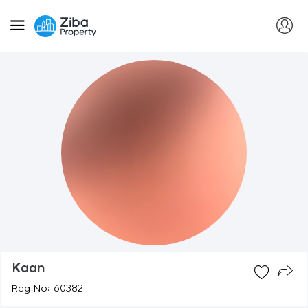
Kaan
Reg No: 60382