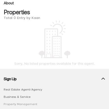
About
Properties
Total 0 Entry by Kaan
Sorry, No listed properties available for this agent.
Sign Up
Real Estate Agent/Agency
Business & Service
Property Management