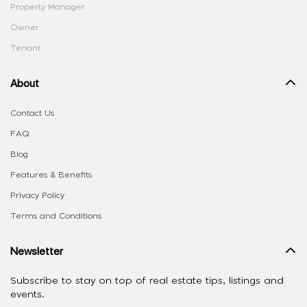
Property Manager
Owner
Tenant
About
Contact Us
FAQ
Blog
Features & Benefits
Privacy Policy
Terms and Conditions
Newsletter
Subscribe to stay on top of real estate tips, listings and
events.