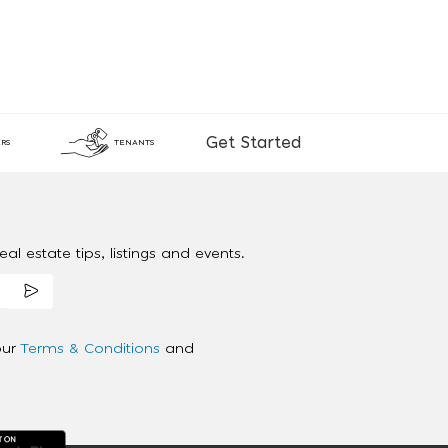
Get Started
RS
TENANTS
al estate tips, listings and events.
our
Terms & Conditions
and