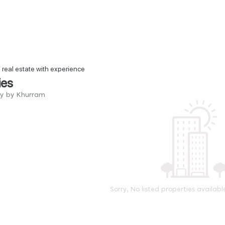
n real estate with experience
ies
ry by Khurram
Sorry, No listed properties availabl