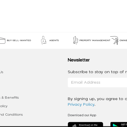
BUY-SELL-WANTED
AGENTS
PROPERTY MANAGEMENT
OWNE
Newsletter
Subscribe to stay on top of re
Us
 & Benefits
By signing up, you agree to 
Privacy Policy
.
olicy
Download our App
d Conditions