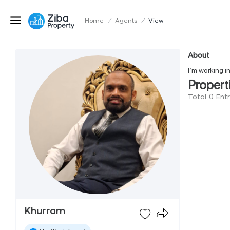
Home
/
Agents
/
View
About
I’m working i
Propert
Total 0 Ent
Khurram