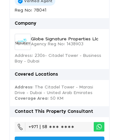
Verified Agent
Reg No: 78041
Company
Globe Signature Properties Llc
Agency Reg No: 1438903
Address: 2306- Citadel Tower - Business
Bay - Dubai
Covered Locations
Address:
The Citadel Tower - Marasi
Drive - Dubai - United Arab Emirates
Coverage Area
: 50 KM
Contact This Property Consultant
+971 | 58 ∗∗∗ ∗∗∗∗