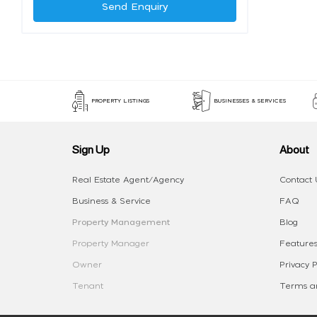
Send Enquiry
PROPERTY LISTINGS
BUSINESSES & SERVICES
Sign Up
About
Real Estate Agent/Agency
Contact 
Business & Service
FAQ
Property Management
Blog
Property Manager
Features
Owner
Privacy P
Tenant
Terms an