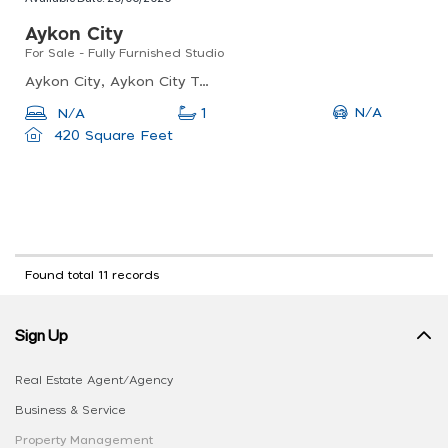
Aykon City
For Sale - Fully Furnished Studio
Aykon City, Aykon City Tower B - Damac Maison Hotel, Business Bay
N/A
N/A
1
420 Square Feet
Found total 11 records
Sign Up
Real Estate Agent/Agency
Business & Service
Property Management