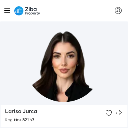
Larisa Jurca
Reg No: 82763