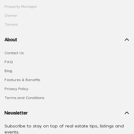
Property Manager
Owner
Tenant
About
Contact Us
FAQ
Blog
Features & Benefits
Privacy Policy
Terms and Conditions
Newsletter
Subscribe to stay on top of real estate tips, listings and
events.