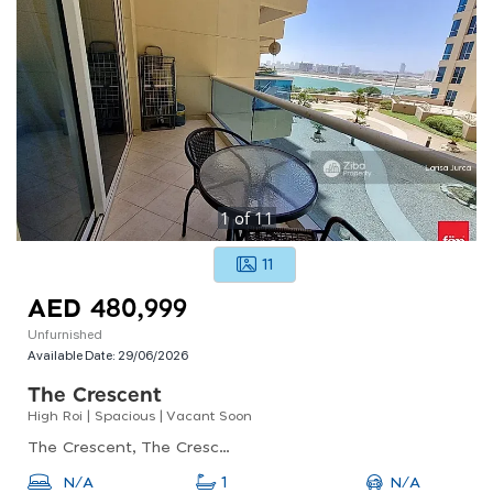
1
of
11
11
AED 480,999
Unfurnished
Available Date:
29/06/2026
The Crescent
High Roi | Spacious | Vacant Soon
The Crescent, The Crescent A, Dubai Production City (impz)
N/A
N/A
1