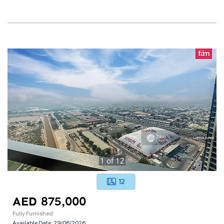
1
of
12
12
AED 875,000
Fully Furnished
Available Date:
29/06/2026