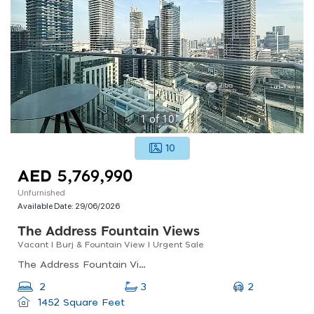
1
of
10
10
AED 5,769,990
Unfurnished
Available Date:
29/06/2026
The Address Fountain Views
Vacant I Burj & Fountain View I Urgent Sale
The Address Fountain Views, The Address Residence Fountain Views 2, Downtown Dubai
2
2
3
1452 Square Feet