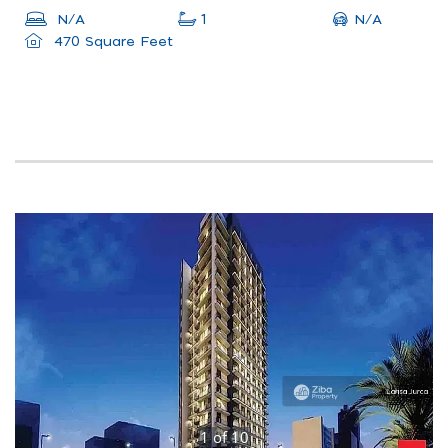
N/A
N/A
1
470 Square Feet
1
of
10