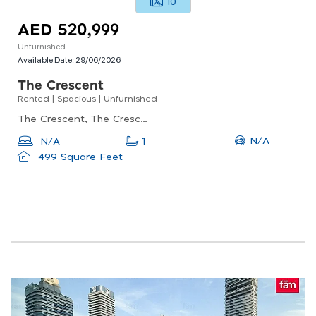
10
AED 520,999
Unfurnished
Available Date:
29/06/2026
The Crescent
Rented | Spacious | Unfurnished
The Crescent, The Crescent B, Dubai Production City (impz)
N/A
N/A
1
499 Square Feet