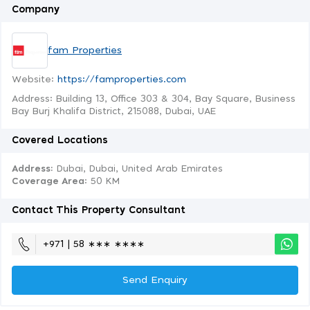
Company
fam Properties
Website:
https://famproperties.com
Address: Building 13, Office 303 & 304, Bay Square, Business
Bay Burj Khalifa District, 215088, Dubai, UAE
Covered Locations
Address:
Dubai, Dubai, United Arab Emirates
Coverage Area
: 50 KM
Contact This Property Consultant
+971 | 58 ∗∗∗ ∗∗∗∗
Send Enquiry