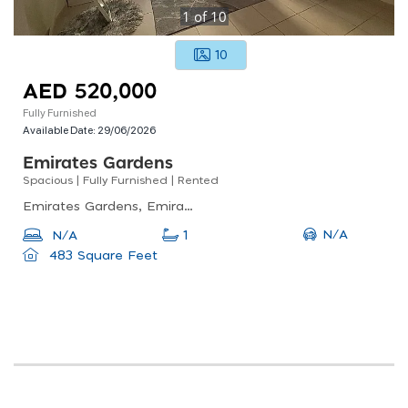
1
of
10
10
AED 520,000
Fully Furnished
Available Date:
29/06/2026
Emirates Gardens
Spacious | Fully Furnished | Rented
Emirates Gardens, Emirates Gardens 2 - Mulberry 2, Jumeirah Village Circle (jvc)
N/A
N/A
1
483 Square Feet