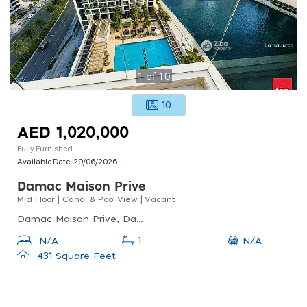
1
of
10
10
AED 1,020,000
Fully Furnished
Available Date:
29/06/2026
Damac Maison Prive
Mid Floor | Canal & Pool View | Vacant
Damac Maison Prive, Damac Maison Prive A, Business Bay
N/A
N/A
1
431 Square Feet