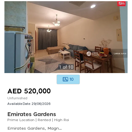
1
of
10
10
AED 520,000
Unfurnished
Available Date:
29/06/2026
Emirates Gardens
Prime Location | Rented | High Roi
Emirates Gardens, Magnolia 2, Jumeirah Village Circle (jvc)