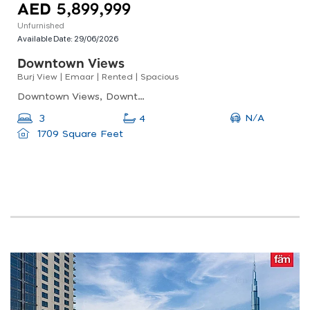
AED 5,899,999
Unfurnished
Available Date:
29/06/2026
Downtown Views
Burj View | Emaar | Rented | Spacious
Downtown Views, Downtown Views 2 - Tower 1, Downtown Dubai
N/A
3
4
1709 Square Feet