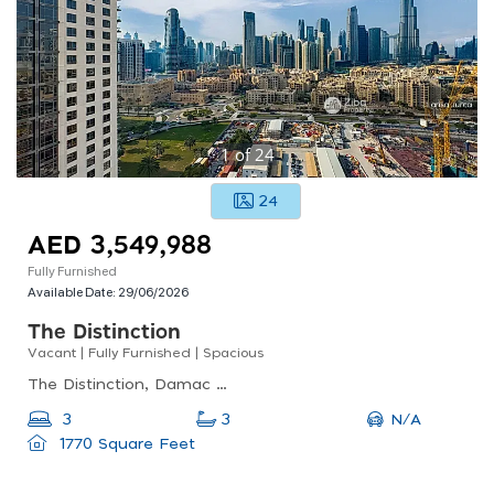
1
of
24
24
AED 3,549,988
Fully Furnished
Available Date:
29/06/2026
The Distinction
Vacant | Fully Furnished | Spacious
The Distinction, Damac Maison The Distinction, Downtown Dubai
N/A
3
3
1770 Square Feet