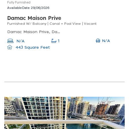
Fully Furnished
Available Date:
29/06/2026
Damac Maison Prive
Furnished W/ Balcony | Canal + Pool View | Vacant
Damac Maison Prive, Damac Maison Prive B, Business Bay
N/A
N/A
1
443 Square Feet