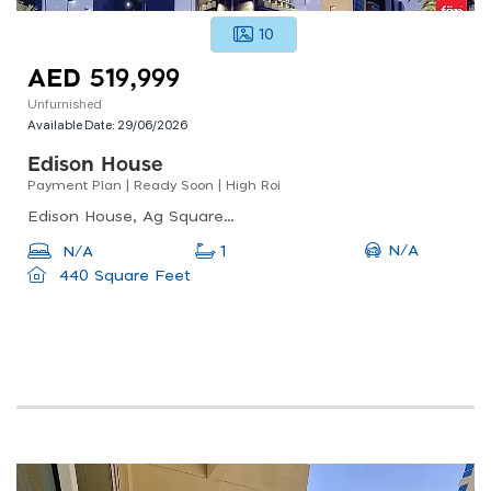
10
AED 519,999
Unfurnished
Available Date:
29/06/2026
Edison House
Payment Plan | Ready Soon | High Roi
Edison House, Ag Square, Wadi Al Safa 5
N/A
N/A
1
440 Square Feet