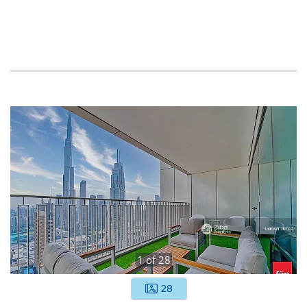
1
of
28
28