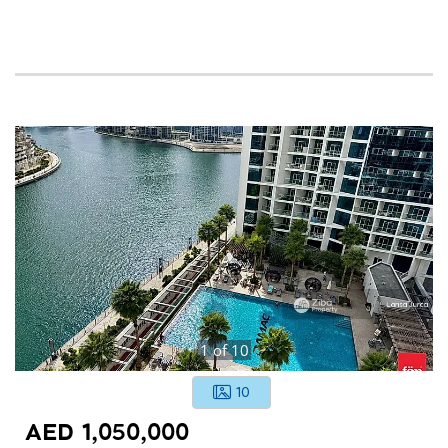
1
of
10
10
AED 1,050,000