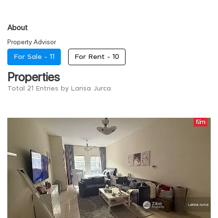
About
Property Advisor
For Sale -
11
For Rent -
10
Properties
Total 21 Entries by Larisa Jurca