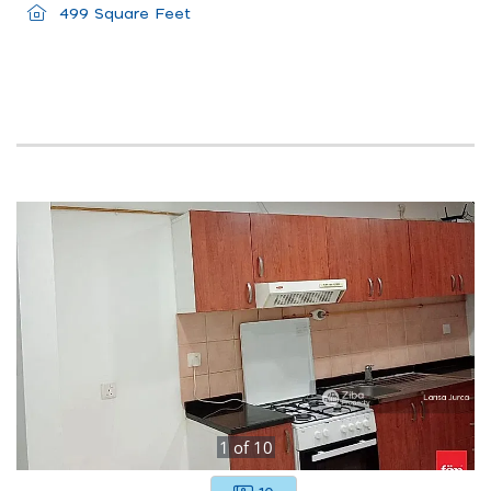
499 Square Feet
1
of
10