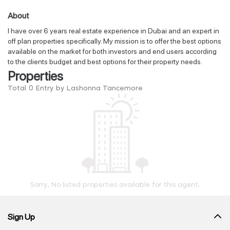
About
I have over 6 years real estate experience in Dubai and an expert in
off plan properties specifically. My mission is to offer the best options
available on the market for both investors and end users according
to the clients budget and best options for their property needs.
Properties
Total 0 Entry by Lashonna Tancemore
Sorry, No listed properties available for this agent.
Sign Up