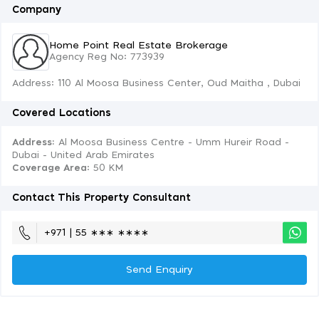
Company
Home Point Real Estate Brokerage
Agency Reg No: 773939
Address: 110 Al Moosa Business Center, Oud Maitha , Dubai
Covered Locations
Address:
Al Moosa Business Centre - Umm Hureir Road -
Dubai - United Arab Emirates
Coverage Area
: 50 KM
Contact This Property Consultant
+971 | 55 ∗∗∗ ∗∗∗∗
Send Enquiry