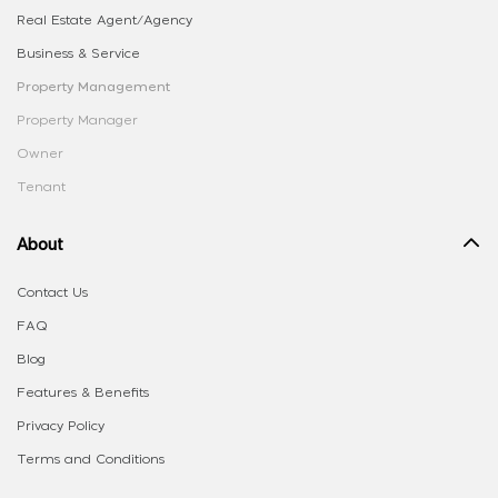
Real Estate Agent/Agency
Business & Service
Property Management
Property Manager
Owner
Tenant
About
Contact Us
FAQ
Blog
Features & Benefits
Privacy Policy
Terms and Conditions