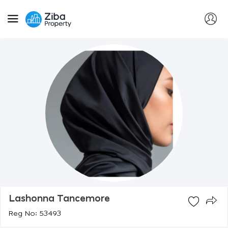
Lashonna Tancemore
Reg No: 53493