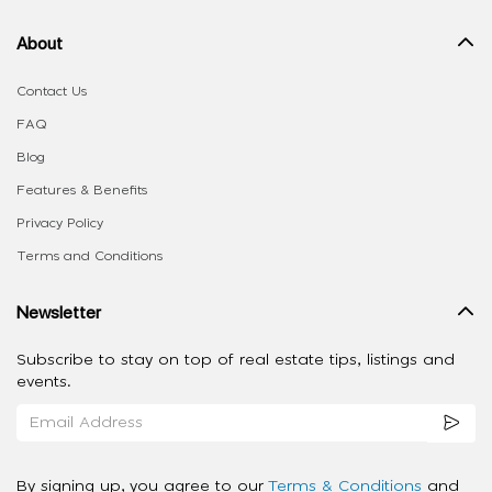
About
Contact Us
FAQ
Blog
Features & Benefits
Privacy Policy
Terms and Conditions
Newsletter
Subscribe to stay on top of real estate tips, listings and
events.
By signing up, you agree to our
Terms & Conditions
and