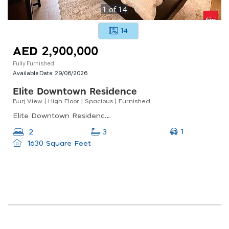
1
of
14
14
AED 2,900,000
Fully Furnished
Available Date:
29/06/2026
Elite Downtown Residence
Burj View | High Floor | Spacious | Furnished
Elite Downtown Residence, Elite Downtown Residence 1, Downtown Dubai
1
2
3
1630 Square Feet