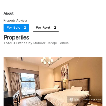
About
Property Advisor
For Sale -
2
For Rent -
2
Properties
Total 4 Entries by Mahder Dereje Takele