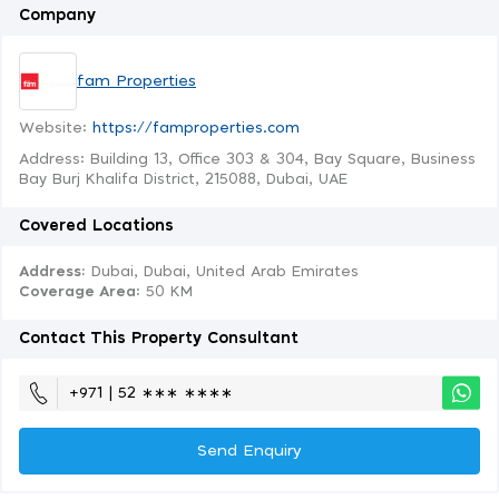
Company
fam Properties
Website:
https://famproperties.com
Address: Building 13, Office 303 & 304, Bay Square, Business
Bay Burj Khalifa District, 215088, Dubai, UAE
Covered Locations
Address:
Dubai, Dubai, United Arab Emirates
Coverage Area
: 50 KM
Contact This Property Consultant
+971 | 52 ∗∗∗ ∗∗∗∗
Send Enquiry