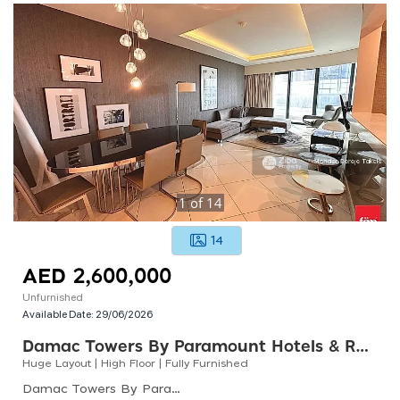
1
of
14
14
AED 2,600,000
Unfurnished
Available Date:
29/06/2026
Damac Towers By Paramount Hotels & Resorts
Huge Layout | High Floor | Fully Furnished
Damac Towers By Paramount Hotels &amp; Resorts, Damac Towers By Paramount D, Business Bay