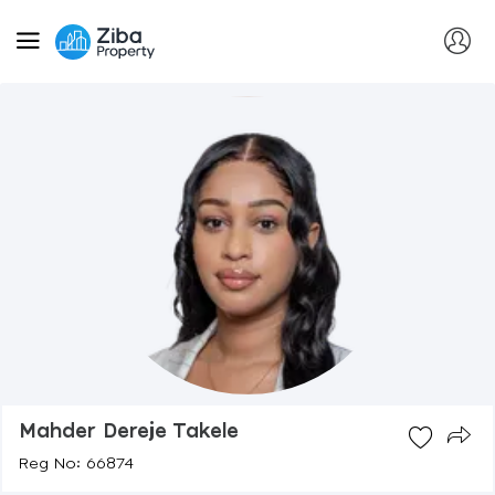
Mahder Dereje Takele
Reg No: 66874