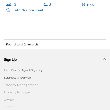
N/A
3
3
1746 Square Feet
Found total 2 records
Sign Up
Real Estate Agent/Agency
Business & Service
Property Management
Property Manager
Owner
Tenant