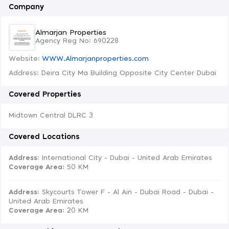
Company
Almarjan Properties
Agency Reg No: 690228
Website:
WWW.Almarjanproperties.com
Address: Deira City Ma Building Opposite City Center Dubai
Covered Properties
Midtown Central DLRC 3
Covered Locations
Address:
International City - Dubai - United Arab Emirates
Coverage Area
: 50 KM
Address:
Skycourts Tower F - Al Ain - Dubai Road - Dubai -
United Arab Emirates
Coverage Area
: 20 KM