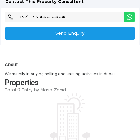
Contact This Property Consultant
+971 | 55 ∗∗∗ ∗∗∗∗
Send Enquiry
About
We mainily in buying selling and leasing activities in dubai
Properties
Total 0 Entry by Maria Zahid