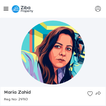
Maria Zahid
Reg No: 29193