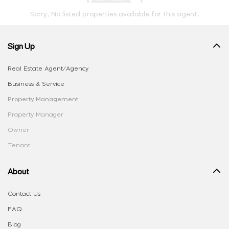
Sorry, No listed properties available for this agent.
Sign Up
Real Estate Agent/Agency
Business & Service
Property Management
Property Manager
Owner
Tenant
About
Contact Us
FAQ
Blog