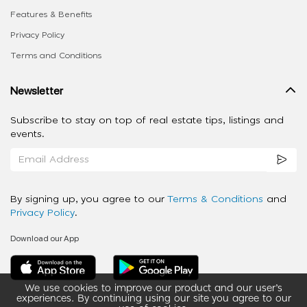
Features & Benefits
Privacy Policy
Terms and Conditions
Newsletter
Subscribe to stay on top of real estate tips, listings and
events.
By signing up, you agree to our
Terms & Conditions
and
Privacy Policy
.
Download our App
We use cookies to improve our product and our user’s
experiences. By continuing using our site you agree to our