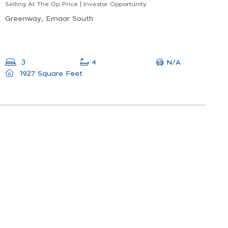
Selling At The Op Price | Investor Opportunity
Greenway, Emaar South
N/A
3
4
1927 Square Feet