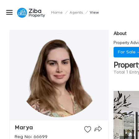
Home
/
Agents
/
View
About
Property Advi
For Sale 
Propert
Total 1 Ent
Marya
Reg No: 66699