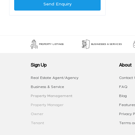
Send Enquiry
PROPERTY LISTINGS
BUSINESSES & SERVICES
Sign Up
About
Real Estate Agent/Agency
Contact 
Business & Service
FAQ
Property Management
Blog
Property Manager
Features
Owner
Privacy P
Tenant
Terms an