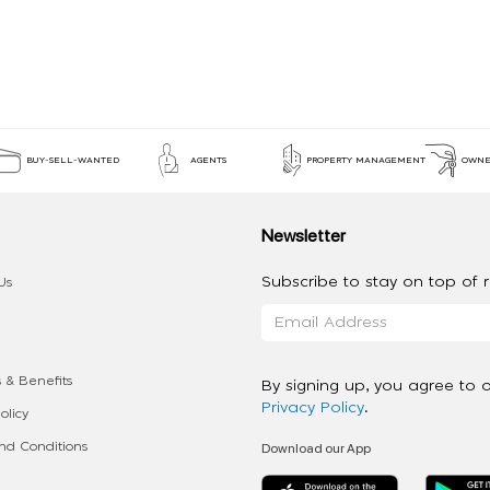
BUY-SELL-WANTED
AGENTS
PROPERTY MANAGEMENT
OWNE
Newsletter
Subscribe to stay on top of re
Us
 & Benefits
By signing up, you agree to 
Privacy Policy
.
olicy
Download our App
d Conditions