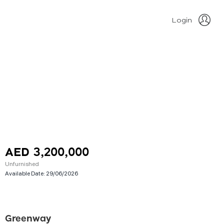
Login
AED 3,200,000
Unfurnished
Available Date:
29/06/2026
Greenway