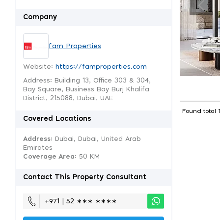
Company
fam Properties
Website:
https://famproperties.com
Address: Building 13, Office 303 & 304,
Bay Square, Business Bay Burj Khalifa
District, 215088, Dubai, UAE
Found total 
Covered Locations
Address:
Dubai, Dubai, United Arab
Emirates
Coverage Area
: 50 KM
Contact This Property Consultant
+971 | 52 ∗∗∗ ∗∗∗∗