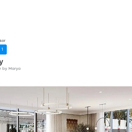
sor
-
1
y
ry by Marya