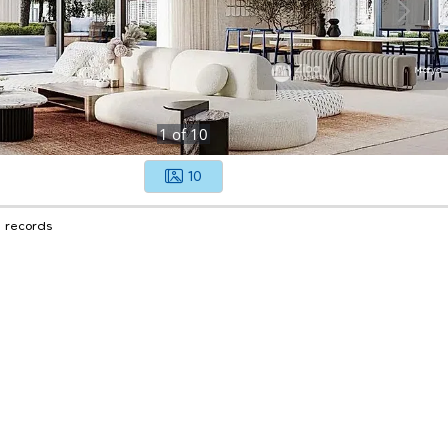
1
of
10
10
1 records