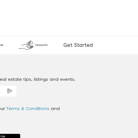
Get Started
RS
TENANTS
al estate tips, listings and events.
our
Terms & Conditions
and