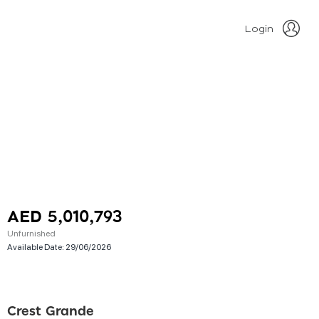
Login
AED 5,010,793
Unfurnished
Available Date:
29/06/2026
Crest Grande