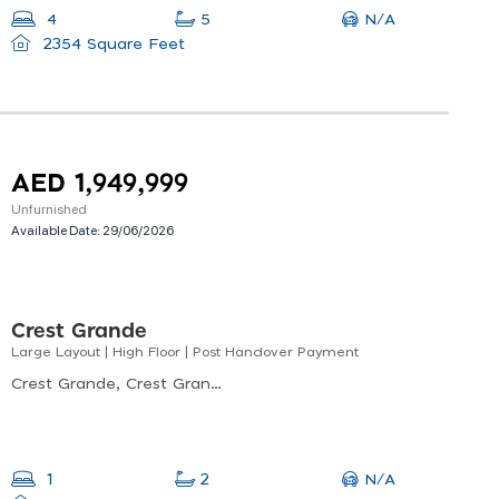
N/A
4
5
2354 Square Feet
AED 1,949,999
Unfurnished
Available Date:
29/06/2026
Crest Grande
Large Layout | High Floor | Post Handover Payment
Crest Grande, Crest Grande Tower A, Nad Al Sheba
N/A
1
2