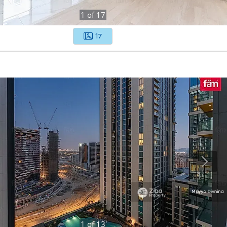
1
of
17
17
1
of
13