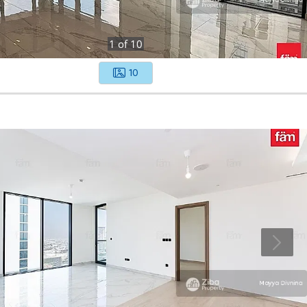
1
of
10
10