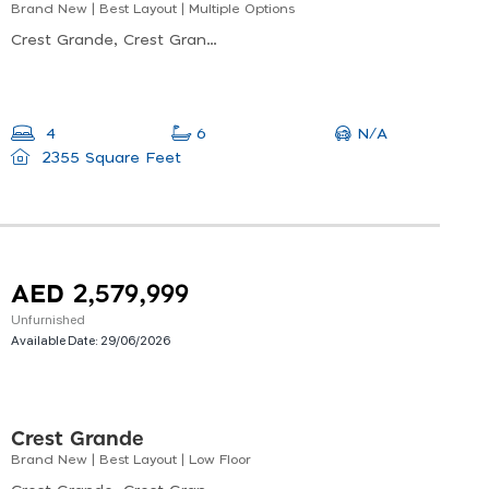
Brand New | Best Layout | Multiple Options
Crest Grande, Crest Grande Tower C, Nad Al Sheba
N/A
4
6
2355 Square Feet
AED 2,579,999
Unfurnished
Available Date:
29/06/2026
Crest Grande
Brand New | Best Layout | Low Floor