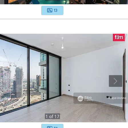
13
1
of
17