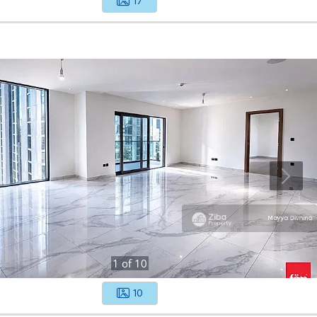
17
1
of
10
10