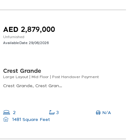
AED 2,879,000
Unfurnished
Available Date:
29/06/2026
Crest Grande
Large Layout | Mid Floor | Post Handover Payment
Crest Grande, Crest Grande Tower B, Nad Al Sheba
N/A
2
3
1481 Square Feet