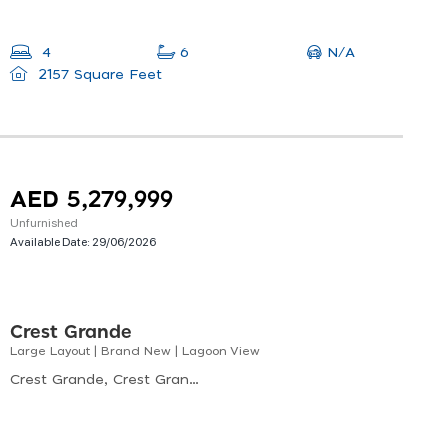
N/A
4
6
2157 Square Feet
AED 5,279,999
Unfurnished
Available Date:
29/06/2026
Crest Grande
Large Layout | Brand New | Lagoon View
Crest Grande, Crest Grande Tower A, Nad Al Sheba