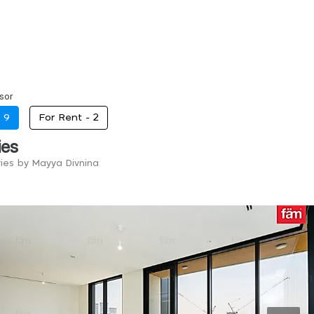
sor
-
9
For Rent -
2
ies
ries by Mayya Divnina