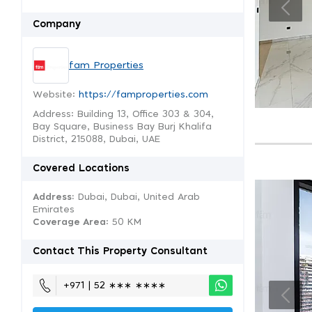
Company
fam Properties
Website:
https://famproperties.com
Address: Building 13, Office 303 & 304,
Bay Square, Business Bay Burj Khalifa
District, 215088, Dubai, UAE
Covered Locations
Address:
Dubai, Dubai, United Arab
Emirates
Coverage Area
: 50 KM
Contact This Property Consultant
+971 | 52 ∗∗∗ ∗∗∗∗