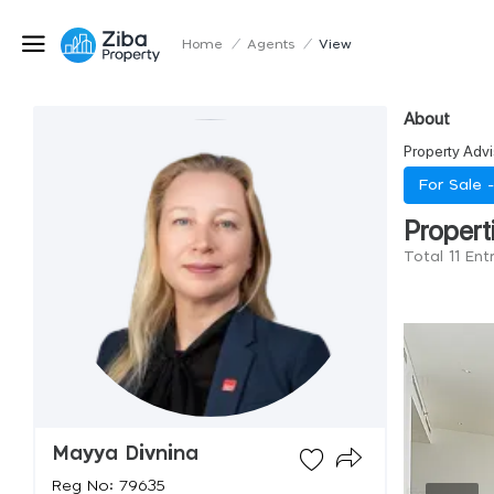
Home
/
Agents
/
View
About
Property Advi
For Sale 
Propert
Total 11 Ent
Mayya Divnina
Reg No: 79635