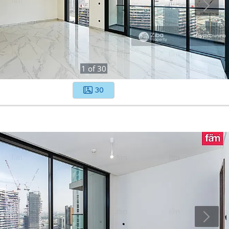
1
of
30
30