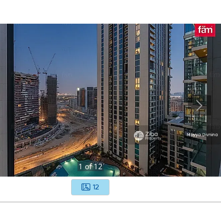
1
of
12
12