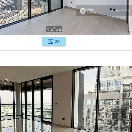
1
of
26
26