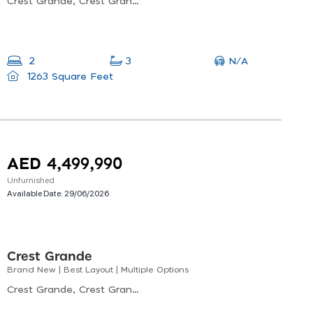
Crest Grande, Crest Grande Tower C, Nad Al Sheba
N/A
2
3
1263 Square Feet
AED 4,499,990
Unfurnished
Available Date:
29/06/2026
Crest Grande
Brand New | Best Layout | Multiple Options
Crest Grande, Crest Grande Tower A, Nad Al Sheba