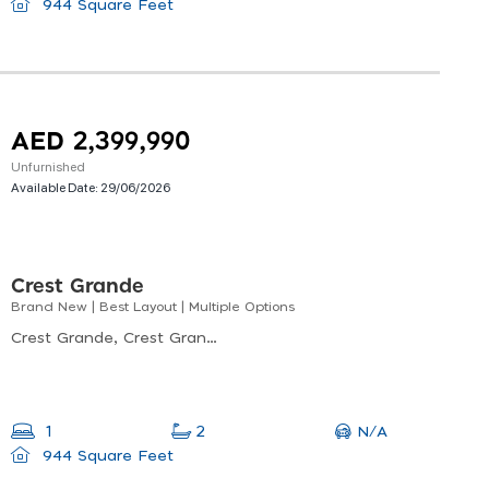
944 Square Feet
AED 2,399,990
Unfurnished
Available Date:
29/06/2026
Crest Grande
Brand New | Best Layout | Multiple Options
Crest Grande, Crest Grande Tower A, Nad Al Sheba
N/A
1
2
944 Square Feet