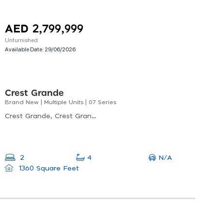
AED 2,799,999
Unfurnished
Available Date:
29/06/2026
Crest Grande
Brand New | Multiple Units | 07 Series
Crest Grande, Crest Grande Tower A, Nad Al Sheba
N/A
2
4
1360 Square Feet