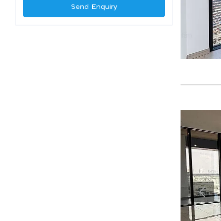
Send Enquiry