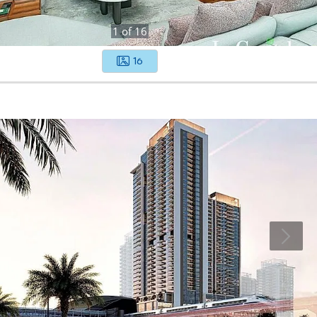
1
of
16
16