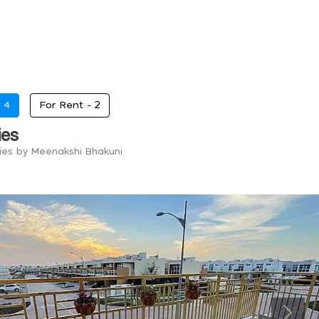
-
4
For Rent -
2
ies
ries by Meenakshi Bhakuni