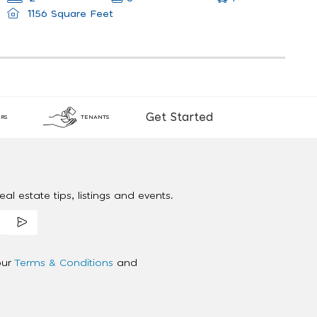
1156 Square Feet
Get Started
RS
TENANTS
al estate tips, listings and events.
our
Terms & Conditions
and