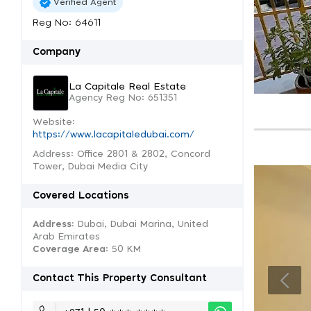
Verified Agent
Reg No: 64611
Company
La Capitale Real Estate
Agency Reg No: 651351
Website:
https://www.lacapitaledubai.com/
Address: Office 2801 & 2802, Concord
Tower, Dubai Media City
Covered Locations
Address:
Dubai, Dubai Marina, United
Arab Emirates
Coverage Area
: 50 KM
Contact This Property Consultant