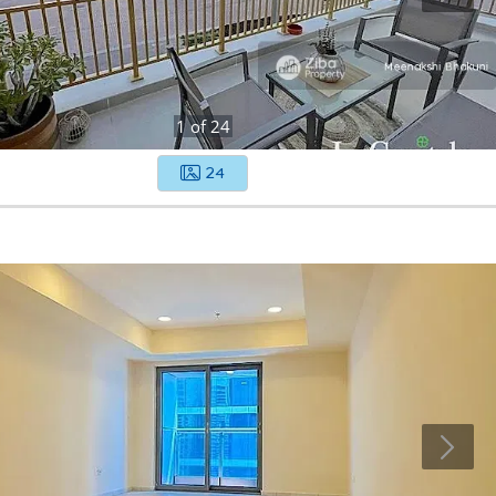
1
of
24
24