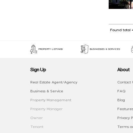
Found total 
PROPERTY LISTINGS
BUSINESSES & SERVICES
Sign Up
About
Real Estate Agent/Agency
Contact 
Business & Service
FAQ
Property Management
Blog
Property Manager
Features
Owner
Privacy P
Tenant
Terms an