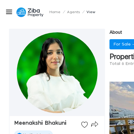
Home
/
Agents
/
View
About
For Sale 
Propert
Total 6 Ent
Meenakshi Bhakuni