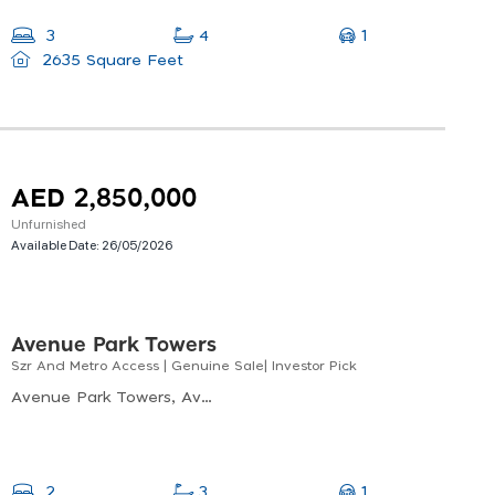
1
3
4
2635 Square Feet
AED 2,850,000
Unfurnished
Available Date:
26/05/2026
Avenue Park Towers
Szr And Metro Access | Genuine Sale| Investor Pick
Avenue Park Towers, Avenue Park Towers, Al Kifaf
1
2
3