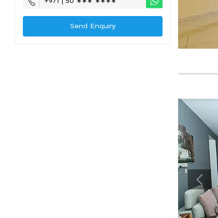
+971 | 50 ∗∗∗ ∗∗∗∗
Send Enquiry