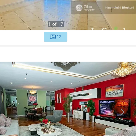
1
of
17
17