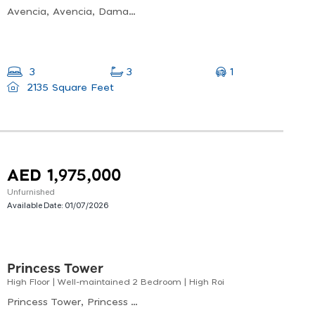
Avencia, Avencia, Damac Hills 2
1
3
3
2135 Square Feet
AED 1,975,000
Unfurnished
Available Date:
01/07/2026
Princess Tower
High Floor | Well-maintained 2 Bedroom | High Roi
Princess Tower, Princess Tower, Dubai Marina