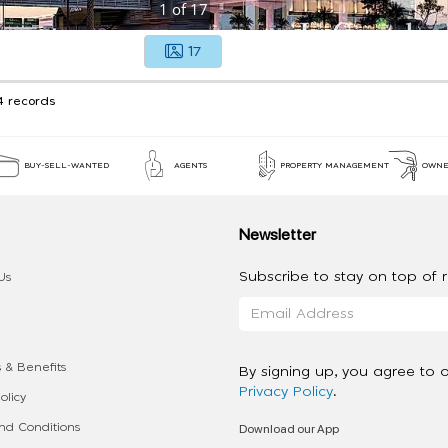
1
of
17
17
4 records
BUY-SELL-WANTED
AGENTS
PROPERTY MANAGEMENT
OWNE
Newsletter
Subscribe to stay on top of re
Us
 & Benefits
By signing up, you agree to 
Privacy Policy
.
olicy
Download our App
d Conditions