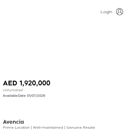
Login
AED 1,920,000
Unfurnished
Available Date:
01/07/2026
Avencia
Prime Location | Well-maintained | Genuine Resale