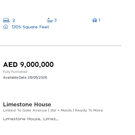
1
2
3
1305 Square Feet
AED 9,000,000
Fully Furnished
Available Date:
26/05/2026
Limestone House
Linked To Gate Avenue | 3br + Maids | Ready To Move
Limestone House, Limestone House, Difc