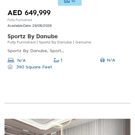
10
AED 649,999
Fully Furnished
Available Date:
29/06/2026
Sportz By Danube
Fully Furnished | Sportz By Danube | Genuine
Sportz By Danube, Sportz By Danube Tower 2, Dubai Sports City
N/A
N/A
1
390 Square Feet