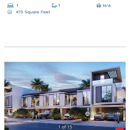
N/A
1
1
475 Square Feet
1
of
15