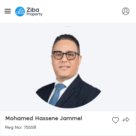
Mohamed Hassene Jammel
Reg No: 75558