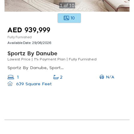
1
of
10
10
AED 939,999
Fully Furnished
Available Date:
29/06/2026
Sportz By Danube
Lowest Price | 1% Payment Plan | Fully Furnished
Sportz By Danube, Sportz By Danube Tower 2, Dubai Sports City
N/A
1
2
639 Square Feet