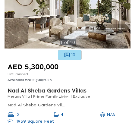
1
of
10
10
AED 5,300,000
Unfurnished
Available Date:
29/06/2026
Nad Al Sheba Gardens Villas
Meraas Villa | Prime Family Living | Exclusive
Nad Al Sheba Gardens Villas, Nad Al Sheba Gardens Phase 7, Nad Al Sheba
N/A
3
4
1959 Square Feet