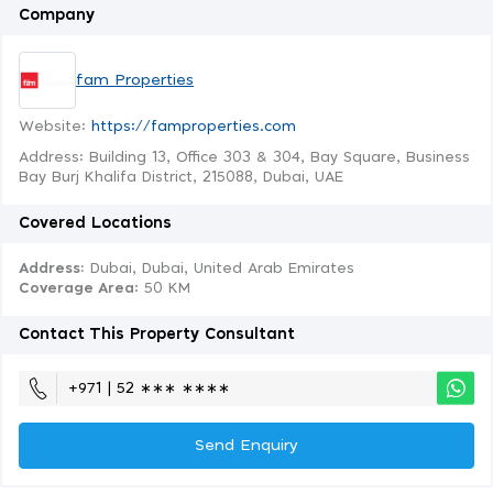
Company
fam Properties
Website:
https://famproperties.com
Address: Building 13, Office 303 & 304, Bay Square, Business
Bay Burj Khalifa District, 215088, Dubai, UAE
Covered Locations
Address:
Dubai, Dubai, United Arab Emirates
Coverage Area
: 50 KM
Contact This Property Consultant
+971 | 52 ∗∗∗ ∗∗∗∗
Send Enquiry