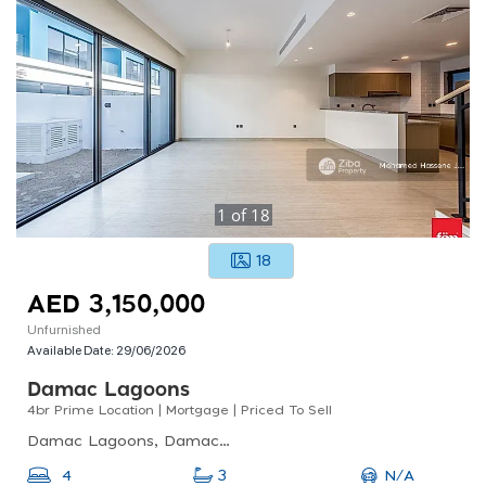
1
of
18
18
AED 3,150,000
Unfurnished
Available Date:
29/06/2026
Damac Lagoons
4br Prime Location | Mortgage | Priced To Sell
Damac Lagoons, Damac Lagoons Santorini 1, Dubai Golf City
N/A
4
3