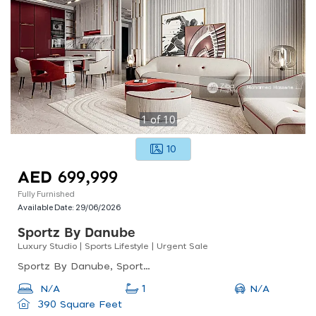
1
of
10
10
AED 699,999
Fully Furnished
Available Date:
29/06/2026
Sportz By Danube
Luxury Studio | Sports Lifestyle | Urgent Sale
Sportz By Danube, Sportz By Danube Tower 2, Dubai Sports City
N/A
N/A
1
390 Square Feet