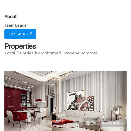
About
Team Leader
For Sale -
8
Properties
Total 8 Entries by Mohamed Hassene Jammel