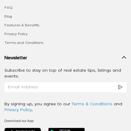
FAQ
Blog
Features & Benefits
Privacy Policy
Terms and Conditions
Newsletter
Subscribe to stay on top of real estate tips, listings and
events.
By signing up, you agree to our
Terms & Conditions
and
Privacy Policy
.
Download our App