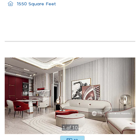
1550 Square Feet
1
of
10