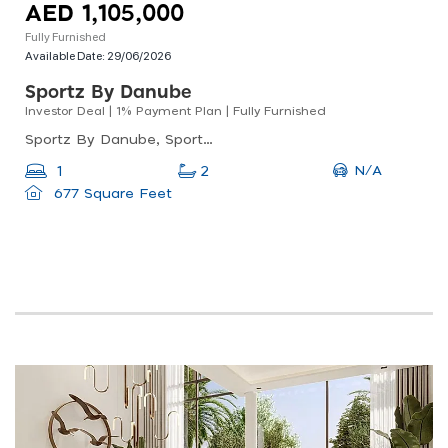
AED 1,105,000
Fully Furnished
Available Date:
29/06/2026
Sportz By Danube
Investor Deal | 1% Payment Plan | Fully Furnished
Sportz By Danube, Sportz By Danube Tower 2, Dubai Sports City
N/A
1
2
677 Square Feet