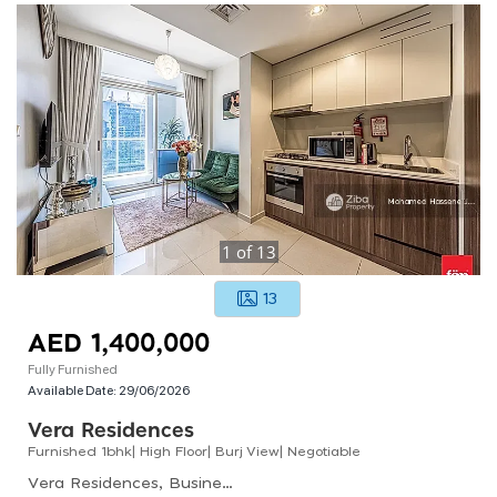
1
of
13
13
AED 1,400,000
Fully Furnished
Available Date:
29/06/2026
Vera Residences
Furnished 1bhk| High Floor| Burj View| Negotiable
Vera Residences, Business Bay