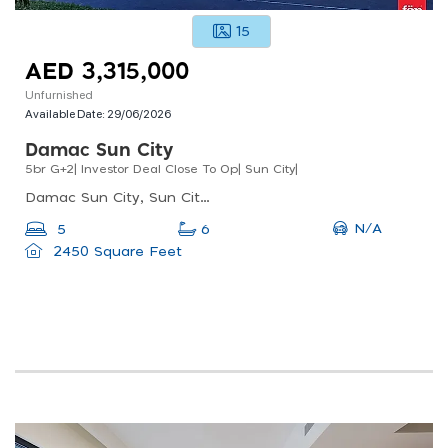
15
AED 3,315,000
Unfurnished
Available Date:
29/06/2026
Damac Sun City
5br G+2| Investor Deal Close To Op| Sun City|
Damac Sun City, Sun City, Al Yelayiss 1
N/A
5
6
2450 Square Feet