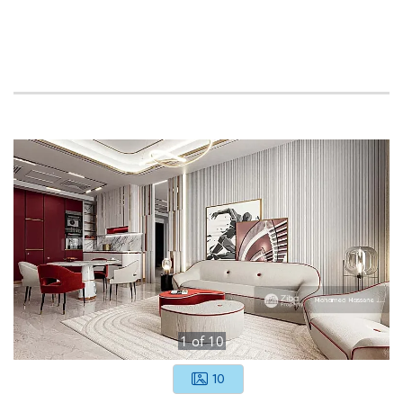
1
of
10
10