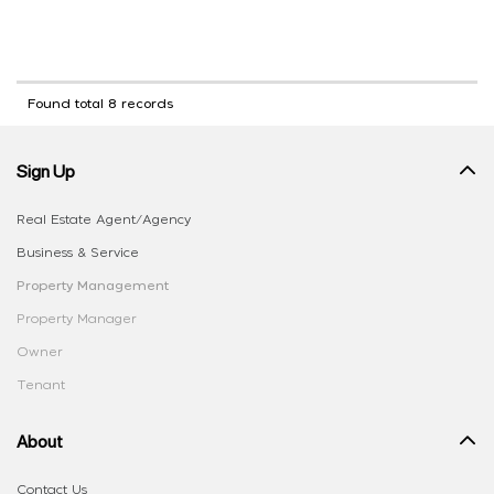
Found total 8 records
Sign Up
Real Estate Agent/Agency
Business & Service
Property Management
Property Manager
Owner
Tenant
About
Contact Us