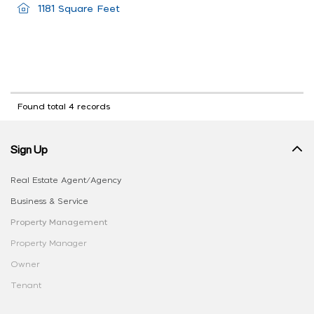
1181 Square Feet
Found total 4 records
Sign Up
Real Estate Agent/Agency
Business & Service
Property Management
Property Manager
Owner
Tenant