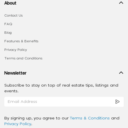
About
Contact Us
FAQ
Blog
Features & Benefits
Privacy Policy
Terms and Conditions
Newsletter
Subscribe to stay on top of real estate tips, listings and
events.
By signing up, you agree to our
Terms & Conditions
and
Privacy Policy
.