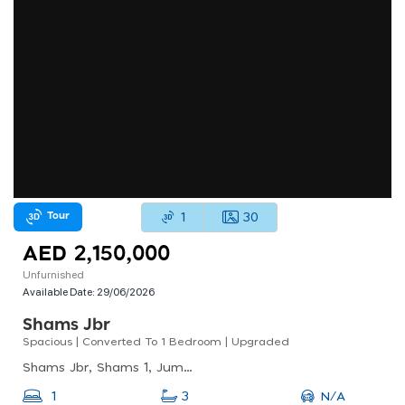
Tour
1
30
AED 2,150,000
Unfurnished
Available Date:
29/06/2026
Shams Jbr
Spacious | Converted To 1 Bedroom | Upgraded
Shams Jbr, Shams 1, Jumeirah Beach Residence (jbr)
N/A
1
3