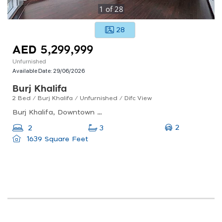
1
of
28
28
AED 5,299,999
Unfurnished
Available Date:
29/06/2026
Burj Khalifa
2 Bed / Burj Khalifa / Unfurnished / Difc View
Burj Khalifa, Downtown Dubai
2
2
3
1639 Square Feet