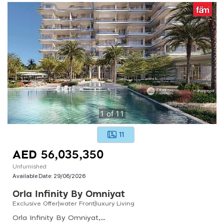
1
of
11
11
AED 56,035,350
Unfurnished
Available Date:
29/06/2026
Orla Infinity By Omniyat
Exclusive Offer|water Front|luxury Living
Orla Infinity By Omniyat, Orla By Omniyat, Palm Jumeirah