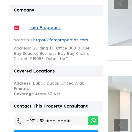
Company
fam Properties
Website:
https://famproperties.com
Address: Building 13, Office 303 & 304,
Bay Square, Business Bay Burj Khalifa
District, 215088, Dubai, UAE
Covered Locations
Address:
Dubai, Dubai, United Arab
Emirates
Coverage Area
: 50 KM
Contact This Property Consultant
+971 | 52 ∗∗∗ ∗∗∗∗