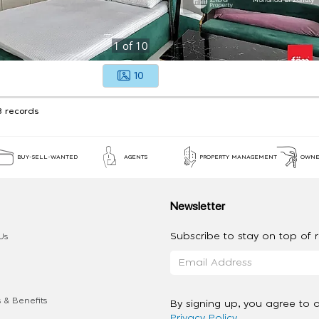
1
of
10
10
3 records
BUY-SELL-WANTED
AGENTS
PROPERTY MANAGEMENT
OWNE
Newsletter
Subscribe to stay on top of re
Us
 & Benefits
By signing up, you agree to 
Privacy Policy
.