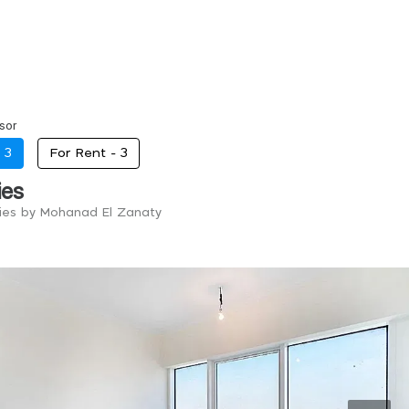
sor
-
3
For Rent -
3
ies
ries by Mohanad El Zanaty