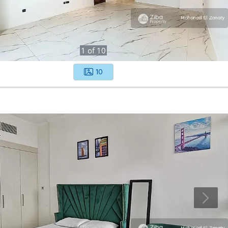
1
of
10
10