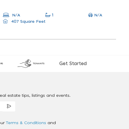
N/A
N/A
1
407 Square Feet
Get Started
RS
TENANTS
al estate tips, listings and events.
our
Terms & Conditions
and