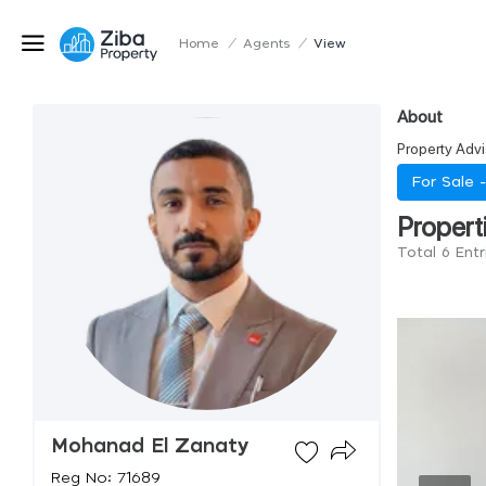
Home
/
Agents
/
View
About
Property Advi
For Sale 
Propert
Total 6 Ent
Mohanad El Zanaty
Reg No: 71689