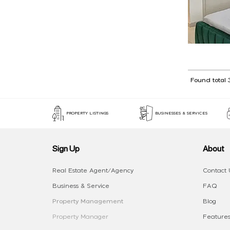
Found total 
PROPERTY LISTINGS
BUSINESSES & SERVICES
Sign Up
About
Real Estate Agent/Agency
Contact 
Business & Service
FAQ
Property Management
Blog
Property Manager
Features