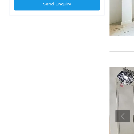
Send Enquiry