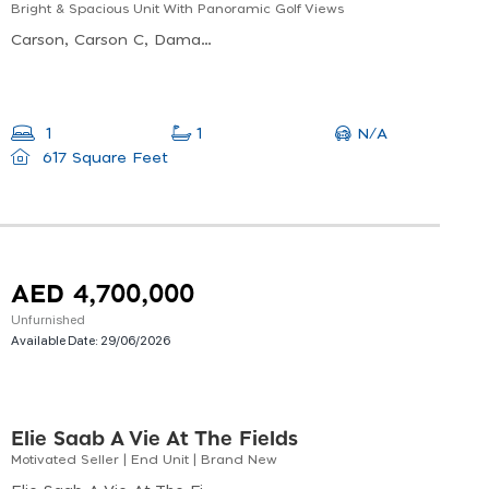
Bright & Spacious Unit With Panoramic Golf Views
Carson, Carson C, Damac Hills Dubai
N/A
1
1
617 Square Feet
AED 4,700,000
Unfurnished
Available Date:
29/06/2026
Elie Saab A Vie At The Fields
Motivated Seller | End Unit | Brand New