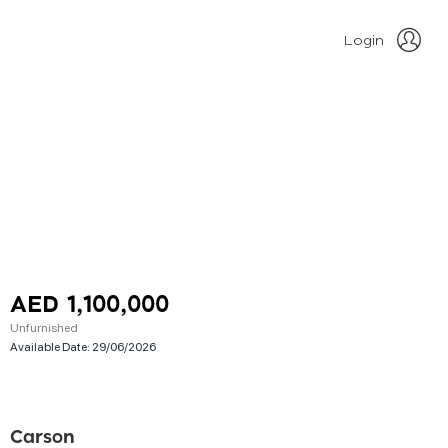
Login
AED 1,100,000
Unfurnished
Available Date:
29/06/2026
Carson