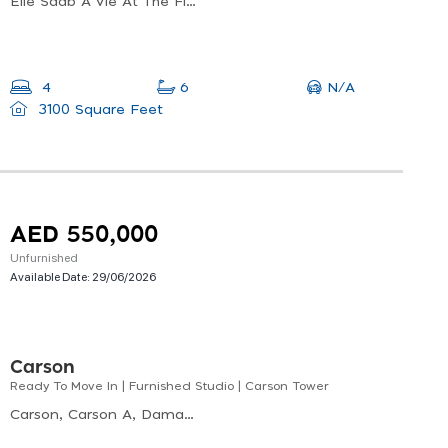
Elie Saab A Vie At The Fields, Elie Saab Vie At The Fields, Wadi Al Safa 3
N/A
4
6
3100 Square Feet
AED 550,000
Unfurnished
Available Date:
29/06/2026
Carson
Ready To Move In | Furnished Studio | Carson Tower
Carson, Carson A, Damac Hills Dubai