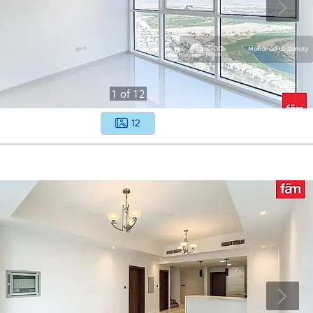
1
of
12
12