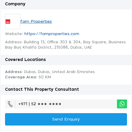
Company
fam Properties
Website:
https://famproperties.com
Address: Building 13, Office 303 & 304, Bay Square, Business
Bay Burj Khalifa District, 215088, Dubai, UAE
Covered Locations
Address:
Dubai, Dubai, United Arab Emirates
Coverage Area
: 50 KM
Contact This Property Consultant
+971 | 52 ∗∗∗ ∗∗∗∗
Send Enquiry