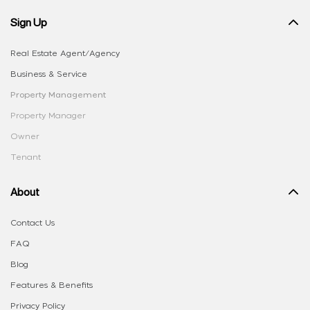
Sign Up
Real Estate Agent/Agency
Business & Service
Property Management
Property Manager
Owner
Tenant
About
Contact Us
FAQ
Blog
Features & Benefits
Privacy Policy