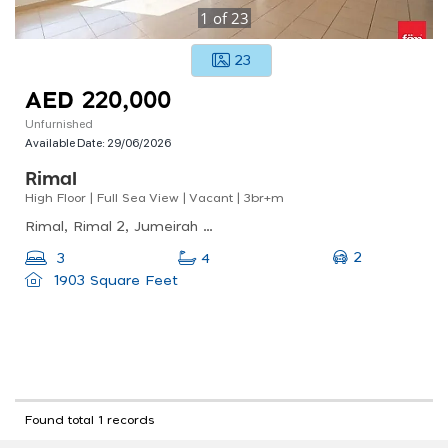
1
of
23
23
AED 220,000
Unfurnished
Available Date:
29/06/2026
Rimal
High Floor | Full Sea View | Vacant | 3br+m
Rimal, Rimal 2, Jumeirah Beach Residence (jbr)
2
3
4
1903 Square Feet
Found total 1 records