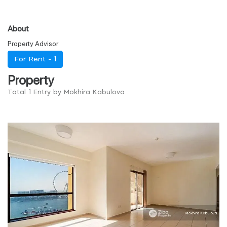
About
Property Advisor
For Rent -
1
Property
Total 1 Entry by Mokhira Kabulova