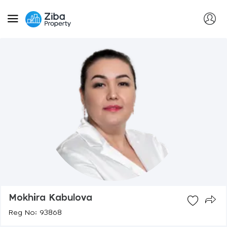
Mokhira Kabulova
Reg No: 93868