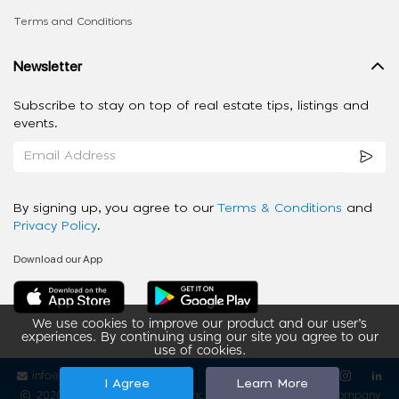
Terms and Conditions
Newsletter
Subscribe to stay on top of real estate tips, listings and
events.
By signing up, you agree to our
Terms & Conditions
and
Privacy Policy
.
Download our App
We use cookies to improve our product and our user’s
experiences. By continuing using our site you agree to our
use of cookies.
info@ziba-property.com
Follow us
I Agree
Learn More
2020 - 2026 My App Spaces Inc.
a Beyond Apps Group Company