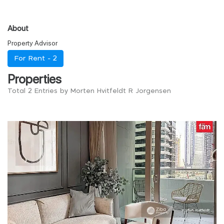
About
Property Advisor
For Rent -
2
Properties
Total 2 Entries by Morten Hvitfeldt R Jorgensen