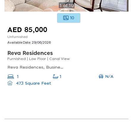
1
of
10
10
AED 85,000
Unfurnished
Available Date:
29/06/2026
Reva Residences
Furnished | Low Floor | Canal View
Reva Residences, Business Bay
N/A
1
1
473 Square Feet