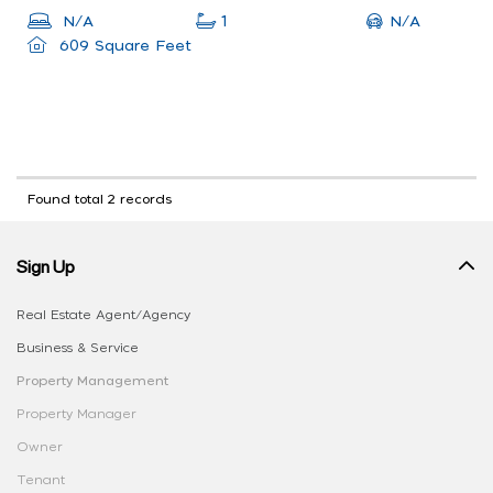
N/A
N/A
1
609 Square Feet
Found total 2 records
Sign Up
Real Estate Agent/Agency
Business & Service
Property Management
Property Manager
Owner
Tenant