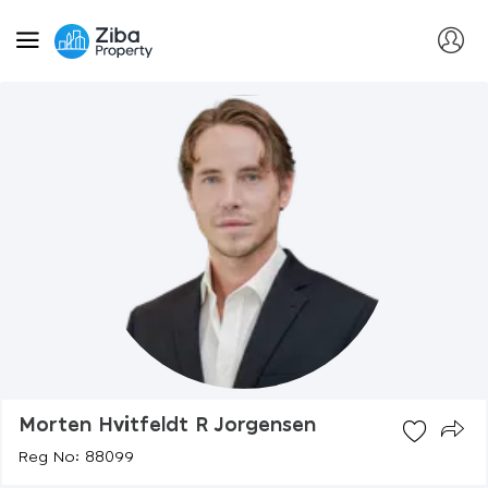
Morten Hvitfeldt R Jorgensen
Reg No: 88099