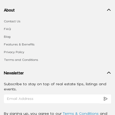
About
Contact Us
FAQ
Blog
Features & Benefits
Privacy Policy
Terms and Conditions
Newsletter
Subscribe to stay on top of real estate tips, listings and
events.
By signing up, you agree to our
Terms & Conditions
and