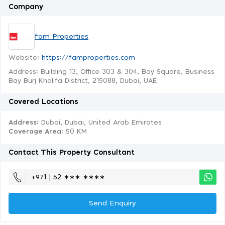
Company
fam Properties
Website:
https://famproperties.com
Address: Building 13, Office 303 & 304, Bay Square, Business
Bay Burj Khalifa District, 215088, Dubai, UAE
Covered Locations
Address:
Dubai, Dubai, United Arab Emirates
Coverage Area
: 50 KM
Contact This Property Consultant
+971 | 52 ∗∗∗ ∗∗∗∗
Send Enquiry