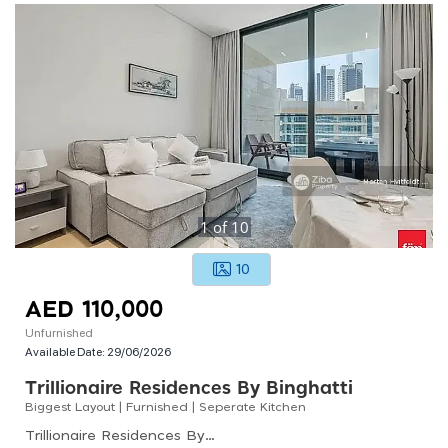
1
of
10
10
AED 110,000
Unfurnished
Available Date:
29/06/2026
Trillionaire Residences By Binghatti
Biggest Layout | Furnished | Seperate Kitchen
Trillionaire Residences By Binghatti, Trillionaire Residences, Business Bay