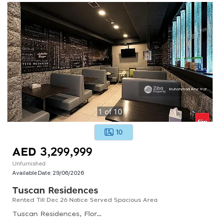
1
of
10
10
AED 3,299,999
Unfurnished
Available Date:
29/06/2026
Tuscan Residences
Rented Till Dec 26 Notice Served Spacious Area
Tuscan Residences, Florence 1, Jumeirah Village Circle (jvc)