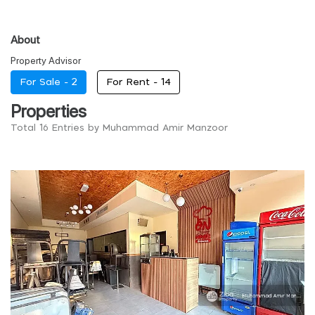
About
Property Advisor
For Sale -
2
For Rent -
14
Properties
Total 16 Entries by Muhammad Amir Manzoor