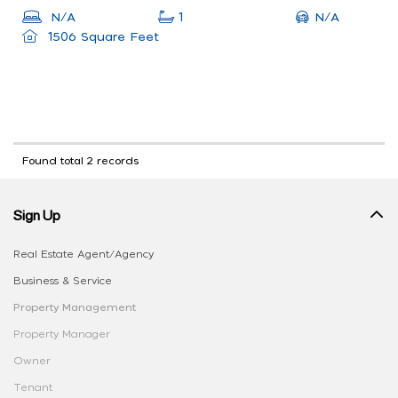
N/A
N/A
1
1506 Square Feet
Found total 2 records
Sign Up
Real Estate Agent/Agency
Business & Service
Property Management
Property Manager
Owner
Tenant