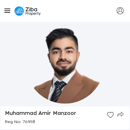
Muhammad Amir Manzoor
Reg No: 76958