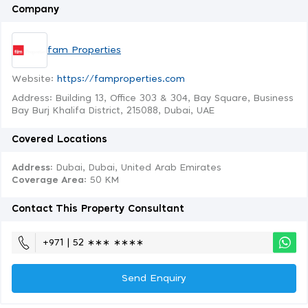
Company
fam Properties
Website:
https://famproperties.com
Address: Building 13, Office 303 & 304, Bay Square, Business
Bay Burj Khalifa District, 215088, Dubai, UAE
Covered Locations
Address:
Dubai, Dubai, United Arab Emirates
Coverage Area
: 50 KM
Contact This Property Consultant
+971 | 52 ∗∗∗ ∗∗∗∗
Send Enquiry