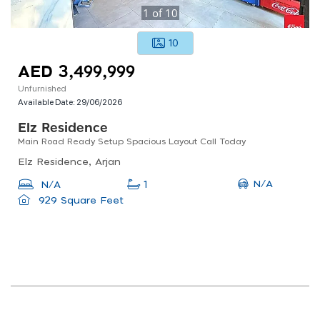
1
of
10
10
AED 3,499,999
Unfurnished
Available Date:
29/06/2026
Elz Residence
Main Road Ready Setup Spacious Layout Call Today
Elz Residence, Arjan
N/A
N/A
1
929 Square Feet