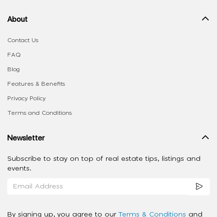
About
Contact Us
FAQ
Blog
Features & Benefits
Privacy Policy
Terms and Conditions
Newsletter
Subscribe to stay on top of real estate tips, listings and
events.
By signing up, you agree to our
Terms & Conditions
and