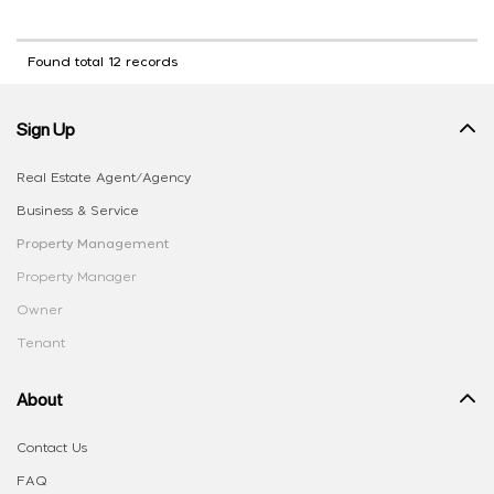
Found total 12 records
Sign Up
Real Estate Agent/Agency
Business & Service
Property Management
Property Manager
Owner
Tenant
About
Contact Us
FAQ