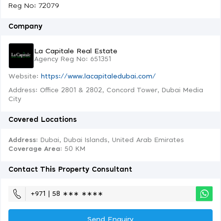
Reg No: 72079
Company
La Capitale Real Estate
Agency Reg No: 651351
Website:
https://www.lacapitaledubai.com/
Address: Office 2801 & 2802, Concord Tower, Dubai Media
City
Covered Locations
Address:
Dubai, Dubai Islands, United Arab Emirates
Coverage Area
: 50 KM
Contact This Property Consultant
+971 | 58 ∗∗∗ ∗∗∗∗
Send Enquiry