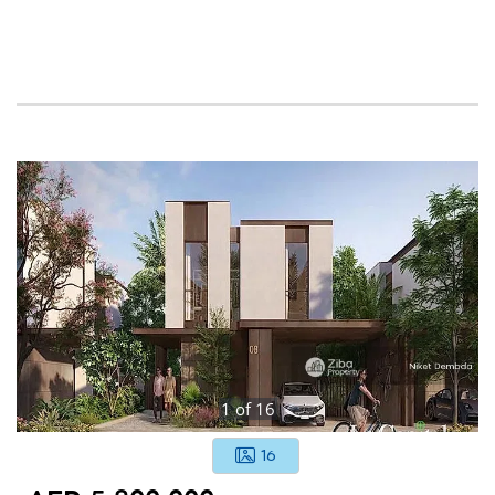
1
of
16
16