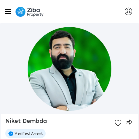
Niket Dembda
Verified Agent