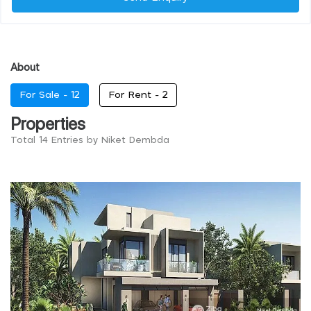
About
For Sale -
12
For Rent -
2
Properties
Total 14 Entries by Niket Dembda