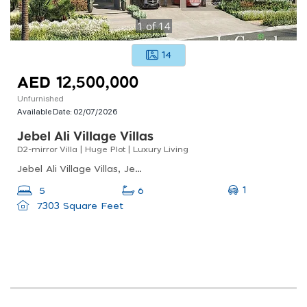
1
of
14
14
AED 12,500,000
Unfurnished
Available Date:
02/07/2026
Jebel Ali Village Villas
D2-mirror Villa | Huge Plot | Luxury Living
Jebel Ali Village Villas, Jebel Ali Village, Jebel Ali
1
5
6
7303 Square Feet