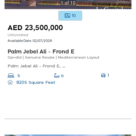
1
of
10
10
AED 23,500,000
Unfurnished
Available Date:
02/07/2026
Palm Jebel Ali - Frond E
Op+dld | Genuine Resale | Mediterranean Layout
Palm Jebel Ali - Frond E, Palm Jebel Ali, Palm Jebel Ali
1
5
6
8205 Square Feet