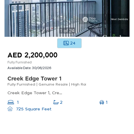
1
of
24
24
AED 2,200,000
Fully Furnished
Available Date:
30/06/2026
Creek Edge Tower 1
Fully Furnished | Genuine Resale | High Roi
Creek Edge Tower 1, Creek Edge, Dubai Creek Harbour (the Lagoons)
1
1
2
725 Square Feet