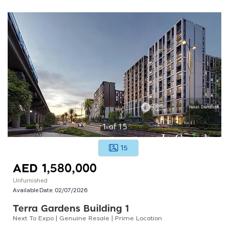
1
of
15
15
AED 1,580,000
Unfurnished
Available Date:
02/07/2026
Terra Gardens Building 1
Next To Expo | Genuine Resale | Prime Location