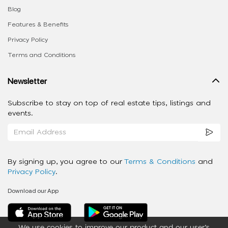
Blog
Features & Benefits
Privacy Policy
Terms and Conditions
Newsletter
Subscribe to stay on top of real estate tips, listings and
events.
By signing up, you agree to our
Terms & Conditions
and
Privacy Policy
.
Download our App