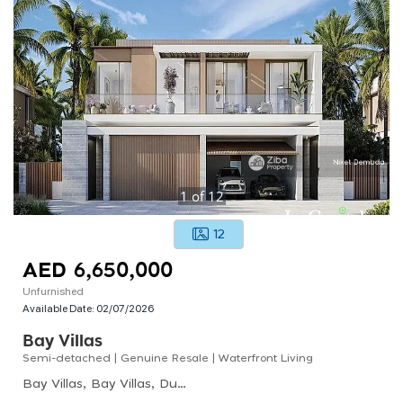
1
of
12
12
AED 6,650,000
Unfurnished
Available Date:
02/07/2026
Bay Villas
Semi-detached | Genuine Resale | Waterfront Living
Bay Villas, Bay Villas, Dubai Islands