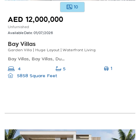
10
AED 12,000,000
Unfurnished
Available Date:
01/07/2026
Bay Villas
Garden Villa | Huge Layout | Waterfront Living
Bay Villas, Bay Villas, Dubai Islands
1
4
5
5858 Square Feet