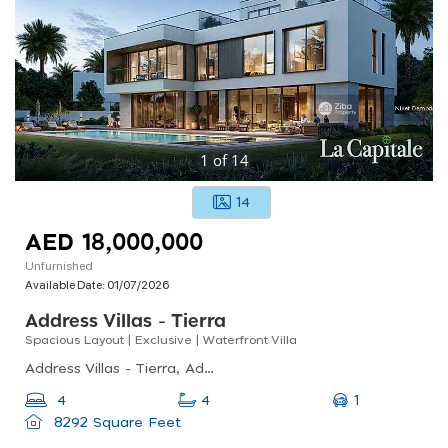
1
of
14
14
AED 18,000,000
Unfurnished
Available Date:
01/07/2026
Address Villas - Tierra
Spacious Layout | Exclusive | Waterfront Villa
Address Villas - Tierra, Address Villas - Tierra, The Oasis By Emaar
1
4
4
8292 Square Feet