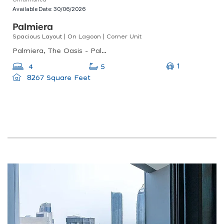
Available Date:
30/06/2026
Palmiera
Spacious Layout | On Lagoon | Corner Unit
Palmiera, The Oasis - Palmiera, The Oasis By Emaar
1
4
5
8267 Square Feet