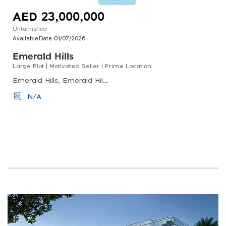
AED 23,000,000
Unfurnished
Available Date:
01/07/2026
Emerald Hills
Large Plot | Motivated Seller | Prime Location
Emerald Hills, Emerald Hills, Dubai Hills Estate
N/A