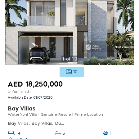
1
of
10
10
AED 18,250,000
Unfurnished
Available Date:
01/07/2026
Bay Villas
Waterfront Villa | Genuine Resale | Prime Location
Bay Villas, Bay Villas, Dubai Islands
1
4
5