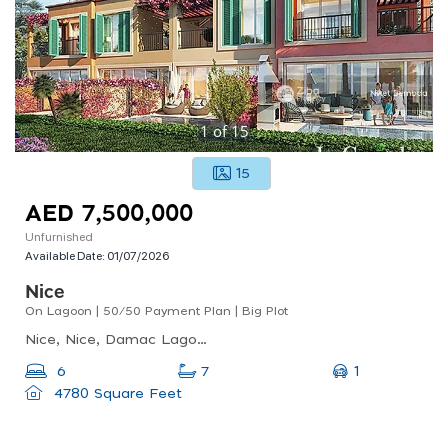
1
of
15
15
AED 7,500,000
Unfurnished
Available Date:
01/07/2026
Nice
On Lagoon | 50/50 Payment Plan | Big Plot
Nice, Nice, Damac Lagoons
1
6
7
4780 Square Feet