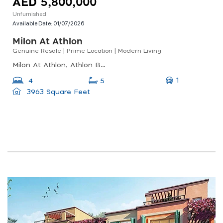
AED 5,800,000
Unfurnished
Available Date:
01/07/2026
Milon At Athlon
Genuine Resale | Prime Location | Modern Living
Milon At Athlon, Athlon By Aldar, Dubai Land
1
4
5
3963 Square Feet