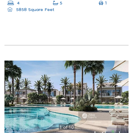
1
4
5
5858 Square Feet
1
of
10