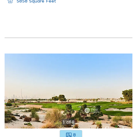
5858 Square Feet
1
of
8
8