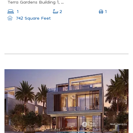
Terra Gardens Building 1, Terra Gardens, Expo City
1
1
2
742 Square Feet