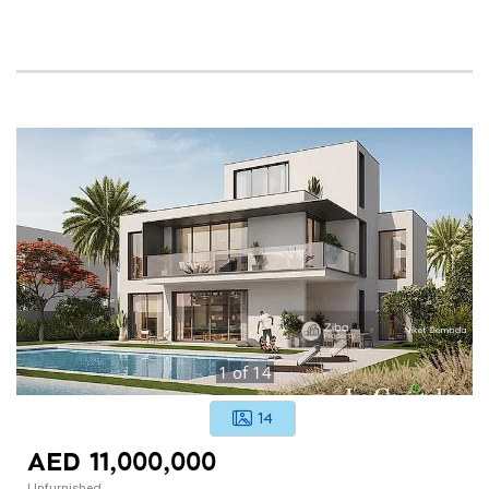
1
of
14
14
AED 11,000,000
Unfurnished