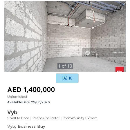
1
of
10
10
AED 1,400,000
Unfurnished
Available Date:
29/06/2026
Vyb
Shell N Core | Premium Retail | Community Expert
Vyb, Business Bay