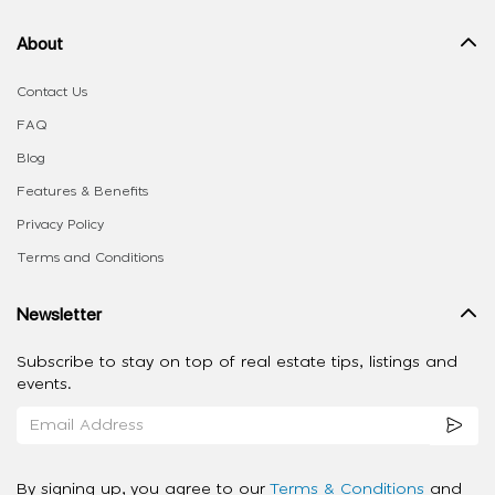
About
Contact Us
FAQ
Blog
Features & Benefits
Privacy Policy
Terms and Conditions
Newsletter
Subscribe to stay on top of real estate tips, listings and
events.
By signing up, you agree to our
Terms & Conditions
and