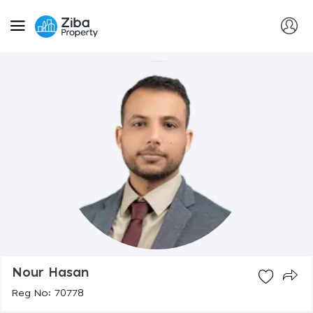
Nour Hasan
Reg No: 70778