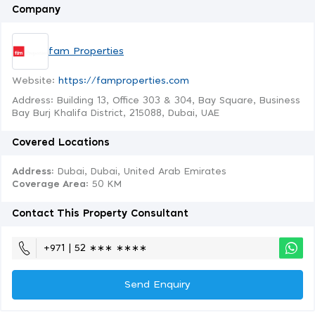
Company
fam Properties
Website:
https://famproperties.com
Address: Building 13, Office 303 & 304, Bay Square, Business
Bay Burj Khalifa District, 215088, Dubai, UAE
Covered Locations
Address:
Dubai, Dubai, United Arab Emirates
Coverage Area
: 50 KM
Contact This Property Consultant
+971 | 52 ∗∗∗ ∗∗∗∗
Send Enquiry