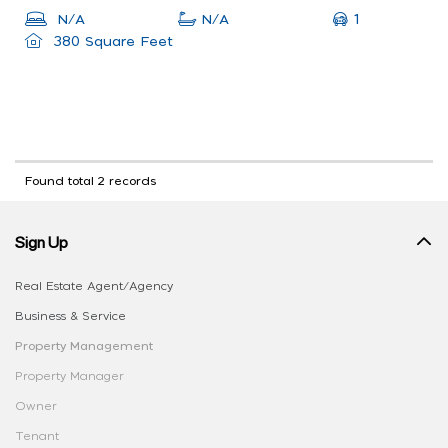
1
N/A
N/A
380 Square Feet
Found total 2 records
Sign Up
Real Estate Agent/Agency
Business & Service
Property Management
Property Manager
Owner
Tenant