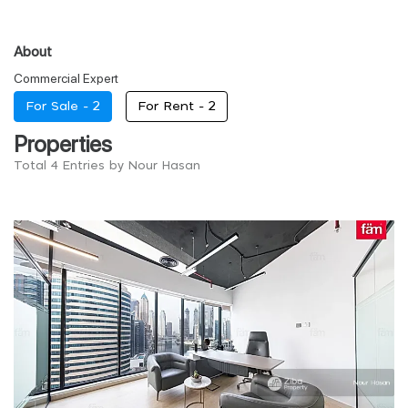
About
Commercial Expert
For Sale -
2
For Rent -
2
Properties
Total 4 Entries by Nour Hasan