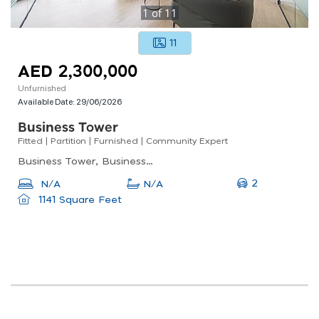
1
of
11
11
AED 2,300,000
Unfurnished
Available Date:
29/06/2026
Business Tower
Fitted | Partition | Furnished | Community Expert
Business Tower, Business Bay
2
N/A
N/A
1141 Square Feet