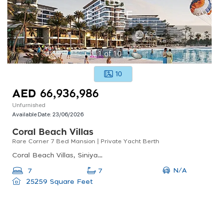
1
of
10
10
AED 66,936,986
Unfurnished
Available Date:
23/06/2026
Coral Beach Villas
Rare Corner 7 Bed Mansion | Private Yacht Berth
Coral Beach Villas, Siniyah Island, Umm Al Quwain Marina
N/A
7
7
25259 Square Feet