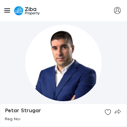
Petar Strugar
Reg No: