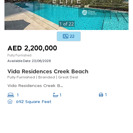
1
of
22
22
AED 2,200,000
Fully Furnished
Available Date:
23/06/2026
Vida Residences Creek Beach
Fully Furnished | Branded | Great Deal
Vida Residences Creek Beach, Creek Beach, Dubai Creek Harbour (the Lagoons)
1
1
1
692 Square Feet