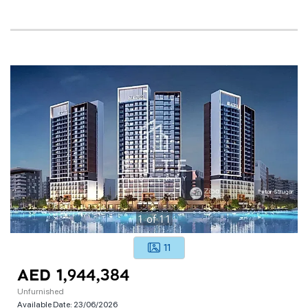
1
of
11
11
AED 1,944,384
Unfurnished
Available Date:
23/06/2026