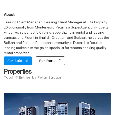
About
Leasing Client Manager | Leasing Client Manager at Elite Property
DXB, originally from Montenegro. Petar is a SuperAgent on Property
Finder with a perfect 5.0 rating, specializing in rental and leasing
transactions. Fluent in English, Croatian, and Serbian, he serves the
Balkan and Eastern European community in Dubai. His focus on
leasing makes him the go-to specialist for tenants seeking quality
rental properties
For Sale -
6
For Rent -
11
Properties
Total 17 Entries by Petar Strugar