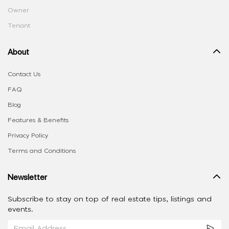
Owner
Tenant
About
Contact Us
FAQ
Blog
Features & Benefits
Privacy Policy
Terms and Conditions
Newsletter
Subscribe to stay on top of real estate tips, listings and
events.