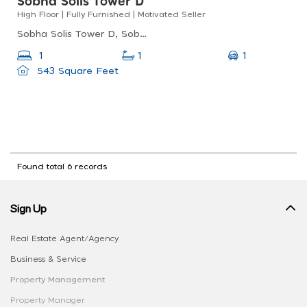
Sobha Solis Tower D
High Floor | Fully Furnished | Motivated Seller
Sobha Solis Tower D, Sobha Solis, Motor City
1
1
1
543 Square Feet
Found total 6 records
Sign Up
Real Estate Agent/Agency
Business & Service
Property Management
Property Manager