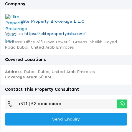
Company
Elite Property Brokerage L.L.C
Website:
https://elitepropertydxb.com/
Address: Office 613 Onyx Tower 1, Greens, Sheikh Zayed
Road Dubai, United Arab Emirates
Covered Locations
Address:
Dubai, Dubai, United Arab Emirates
Coverage Area
: 50 KM
Contact This Property Consultant
+971 | 52 ∗∗∗ ∗∗∗∗
Send Enquiry