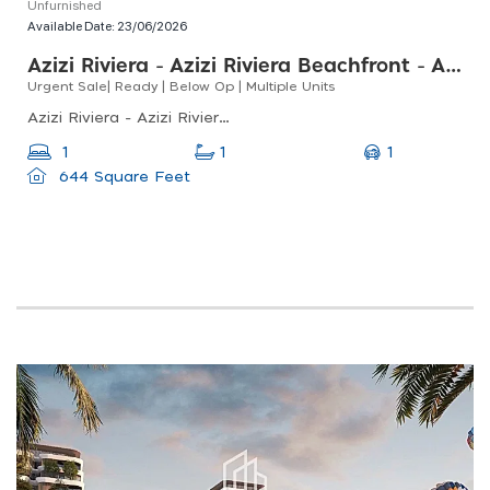
Unfurnished
Available Date:
23/06/2026
Azizi Riviera - Azizi Riviera Beachfront - Azizi Riviera Beachfront Tower C
Urgent Sale| Ready | Below Op | Multiple Units
Azizi Riviera - Azizi Riviera Beachfront - Azizi Riviera Beachfront Tower C, Meydan One, Meydan
1
1
1
644 Square Feet