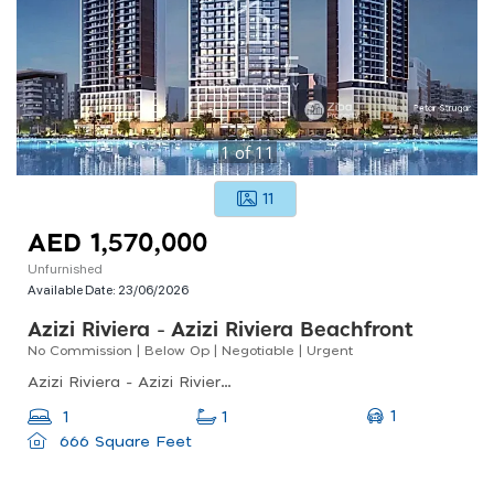
1
of
11
11
AED 1,570,000
Unfurnished
Available Date:
23/06/2026
Azizi Riviera - Azizi Riviera Beachfront
No Commission | Below Op | Negotiable | Urgent
Azizi Riviera - Azizi Riviera Beachfront, Meydan One, Meydan
1
1
1
666 Square Feet