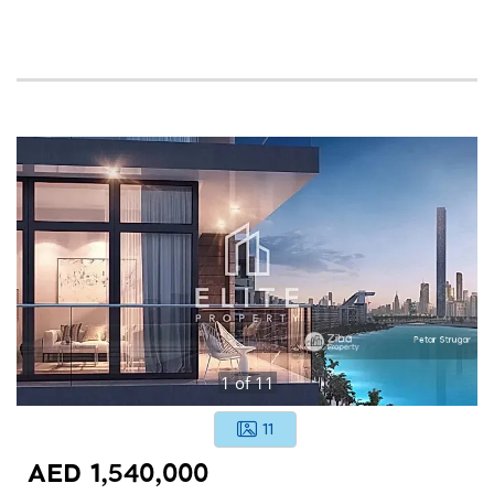
1
of
11
11
AED 1,540,000