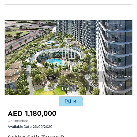
1
of
14
14
AED 1,180,000
Unfurnished
Available Date:
23/06/2026