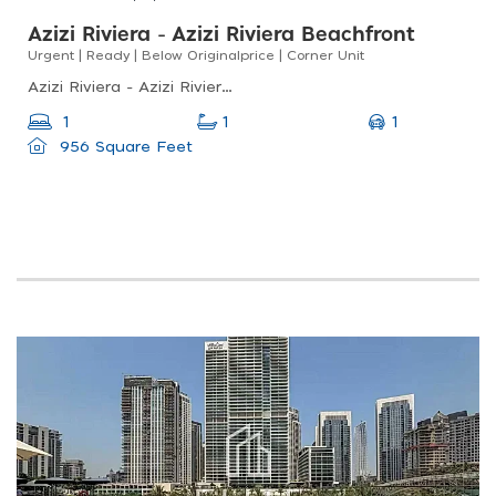
Azizi Riviera - Azizi Riviera Beachfront
Urgent | Ready | Below Originalprice | Corner Unit
Azizi Riviera - Azizi Riviera Beachfront, Meydan One, Meydan
1
1
1
956 Square Feet