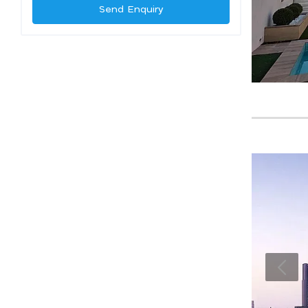
Send Enquiry