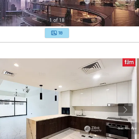
1
of
18
18