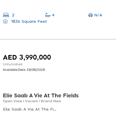
N/A
2
4
1836 Square Feet
AED 3,990,000
Unfurnished
Available Date:
29/06/2026
Elie Saab A Vie At The Fields
Open View I Vacant I Brand New
Elie Saab A Vie At The Fields, Elie Saab Vie At The Fields, Wadi Al Safa 3