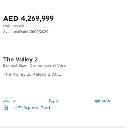
AED 4,269,999
Unfurnished
Available Date:
29/06/2026
The Valley 2
Biggest Size | Corner-open | View
The Valley 2, Velora 2 At The Valley, Al Yufrah 1
N/A
4
4
4471 Square Feet