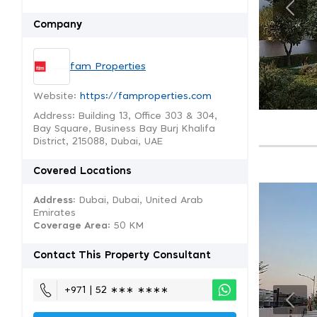
Company
fam Properties
Website:
https://famproperties.com
Address: Building 13, Office 303 & 304,
Bay Square, Business Bay Burj Khalifa
District, 215088, Dubai, UAE
Covered Locations
Address:
Dubai, Dubai, United Arab
Emirates
Coverage Area
: 50 KM
Contact This Property Consultant
+971 | 52 ∗∗∗ ∗∗∗∗