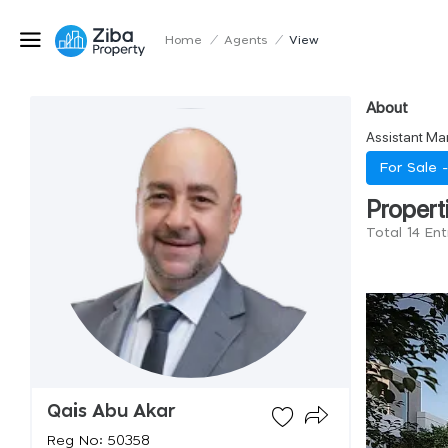
Home
/
Agents
/
View
About
Assistant Ma
For Sale 
Propert
Total 14 En
Qais Abu Akar
Reg No: 50358