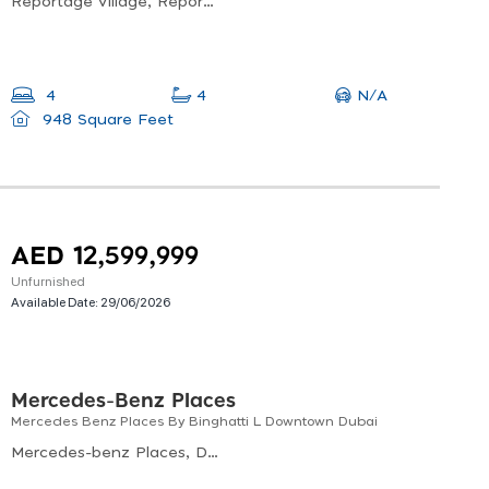
Reportage Village, Reportage Village 1, Wadi Al Safa 7
N/A
4
4
948 Square Feet
AED 12,599,999
Unfurnished
Available Date:
29/06/2026
Mercedes-Benz Places
Mercedes Benz Places By Binghatti L Downtown Dubai
Mercedes-benz Places, Downtown Dubai