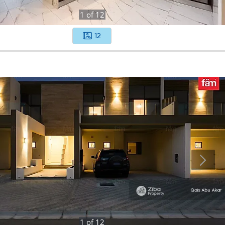
1
of
12
12
1
of
12