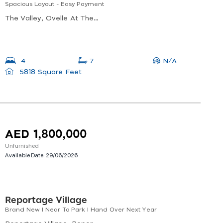
Spacious Layout - Easy Payment
The Valley, Ovelle At The Valley, Al Yufrah 1
N/A
4
7
5818 Square Feet
AED 1,800,000
Unfurnished
Available Date:
29/06/2026
Reportage Village
Brand New I Near To Park I Hand Over Next Year