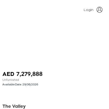
Login
AED 7,279,888
Unfurnished
Available Date:
29/06/2026
The Valley