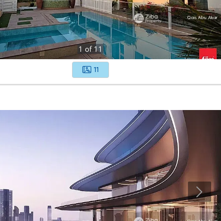
1
of
11
11