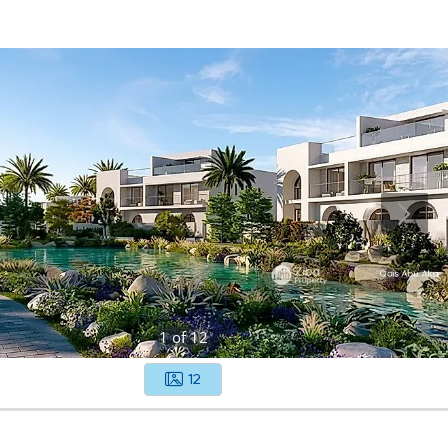
1
of
12
12