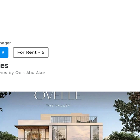
nager
-
9
For Rent -
5
ies
tries by Qais Abu Akar