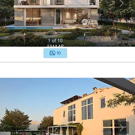
1
of
10
10