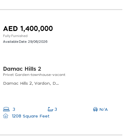
AED 1,400,000
Fully Furnished
Available Date:
29/06/2026
Damac Hills 2
Privet Garden-townhouse-vacant
Damac Hills 2, Vardon, Damac Hills 2
N/A
3
3
1208 Square Feet