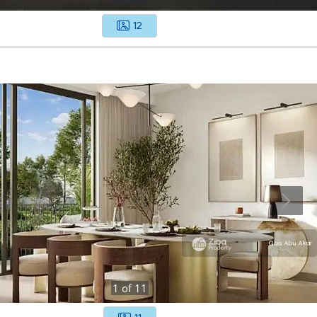
12
1
of
11