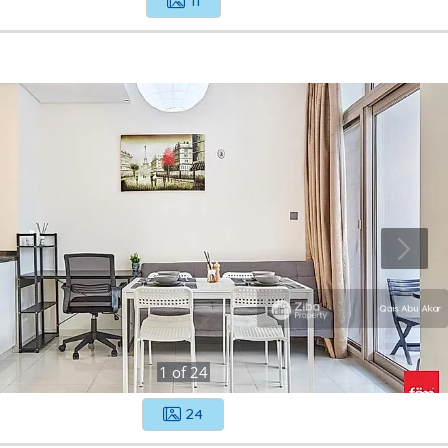
11
1
of
24
24