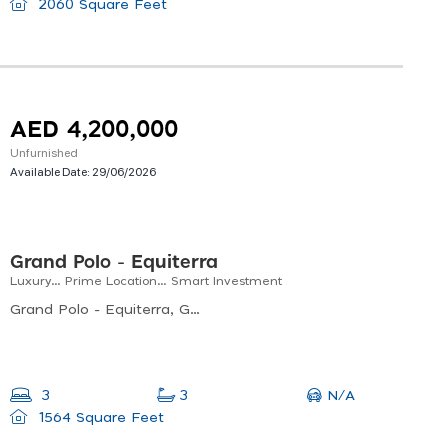
2060 Square Feet
AED 4,200,000
Unfurnished
Available Date:
29/06/2026
Grand Polo - Equiterra
Luxury… Prime Location… Smart Investment
Grand Polo - Equiterra, Grand Polo - Equiterra 2, Dubai Investment Park Second
N/A
3
3
1564 Square Feet