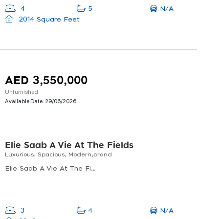
N/A
4
5
2014 Square Feet
AED 3,550,000
Unfurnished
Available Date:
29/06/2026
Elie Saab A Vie At The Fields
Luxurious, Spacious, Modern,brand
Elie Saab A Vie At The Fields, Elie Saab Vie At The Fields, Wadi Al Safa 3
N/A
3
4