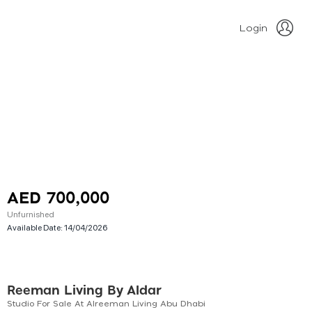
Login
AED 700,000
Unfurnished
Available Date:
14/04/2026
Reeman Living By Aldar
Studio For Sale At Alreeman Living Abu Dhabi