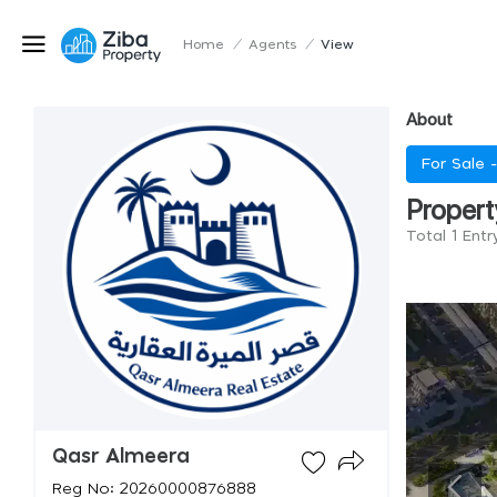
Home
/
Agents
/
View
About
For Sale 
Propert
Total 1 Ent
Qasr Almeera
Reg No: 20260000876888