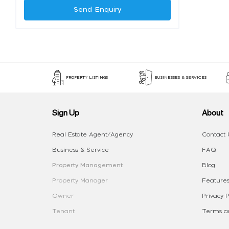
Send Enquiry
PROPERTY LISTINGS
BUSINESSES & SERVICES
Sign Up
About
Real Estate Agent/Agency
Contact 
Business & Service
FAQ
Property Management
Blog
Property Manager
Features
Owner
Privacy P
Tenant
Terms an