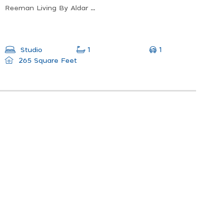
Reeman Living By Aldar - Abu Dhabi - United Arab Emirates
1
Studio
1
265 Square Feet