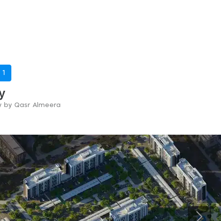
-
1
y
ry by Qasr Almeera