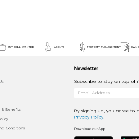
BUY-SELL-WANTED
AGENTS
PROPERTY MANAGEMENT
OWNE
Newsletter
Subscribe to stay on top of re
Us
 & Benefits
By signing up, you agree to 
Privacy Policy
.
olicy
Download our App
d Conditions