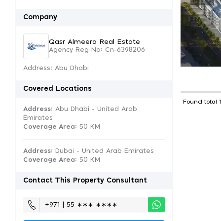
Company
Qasr Almeera Real Estate
Agency Reg No: Cn-6398206
Address: Abu Dhabi
Covered Locations
Found total 
Address:
Abu Dhabi - United Arab
Emirates
Coverage Area
: 50 KM
Address:
Dubai - United Arab Emirates
Coverage Area
: 50 KM
Contact This Property Consultant
+971 | 55 ∗∗∗ ∗∗∗∗