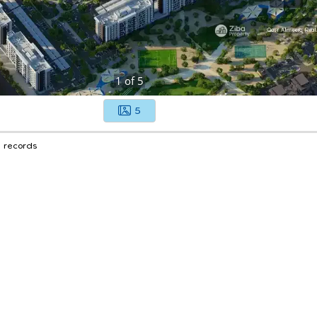
1
of
5
5
1 records