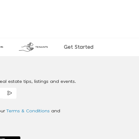
Get Started
RS
TENANTS
al estate tips, listings and events.
our
Terms & Conditions
and