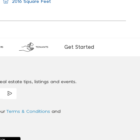
2016 Square Feet
Get Started
RS
TENANTS
al estate tips, listings and events.
our
Terms & Conditions
and