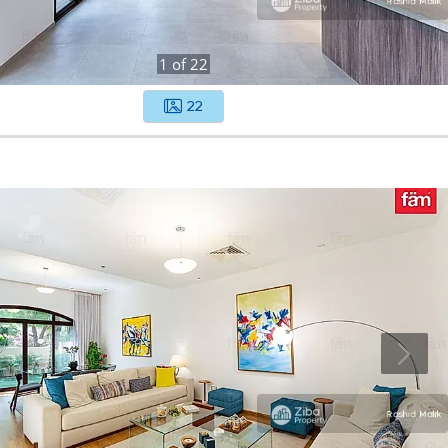
1
of
22
22