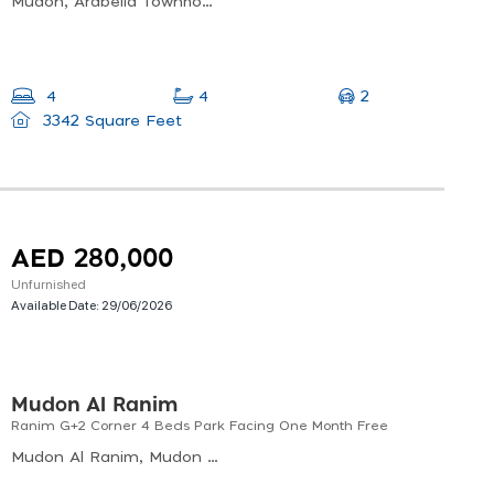
Mudon, Arabella Townhouses Phase 3, Al Hebiah Sixth
2
4
4
3342 Square Feet
AED 280,000
Unfurnished
Available Date:
29/06/2026
Mudon Al Ranim
Ranim G+2 Corner 4 Beds Park Facing One Month Free
Mudon Al Ranim, Mudon Al Ranim 4, Al Hebiah Sixth