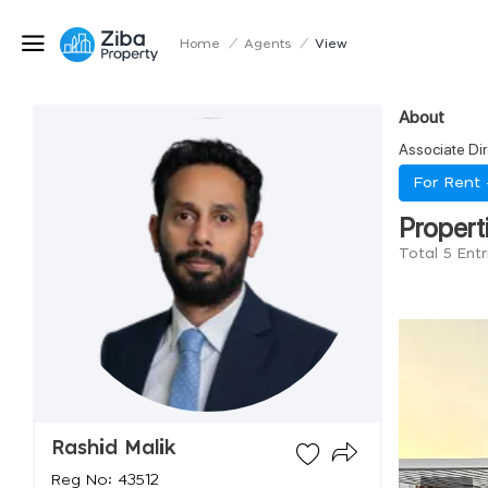
Home
/
Agents
/
View
About
Associate Dir
For Rent
Propert
Total 5 Entr
Rashid Malik
Reg No: 43512