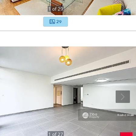
1
of
29
29
1
of
27