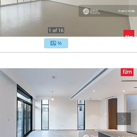
1
of
16
16