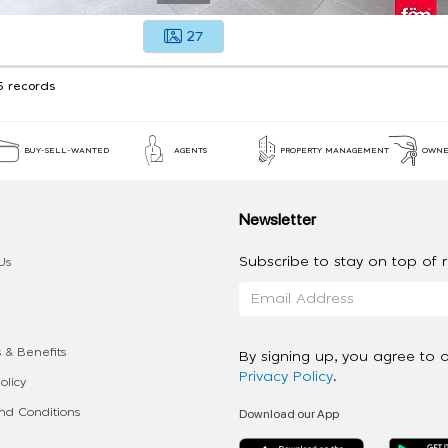
27
5 records
BUY-SELL-WANTED
AGENTS
PROPERTY MANAGEMENT
OWNE
Newsletter
Subscribe to stay on top of re
Us
 & Benefits
By signing up, you agree to 
Privacy Policy
.
olicy
Download our App
d Conditions