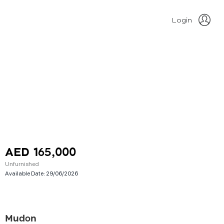
Login
AED 165,000
Unfurnished
Available Date:
29/06/2026
Mudon