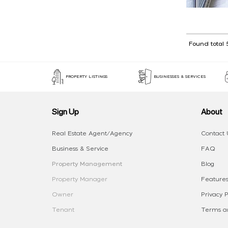
Found total 
PROPERTY LISTINGS
BUSINESSES & SERVICES
Sign Up
About
Real Estate Agent/Agency
Contact 
Business & Service
FAQ
Property Management
Blog
Property Manager
Features
Owner
Privacy P
Tenant
Terms an