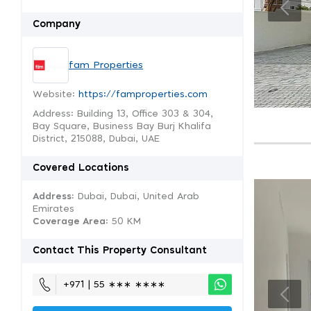
Company
fam Properties
Website:
https://famproperties.com
Address: Building 13, Office 303 & 304,
Bay Square, Business Bay Burj Khalifa
District, 215088, Dubai, UAE
Covered Locations
Address:
Dubai, Dubai, United Arab
Emirates
Coverage Area
: 50 KM
Contact This Property Consultant
+971 | 55 ∗∗∗ ∗∗∗∗