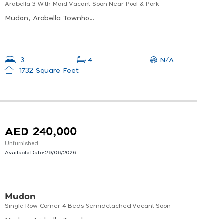
Arabella 3 With Maid Vacant Soon Near Pool & Park
Mudon, Arabella Townhouses Phase 3, Al Hebiah Sixth
N/A
3
4
1732 Square Feet
AED 240,000
Unfurnished
Available Date:
29/06/2026
Mudon
Single Row Corner 4 Beds Semidetached Vacant Soon