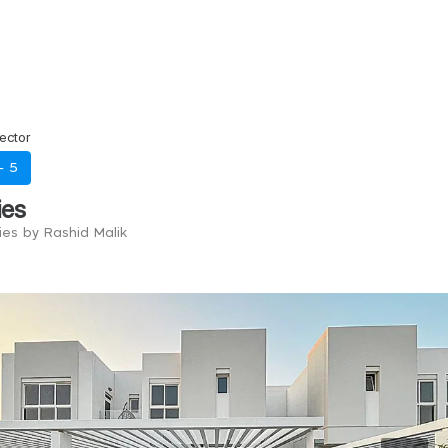
ector
 -
5
ies
ies by Rashid Malik