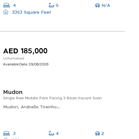
N/A
4
5
3353 Square Feet
AED 185,000
Unfurnished
Available Date:
29/06/2026
Mudon
Single Row Middle Park Facing 3 Beds Vacant Soon
Mudon, Arabella Townhouses Phase 1, Al Hebiah Sixth
2
3
4