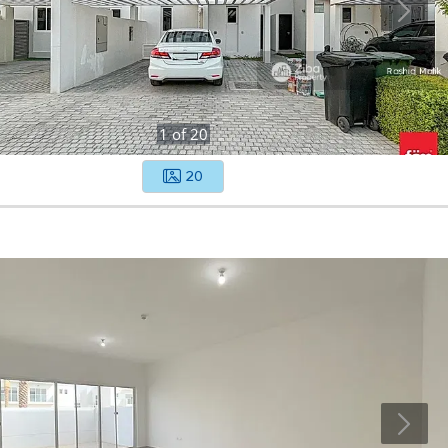
1
of
20
20