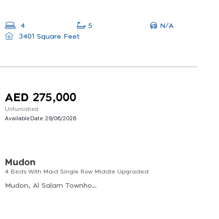
N/A
4
5
3401 Square Feet
AED 275,000
Unfurnished
Available Date:
29/06/2026
Mudon
4 Beds With Maid Single Row Middle Upgraded
Mudon, Al Salam Townhouses, Al Hebiah Sixth