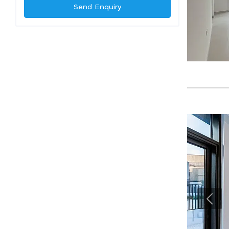
Send Enquiry