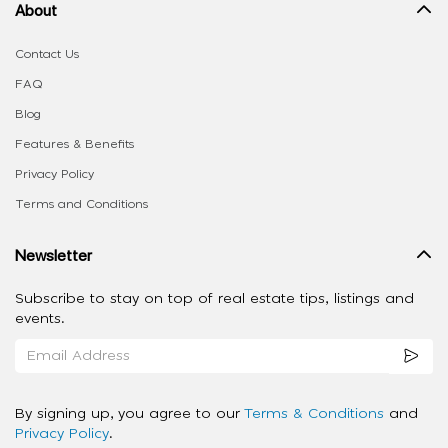
About
Contact Us
FAQ
Blog
Features & Benefits
Privacy Policy
Terms and Conditions
Newsletter
Subscribe to stay on top of real estate tips, listings and
events.
By signing up, you agree to our
Terms & Conditions
and
Privacy Policy
.