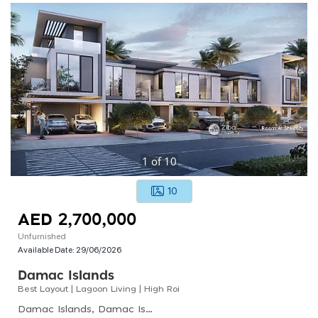
1
of
10
10
AED 2,700,000
Unfurnished
Available Date:
29/06/2026
Damac Islands
Best Layout | Lagoon Living | High Roi
Damac Islands, Damac Islands - Maldives 1, Al Yelayiss 1