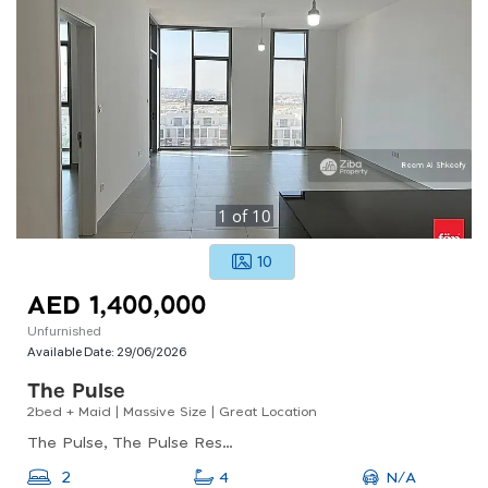
1
of
10
10
AED 1,400,000
Unfurnished
Available Date:
29/06/2026
The Pulse
2bed + Maid | Massive Size | Great Location
The Pulse, The Pulse Residence A1, Dubai South
N/A
2
4