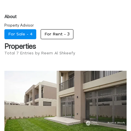
About
Property Advisor
For Sale -
4
For Rent -
3
Properties
Total 7 Entries by Reem Al Shkeefy