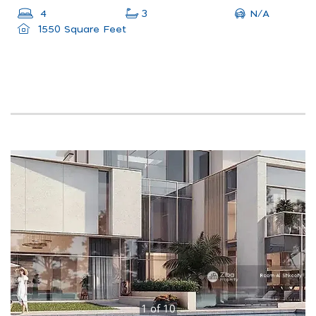
N/A
4
3
1550 Square Feet
1
of
10