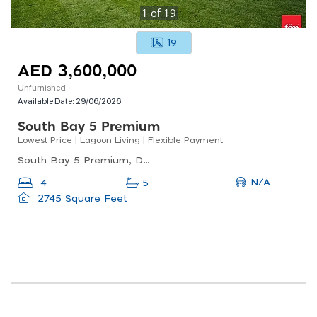
1
of
19
19
AED 3,600,000
Unfurnished
Available Date:
29/06/2026
South Bay 5 Premium
Lowest Price | Lagoon Living | Flexible Payment
South Bay 5 Premium, Dubai South
N/A
4
5
2745 Square Feet