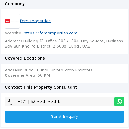
Company
fam Properties
Website:
https://famproperties.com
Address: Building 13, Office 303 & 304, Bay Square, Business
Bay Burj Khalifa District, 215088, Dubai, UAE
Covered Locations
Address:
Dubai, Dubai, United Arab Emirates
Coverage Area
: 50 KM
Contact This Property Consultant
+971 | 52 ∗∗∗ ∗∗∗∗
Send Enquiry