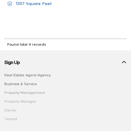
1307 Square Feet
Found total 4 records
Sign Up
Real Estate Agent/Agency
Business & Service
Property Management
Property Manager
Owner
Tenant