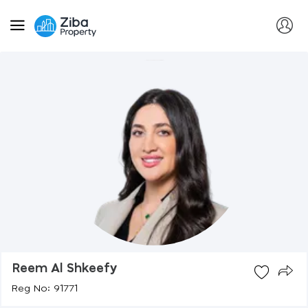
Reem Al Shkeefy
Reg No: 91771