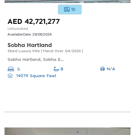
10
AED 42,721,277
Unfurnished
Available Date:
29/06/2026
Sobha Hartland
5bed Luxury Villa | Hand Over Q4/2026 |
Sobha Hartland, Sobha Estate Villas, Sobha Hartland
N/A
5
8
14079 Square Feet