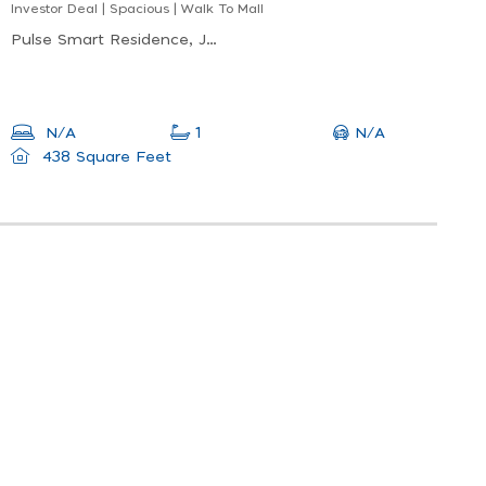
Investor Deal | Spacious | Walk To Mall
Pulse Smart Residence, Jumeirah Village Circle (jvc)
N/A
N/A
1
438 Square Feet