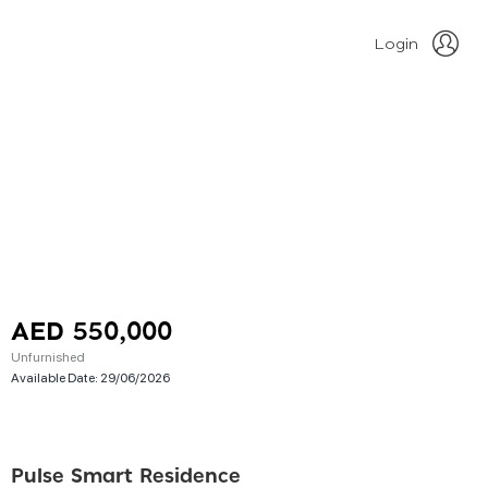
Login
AED 550,000
Unfurnished
Available Date:
29/06/2026
Pulse Smart Residence