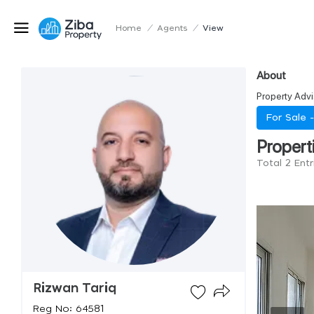
Home
/
Agents
/
View
About
Property Advi
For Sale 
Propert
Total 2 Entr
Rizwan Tariq
Reg No: 64581