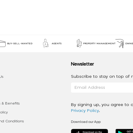
BUY-SELL-WANTED
AGENTS
PROPERTY MANAGEMENT
OWNE
Newsletter
Subscribe to stay on top of re
Us
 & Benefits
By signing up, you agree to 
Privacy Policy
.
olicy
Download our App
d Conditions