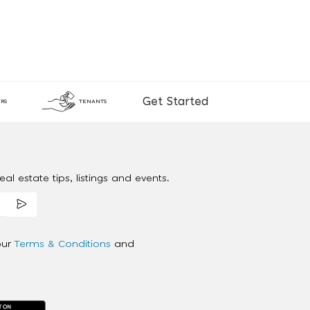
Get Started
RS
TENANTS
al estate tips, listings and events.
our
Terms & Conditions
and