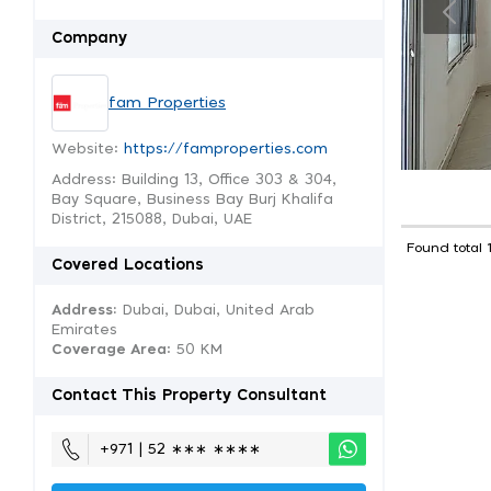
Company
fam Properties
Website:
https://famproperties.com
Address: Building 13, Office 303 & 304,
Bay Square, Business Bay Burj Khalifa
District, 215088, Dubai, UAE
Found total 
Covered Locations
Address:
Dubai, Dubai, United Arab
Emirates
Coverage Area
: 50 KM
Contact This Property Consultant
+971 | 52 ∗∗∗ ∗∗∗∗