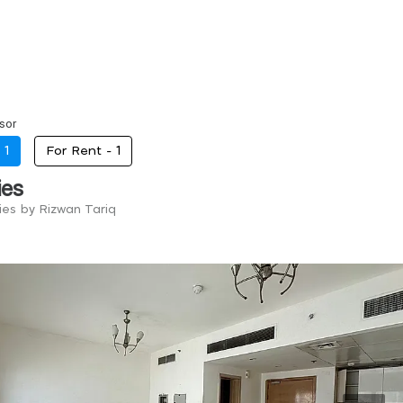
sor
-
1
For Rent -
1
ies
ies by Rizwan Tariq