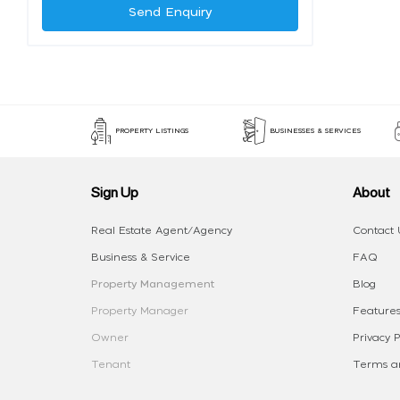
Send Enquiry
PROPERTY LISTINGS
BUSINESSES & SERVICES
Sign Up
About
Real Estate Agent/Agency
Contact 
Business & Service
FAQ
Property Management
Blog
Property Manager
Features
Owner
Privacy P
Tenant
Terms an