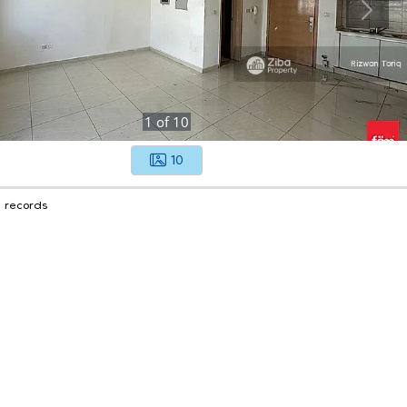
1
of
10
10
1 records