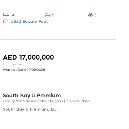
3
4
5
3552 Square Feet
AED 17,000,000
Unfurnished
Available Date:
29/06/2026
South Bay 5 Premium
Luxury 6br Mansion | Near Lagoon | 3 Years Phpp
South Bay 5 Premium, Dubai South