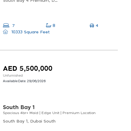
South Bay 4 Premium, Dubai South
4
7
8
10333 Square Feet
AED 5,500,000
Unfurnished
Available Date:
29/06/2026
South Bay 1
Spacious 4br+ Maid | Edge Unit | Premium Location
South Bay 1, Dubai South