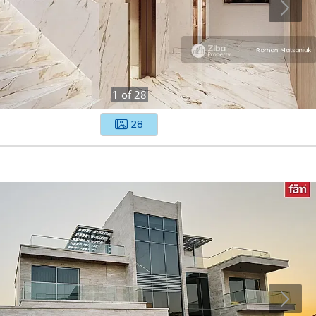
1
of
28
28