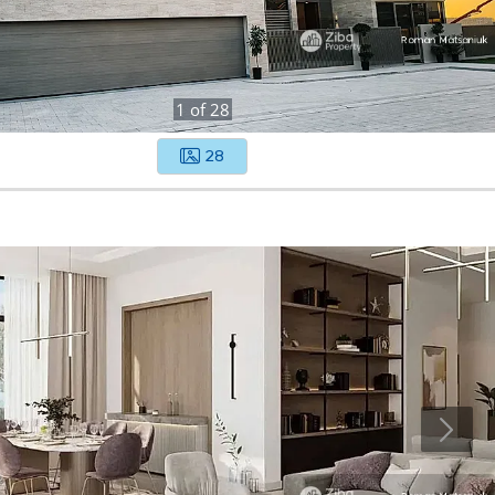
1
of
28
28