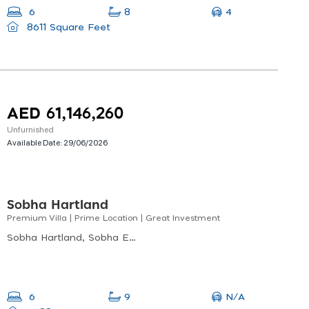
4
6
8
8611 Square Feet
AED 61,146,260
Unfurnished
Available Date:
29/06/2026
Sobha Hartland
Premium Villa | Prime Location | Great Investment
Sobha Hartland, Sobha Estate Villas, Sobha Hartland
N/A
6
9