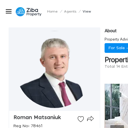
Home
/
Agents
/
View
About
Property Advi
For Sale 
Propert
Total 14 En
Roman Matsaniuk
Reg No: 78461