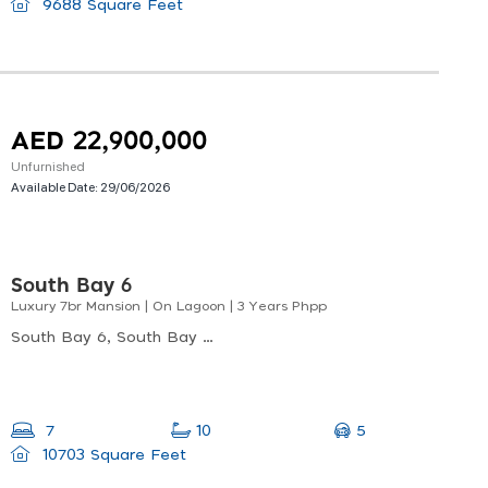
9688 Square Feet
AED 22,900,000
Unfurnished
Available Date:
29/06/2026
South Bay 6
Luxury 7br Mansion | On Lagoon | 3 Years Phpp
South Bay 6, South Bay 6 Premium, Dubai South
5
7
10
10703 Square Feet