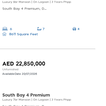
Luxury 6br Mansion | On Lagoon | 3 Years Phpp
South Bay 4 Premium, Dubai South
4
6
7
8611 Square Feet
AED 22,850,000
Unfurnished
Available Date:
20/07/2026
South Bay 4 Premium
Luxury 7br Mansion | On Lagoon | 3 Years Phpp