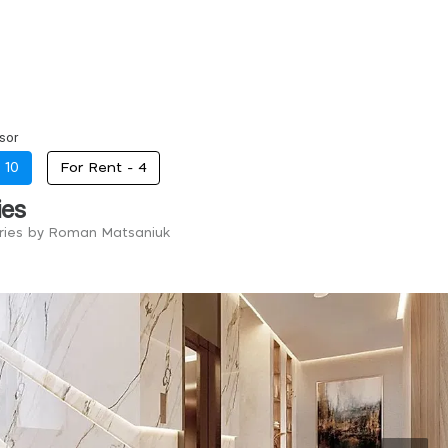
sor
-
10
For Rent -
4
ies
tries by Roman Matsaniuk