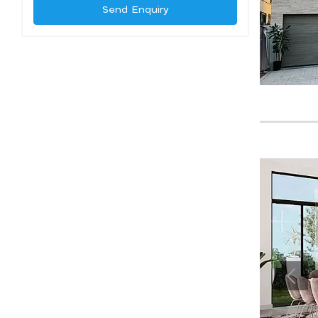
Send Enquiry