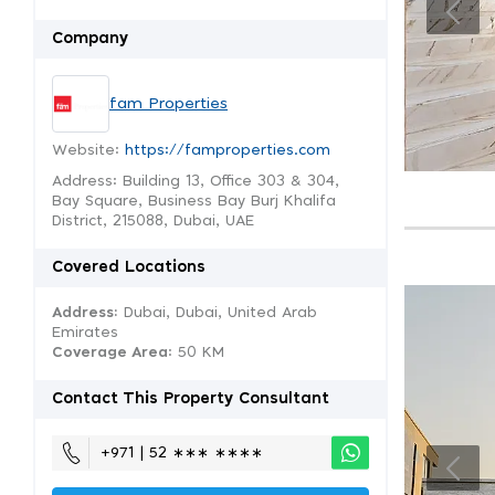
Company
fam Properties
Website:
https://famproperties.com
Address: Building 13, Office 303 & 304,
Bay Square, Business Bay Burj Khalifa
District, 215088, Dubai, UAE
Covered Locations
Address:
Dubai, Dubai, United Arab
Emirates
Coverage Area
: 50 KM
Contact This Property Consultant
+971 | 52 ∗∗∗ ∗∗∗∗