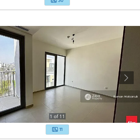
30
1
of
11
11