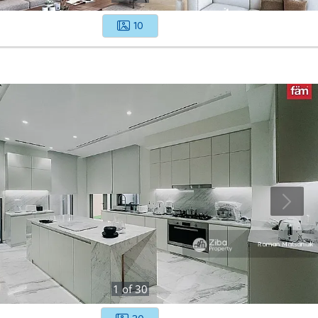
10
1
of
30