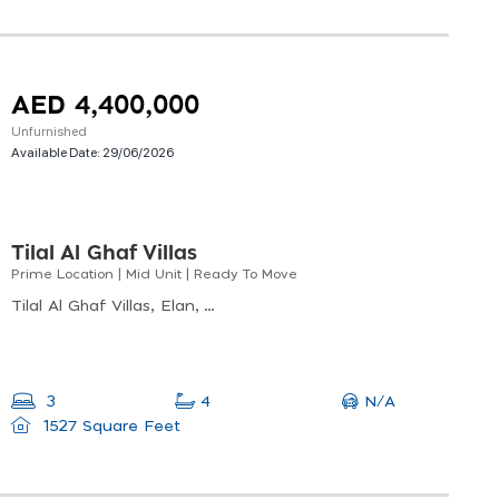
AED 4,400,000
Unfurnished
Available Date:
29/06/2026
Tilal Al Ghaf Villas
Prime Location | Mid Unit | Ready To Move
Tilal Al Ghaf Villas, Elan, Tilal Al Ghaf
N/A
3
4
1527 Square Feet