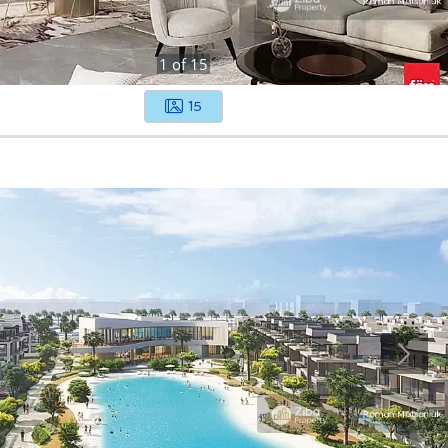
1
of
15
15