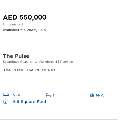
AED 550,000
Unfurnished
Available Date:
29/06/2026
The Pulse
Spacious Studio | Unfurnished | Rented
The Pulse, The Pulse Residence Plaza B9, Dubai South
N/A
N/A
1
408 Square Feet