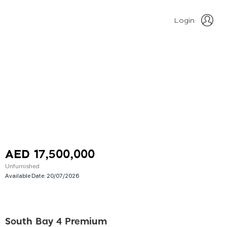
Login
AED 17,500,000
Unfurnished
Available Date:
20/07/2026
South Bay 4 Premium