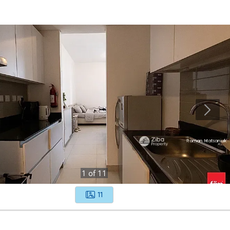
1
of
11
11