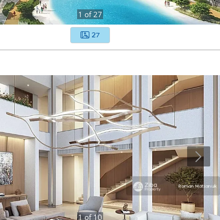
1
of
27
27
1
of
10