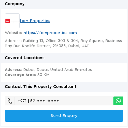
Company
fam Properties
Website:
https://famproperties.com
Address: Building 13, Office 303 & 304, Bay Square, Business
Bay Burj Khalifa District, 215088, Dubai, UAE
Covered Locations
Address:
Dubai, Dubai, United Arab Emirates
Coverage Area
: 50 KM
Contact This Property Consultant
+971 | 52 ∗∗∗ ∗∗∗∗
Send Enquiry