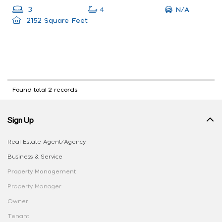
N/A
3
4
2152 Square Feet
Found total 2 records
Sign Up
Real Estate Agent/Agency
Business & Service
Property Management
Property Manager
Owner
Tenant