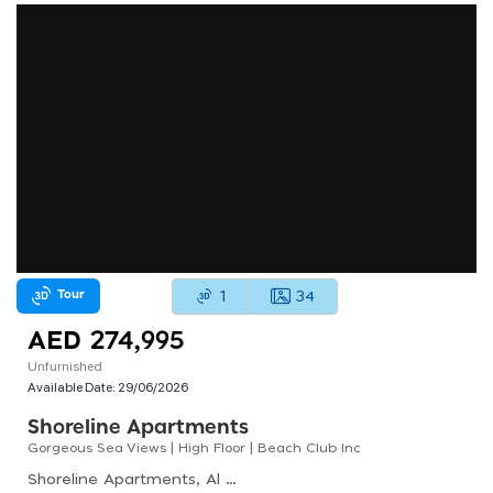
Tour
1
34
AED 274,995
Unfurnished
Available Date:
29/06/2026
Shoreline Apartments
Gorgeous Sea Views | High Floor | Beach Club Inc
Shoreline Apartments, Al Haseer, Palm Jumeirah