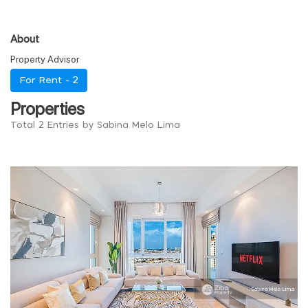
About
Property Advisor
For Rent -
2
Properties
Total 2 Entries by Sabina Melo Lima