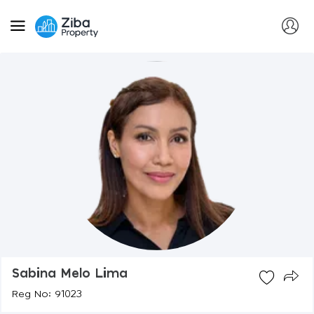
Sabina Melo Lima
Reg No: 91023