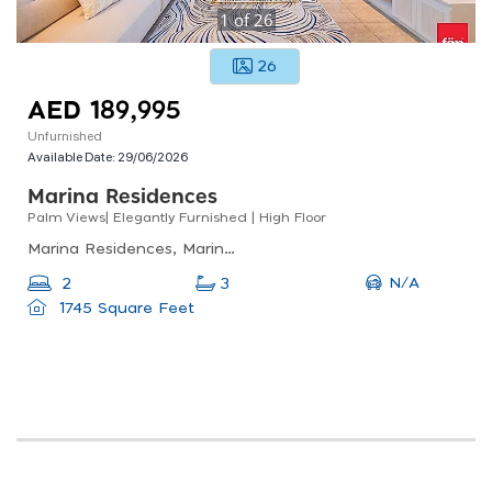
1
of
26
26
AED 189,995
Unfurnished
Available Date:
29/06/2026
Marina Residences
Palm Views| Elegantly Furnished | High Floor
Marina Residences, Marina Residences 3, Palm Jumeirah
N/A
2
3
1745 Square Feet