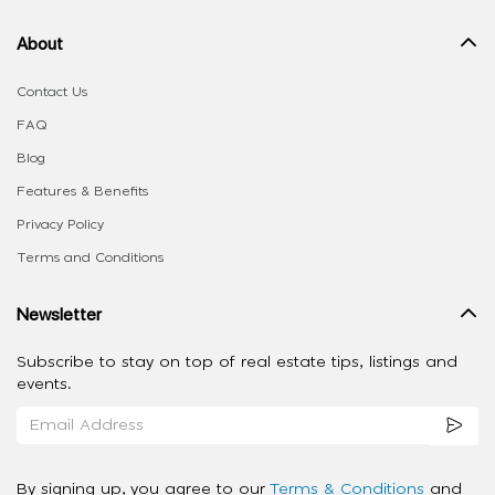
About
Contact Us
FAQ
Blog
Features & Benefits
Privacy Policy
Terms and Conditions
Newsletter
Subscribe to stay on top of real estate tips, listings and
events.
By signing up, you agree to our
Terms & Conditions
and