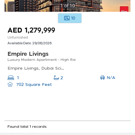
1
of
10
10
AED 1,279,999
Unfurnished
Available Date:
29/06/2026
Empire Livings
Luxury Modern Apartment - High Roi
Empire Livings, Dubai Science Park
N/A
1
2
702 Square Feet
Found total 1 records