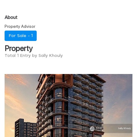
About
Property Advisor
For Sale -
1
Property
Total 1 Entry by Sally Khouly