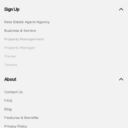
Sign Up
Real Estate Agent/Agency
Business & Service
Property Management
Property Manager
Owner
Tenant
About
Contact Us
FAQ
Blog
Features & Benefits
Privacy Policy