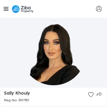
Sally Khouly
Reg No: 89780