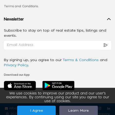
Terms and Conditions
Newsletter
Subscribe to stay on top of real estate tips, listings and
events.
By signing up, you agree to our
Terms & Conditions
and
Privacy Policy
.
Download our App
We use cookies to improve our product and our user’s
experiences. By continuing using our site you agree to our
use of cookies.
info@ziba-property.com
Follow us
I Agree
Learn More
2020 - 2026 My App Spaces Inc.
a Beyond Apps Group Company