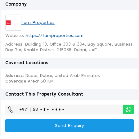
Company
fam Properties
Website:
https://famproperties.com
Address: Building 13, Office 303 & 304, Bay Square, Business
Bay Burj Khalifa District, 215088, Dubai, UAE
Covered Locations
Address:
Dubai, Dubai, United Arab Emirates
Coverage Area
: 50 KM
Contact This Property Consultant
+971 | 58 ∗∗∗ ∗∗∗∗
Send Enquiry