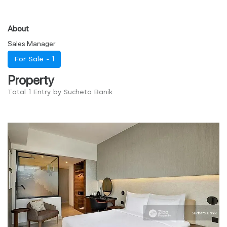
About
Sales Manager
For Sale -
1
Property
Total 1 Entry by Sucheta Banik