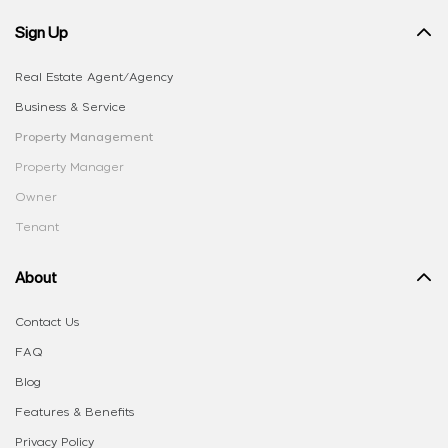
Sign Up
Real Estate Agent/Agency
Business & Service
Property Management
Property Manager
Owner
Tenant
About
Contact Us
FAQ
Blog
Features & Benefits
Privacy Policy