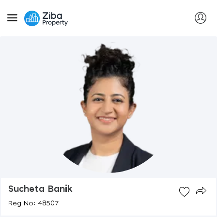
Sucheta Banik
Reg No: 48507