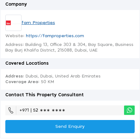
Company
fam Properties
Website:
https://famproperties.com
Address: Building 13, Office 303 & 304, Bay Square, Business
Bay Burj Khalifa District, 215088, Dubai, UAE
Covered Locations
Address:
Dubai, Dubai, United Arab Emirates
Coverage Area
: 50 KM
Contact This Property Consultant
+971 | 52 ∗∗∗ ∗∗∗∗
Send Enquiry