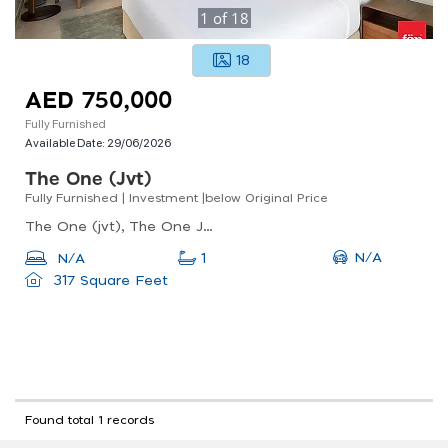
1
of
18
18
AED 750,000
Fully Furnished
Available Date:
29/06/2026
The One (jvt)
Fully Furnished | Investment |below Original Price
The One (jvt), The One Jumeirah Village Triangle, Jumeirah Village Triangle (jvt)
N/A
N/A
1
317 Square Feet
Found total 1 records