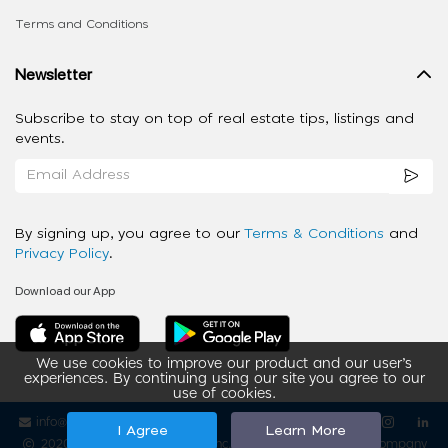
Terms and Conditions
Newsletter
Subscribe to stay on top of real estate tips, listings and
events.
By signing up, you agree to our
Terms & Conditions
and
Privacy Policy
.
Download our App
We use cookies to improve our product and our user’s
experiences. By continuing using our site you agree to our
use of cookies.
info@ziba-property.com
Follow us
I Agree
Learn More
2020 - 2026 My App Spaces Inc.
a Beyond Apps Group Company