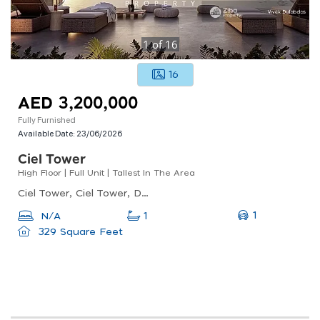
1
of
16
16
AED 3,200,000
Fully Furnished
Available Date:
23/06/2026
Ciel Tower
High Floor | Full Unit | Tallest In The Area
Ciel Tower, Ciel Tower, Dubai Marina
1
N/A
1
329 Square Feet