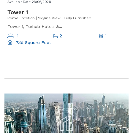
Available Date:
23/06/2026
Tower 1
Prime Location | Skyline View | Fully Furnished
Tower 1, Terhab Hotels &amp; Towers, Jumeirah Village Triangle
1
1
2
736 Square Feet