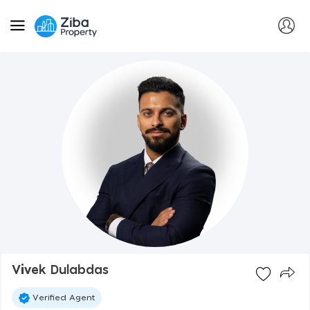
Vivek Dulabdas
Verified Agent