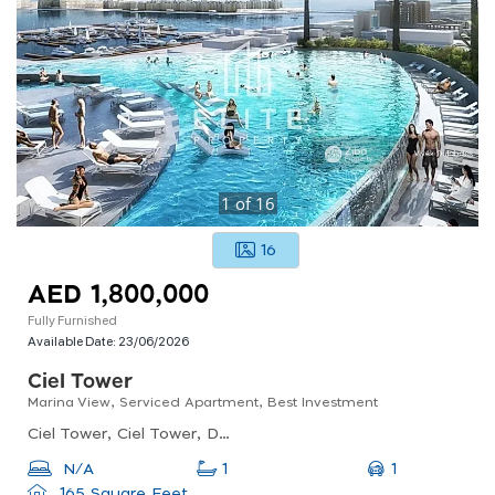
1
of
16
16
AED 1,800,000
Fully Furnished
Available Date:
23/06/2026
Ciel Tower
Marina View, Serviced Apartment, Best Investment
Ciel Tower, Ciel Tower, Dubai Marina
1
N/A
1
165 Square Feet