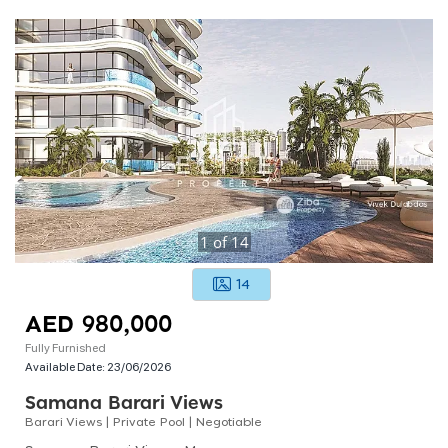
1
of
14
14
AED 980,000
Fully Furnished
Available Date:
23/06/2026
Samana Barari Views
Barari Views | Private Pool | Negotiable