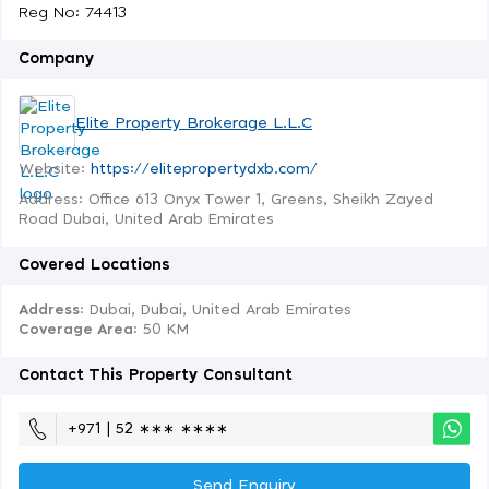
Reg No: 74413
Company
Elite Property Brokerage L.L.C
Website:
https://elitepropertydxb.com/
Address: Office 613 Onyx Tower 1, Greens, Sheikh Zayed
Road Dubai, United Arab Emirates
Covered Locations
Address:
Dubai, Dubai, United Arab Emirates
Coverage Area
: 50 KM
Contact This Property Consultant
+971 | 52 ∗∗∗ ∗∗∗∗
Send Enquiry