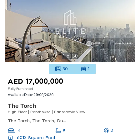
1
of
30
30
1
AED 17,000,000
Fully Furnished
Available Date:
29/06/2026
The Torch
High Floor | Penthouse | Panoramic View
The Torch, The Torch, Dubai Marina
2
4
5
6013 Square Feet