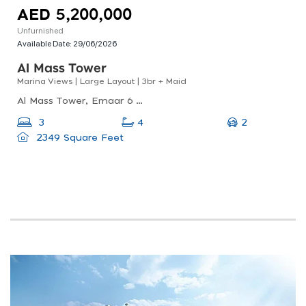
AED 5,200,000
Unfurnished
Available Date:
29/06/2026
Al Mass Tower
Marina Views | Large Layout | 3br + Maid
Al Mass Tower, Emaar 6 Towers, Dubai Marina
2
3
4
2349 Square Feet