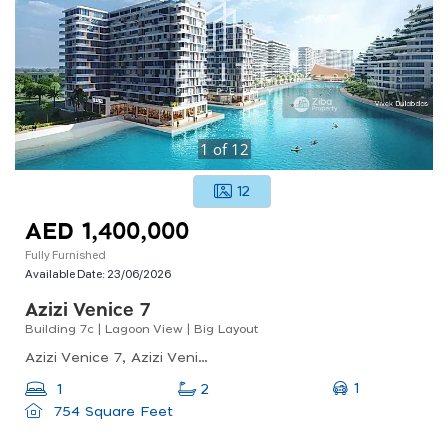
1
of
12
12
AED 1,400,000
Fully Furnished
Available Date:
23/06/2026
Azizi Venice 7
Building 7c | Lagoon View | Big Layout
Azizi Venice 7, Azizi Venice, Dubai South (dubai World Central)
1
1
2
754 Square Feet