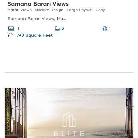
Samana Barari Views
Barari Views | Modern Design | Large Layout - Copy
Samana Barari Views, Majan, Dubai Land
1
1
2
743 Square Feet