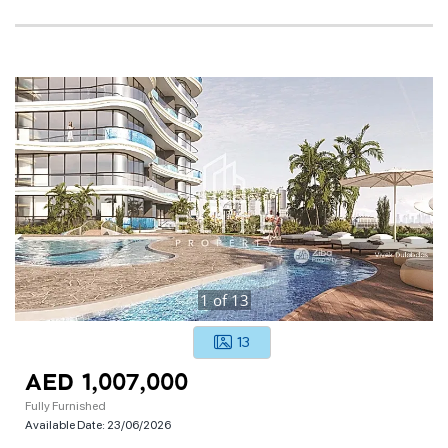
1
of
13
13
AED 1,007,000
Fully Furnished
Available Date:
23/06/2026