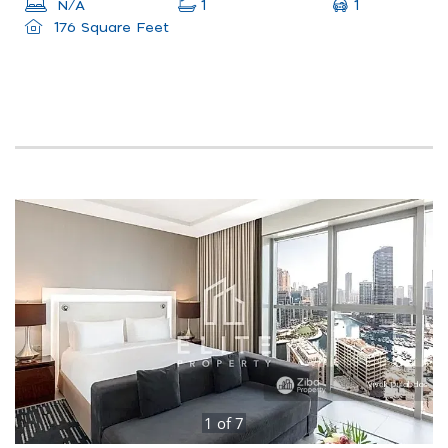
1
N/A
1
176 Square Feet
1
of
7