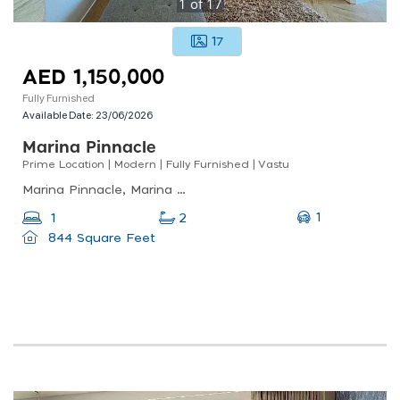
1
of
17
17
AED 1,150,000
Fully Furnished
Available Date:
23/06/2026
Marina Pinnacle
Prime Location | Modern | Fully Furnished | Vastu
Marina Pinnacle, Marina Pinnacle, Dubai Marina
1
1
2
844 Square Feet