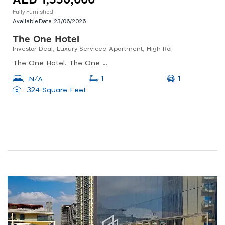
AED 1,550,000
Fully Furnished
Available Date:
23/06/2026
The One Hotel
Investor Deal, Luxury Serviced Apartment, High Roi
The One Hotel, The One Hotel, Business Bay
1
N/A
1
324 Square Feet