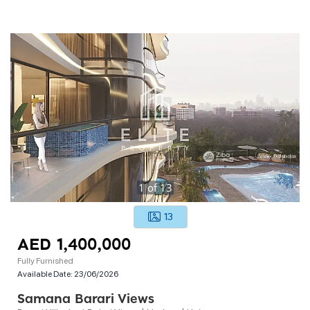
1
of
13
13
AED 1,400,000
Fully Furnished
Available Date:
23/06/2026
Samana Barari Views