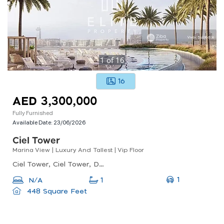
1
of
16
16
AED 3,300,000
Fully Furnished
Available Date:
23/06/2026
Ciel Tower
Marina View | Luxury And Tallest | Vip Floor
Ciel Tower, Ciel Tower, Dubai Marina
1
N/A
1
448 Square Feet