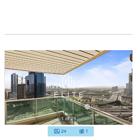
1
of
29
29
1