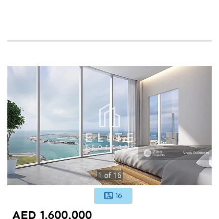
1
of
16
16
AED 1,600,000