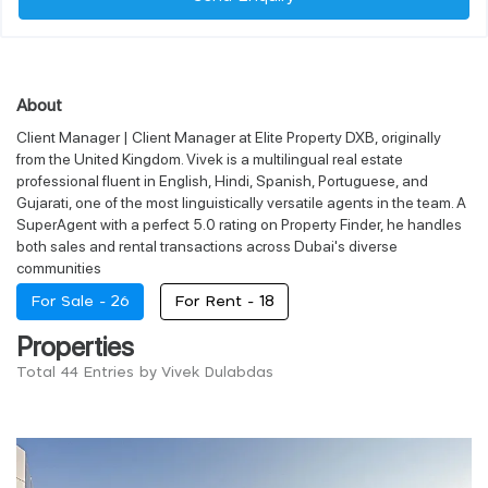
About
Client Manager | Client Manager at Elite Property DXB, originally
from the United Kingdom. Vivek is a multilingual real estate
professional fluent in English, Hindi, Spanish, Portuguese, and
Gujarati, one of the most linguistically versatile agents in the team. A
SuperAgent with a perfect 5.0 rating on Property Finder, he handles
both sales and rental transactions across Dubai's diverse
communities
For Sale -
26
For Rent -
18
Properties
Total 44 Entries by Vivek Dulabdas