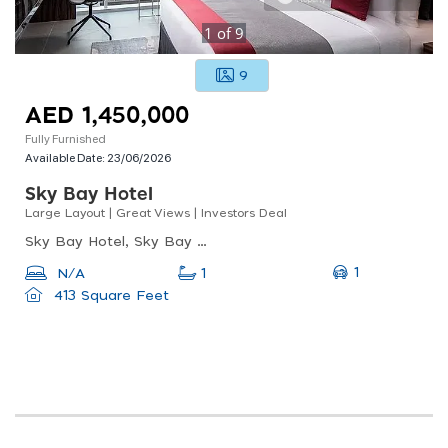
1
of
9
9
AED 1,450,000
Fully Furnished
Available Date:
23/06/2026
Sky Bay Hotel
Large Layout | Great Views | Investors Deal
Sky Bay Hotel, Sky Bay Hotel, Business Bay
1
N/A
1
413 Square Feet