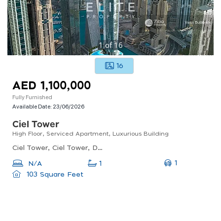
1
of
16
16
AED 1,100,000
Fully Furnished
Available Date:
23/06/2026
Ciel Tower
High Floor, Serviced Apartment, Luxurious Building
Ciel Tower, Ciel Tower, Dubai Marina
1
N/A
1
103 Square Feet