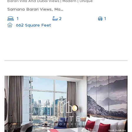
Barari Villa And Dubai Views | Modern | Unique
Samana Barari Views, Majan, Dubai Land
1
1
2
662 Square Feet