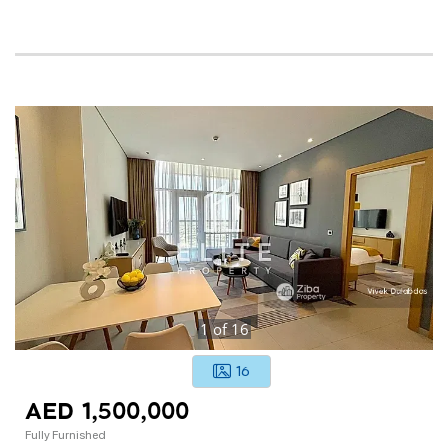
1
of
16
16
AED 1,500,000
Fully Furnished