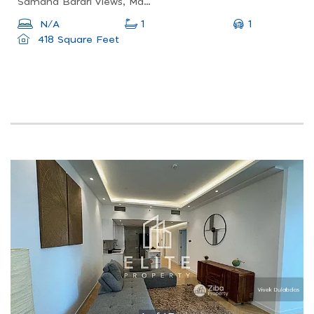
Samana Barari Views, Majan, Dubai Land
1
N/A
1
418 Square Feet