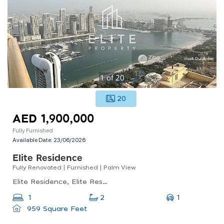
1
of
20
20
AED 1,900,000
Fully Furnished
Available Date:
23/06/2026
Elite Residence
Fully Renovated | Furnished | Palm View
Elite Residence, Elite Residence, Dubai Marina
1
1
2
959 Square Feet