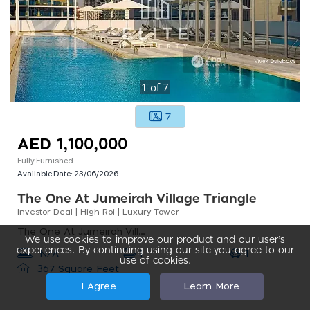
1
of
7
7
AED 1,100,000
Fully Furnished
Available Date:
23/06/2026
The One At Jumeirah Village Triangle
Investor Deal | High Roi | Luxury Tower
The One At Jumeirah Village Triangle, The One At Jumeirah Village Triangle, Jumeirah Village Triangle
We use cookies to improve our product and our user’s
experiences. By continuing using our site you agree to our
1
N/A
1
use of cookies.
367 Square Feet
I Agree
Learn More