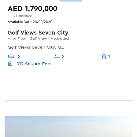
AED 1,790,000
Fully Furnished
Available Date:
23/06/2026
Golf Views Seven City
High Floor | Golf View | Motivated
Golf Views Seven City, Golf Views Seven City, Jumeirah Lake Towers
1
2
2
919 Square Feet