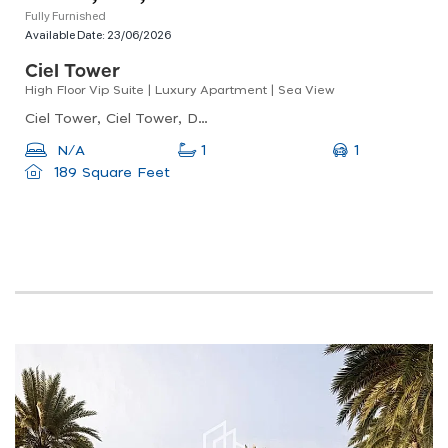
Fully Furnished
Available Date:
23/06/2026
Ciel Tower
High Floor Vip Suite | Luxury Apartment | Sea View
Ciel Tower, Ciel Tower, Dubai Marina
1
N/A
1
189 Square Feet