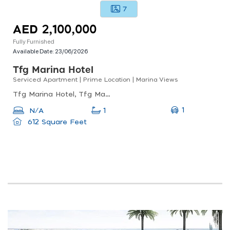
7
AED 2,100,000
Fully Furnished
Available Date:
23/06/2026
Tfg Marina Hotel
Serviced Apartment | Prime Location | Marina Views
Tfg Marina Hotel, Tfg Marina Hotel, Dubai Marina
1
N/A
1
612 Square Feet