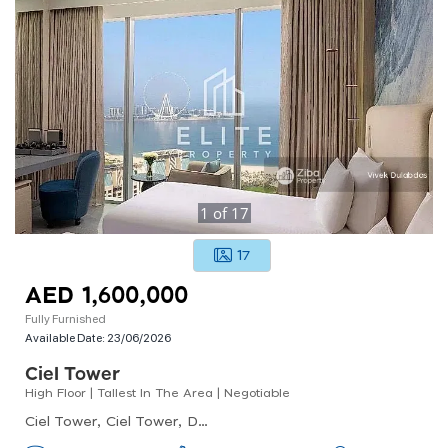
1
of
17
17
AED 1,600,000
Fully Furnished
Available Date:
23/06/2026
Ciel Tower
High Floor | Tallest In The Area | Negotiable
Ciel Tower, Ciel Tower, Dubai Marina