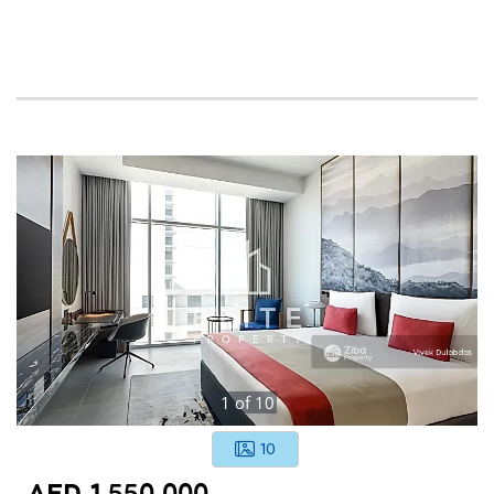
1
of
10
10