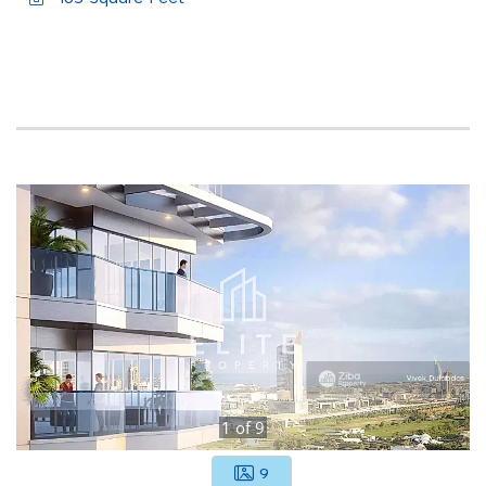
1
of
9
9