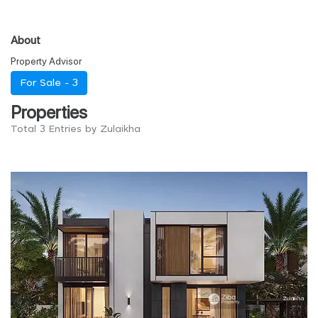
About
Property Advisor
For Sale -
3
Properties
Total 3 Entries by Zulaikha