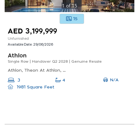
1
of
15
15
AED 3,199,999
Unfurnished
Available Date:
29/06/2026
Athlon
Single Row | Handover Q2 2028 | Genuine Resale
Athlon, Theon At Athlon, Wadi Al Safa 5
N/A
3
4
1981 Square Feet