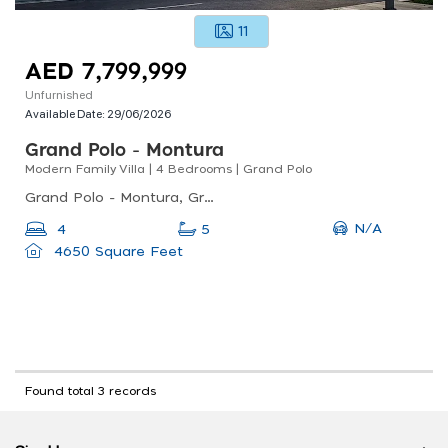
11
AED 7,799,999
Unfurnished
Available Date:
29/06/2026
Grand Polo - Montura
Modern Family Villa | 4 Bedrooms | Grand Polo
Grand Polo - Montura, Grand Polo - Montura 3, Dubai Investment Park Second
N/A
4
5
4650 Square Feet
Found total 3 records