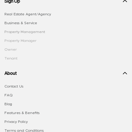
Sign Up
Real Estate Agent/Agency
Business & Service
Property Management
Property Manager
Owner
Tenant
About
Contact Us
FAQ
Blog
Features & Benefits
Privacy Policy
Terms and Conditions