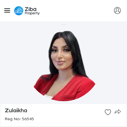
Zulaikha
Reg No: 56545