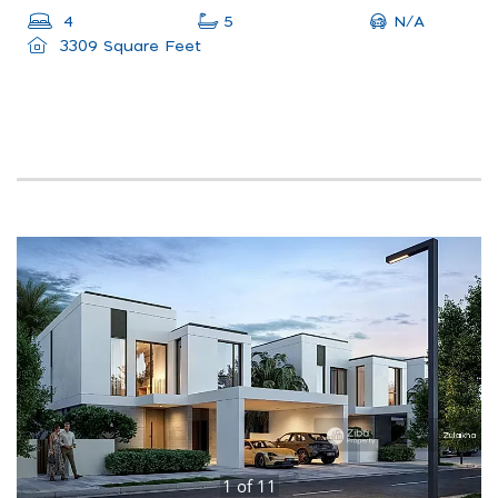
N/A
4
5
3309 Square Feet
1
of
11