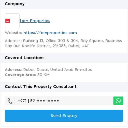
Company
fam Properties
Website:
https://famproperties.com
Address: Building 13, Office 303 & 304, Bay Square, Business
Bay Burj Khalifa District, 215088, Dubai, UAE
Covered Locations
Address:
Dubai, Dubai, United Arab Emirates
Coverage Area
: 50 KM
Contact This Property Consultant
+971 | 52 ∗∗∗ ∗∗∗∗
Send Enquiry