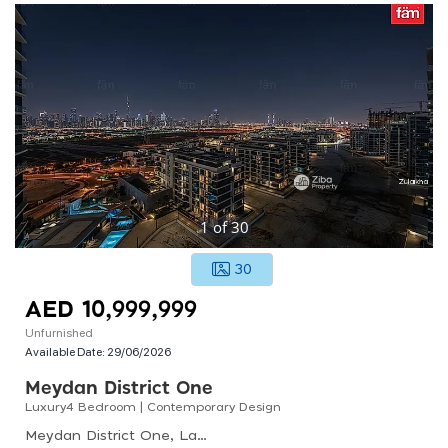
1
of
30
30
AED 10,999,999
Unfurnished
Available Date:
29/06/2026
Meydan District One
Luxury4 Bedroom | Contemporary Design
Meydan District One, Lagoon Views, District One