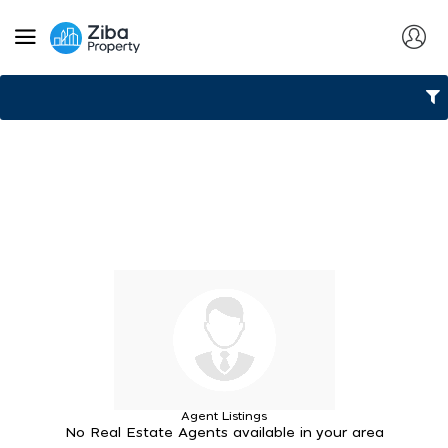
Agent Listings
No Real Estate Agents available in your area