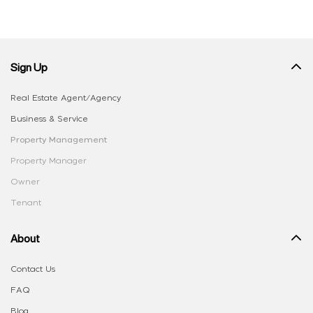
Sign Up
Real Estate Agent/Agency
Business & Service
Property Management
Property Manager
Owner
Tenant
About
Contact Us
FAQ
Blog