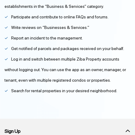
establishments in the “Business & Services” category.
Participate and contribute to online FAQs and forums.
Write reviews on “Businesses & Services.”
Report an incident to the management.
Get notified of parcels and packages received on your behalf.
Log in and switch between multiple Ziba Property accounts
without logging out. You can use the app as an owner, manager, or
tenant, even with multiple registered condos or properties.
Search for rental properties in your desired neighborhood.
Sign Up