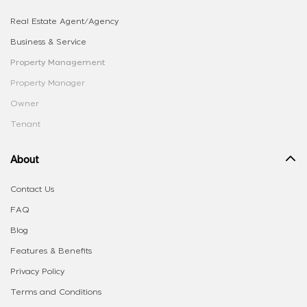
Real Estate Agent/Agency
Business & Service
Property Management
Property Manager
Owner
Tenant
About
Contact Us
FAQ
Blog
Features & Benefits
Privacy Policy
Terms and Conditions