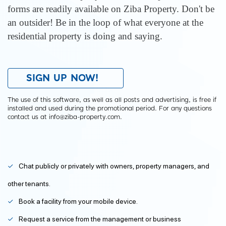
forms are readily available on Ziba Property. Don't be
an outsider! Be in the loop of what everyone at the
residential property is doing and saying.
SIGN UP NOW!
The use of this software, as well as all posts and advertising, is free if
installed and used during the promotional period. For any questions
contact us at info@ziba-property.com.
Chat publicly or privately with owners, property managers, and
other tenants.
Book a facility from your mobile device.
Request a service from the management or business