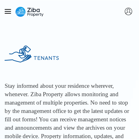
TENANTS
Stay informed about your residence wherever,
whenever. Ziba Property allows monitoring and
management of multiple properties. No need to stop
by the management office to get the latest updates or
fill out forms! You can receive management notices
and announcements and view the archives on your
mobile device. Property information, updates, and