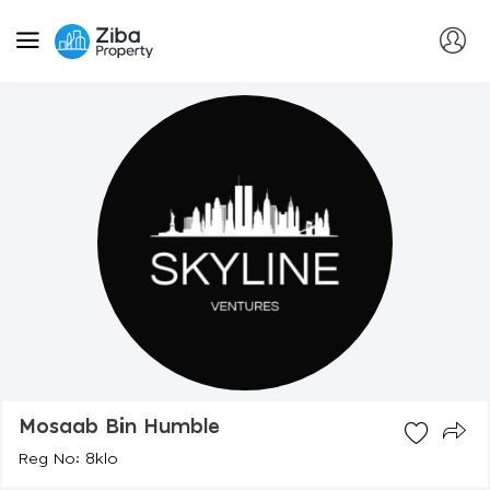
Mosaab Bin Humble
Reg No: 8klo