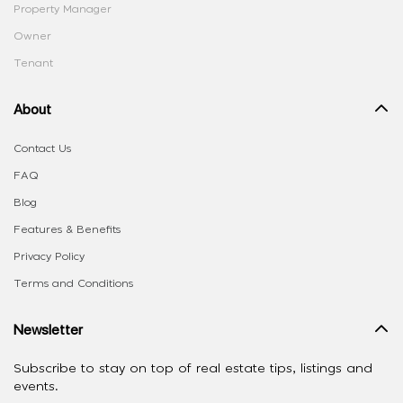
Property Manager
Owner
Tenant
About
Contact Us
FAQ
Blog
Features & Benefits
Privacy Policy
Terms and Conditions
Newsletter
Subscribe to stay on top of real estate tips, listings and
events.