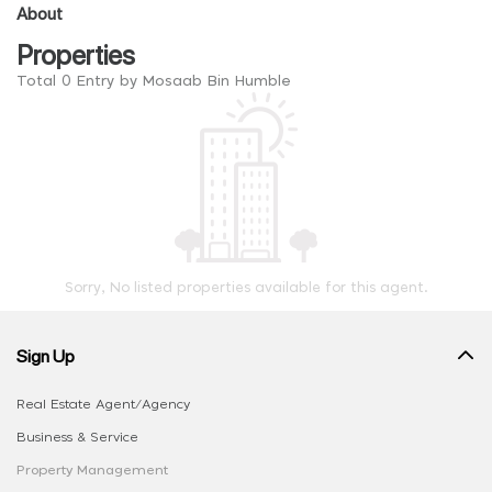
About
Properties
Total 0 Entry by Mosaab Bin Humble
Sorry, No listed properties available for this agent.
Sign Up
Real Estate Agent/Agency
Business & Service
Property Management