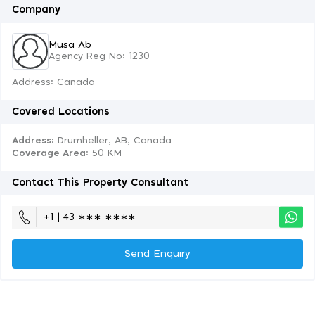
Company
Musa Ab
Agency Reg No: 1230
Address: Canada
Covered Locations
Address:
Drumheller, AB, Canada
Coverage Area
: 50 KM
Contact This Property Consultant
+1 | 43 ∗∗∗ ∗∗∗∗
Send Enquiry